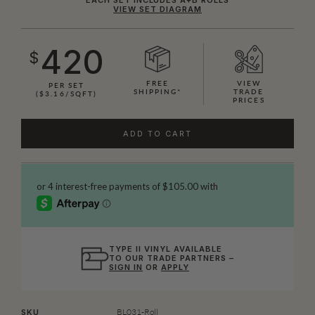
VIEW SET DIAGRAM
420
$
FREE
VIEW
PER SET
SHIPPING*
TRADE
($3.16/SQFT)
PRICES
ADD TO CART
TYPE II VINYL AVAILABLE
TO OUR TRADE PARTNERS –
SIGN IN
OR
APPLY
BL031-Roll
SKU