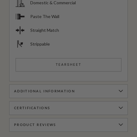
Domestic & Commercial
Paste The Wall
Straight Match
Strippable
TEARSHEET
ADDITIONAL INFORMATION
CERTIFICATIONS
PRODUCT REVIEWS