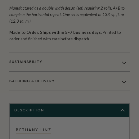
Manufactured as a double width design (set) requiring 2 rolls, A+B to
complete the horizontal repeat. One set is equivalent to 133 sq. ft. or
(12.3 sq. m.).
Made to Order. Ships within 5–7 business days.
Printed to
order and finished with care before dispatch.
SUSTAINABILITY
BATCHING & DELIVERY
DESCRIPTION
BETHANY LINZ