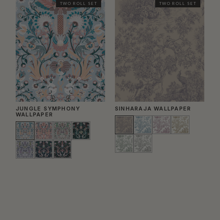
TWO ROLL SET
TWO ROLL SET
JUNGLE SYMPHONY
SINHARAJA WALLPAPER
E
WALLPAPER