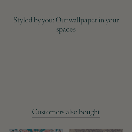
Styled by you: Our wallpaper in your
spaces
Customers also bought