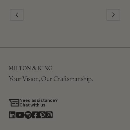
Your Vision, Our Craftsmanship.
Need assistance?
Chat with us