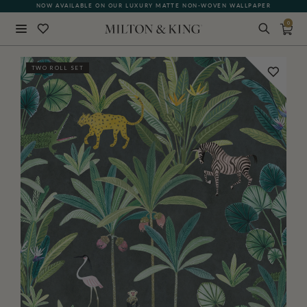
NOW AVAILABLE ON OUR LUXURY MATTE NON-WOVEN WALLPAPER
0
Close
TWO ROLL SET
BACK