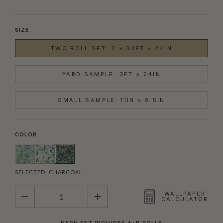
SIZE
TWO ROLL SET: 2 × 33FT × 24IN
YARD SAMPLE: 3FT × 24IN
SMALL SAMPLE: 11IN × 8.5IN
COLOR
SELECTED:
CHARCOAL
QUANTITY
WALLPAPER
CALCULATOR
EACH SET INCLUDES A+B ROLLS