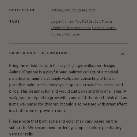
Bethany Linz: Young At Heart
COLLECTION
Jungle Animals
,
Two Roll Set
,
Soft Tropics
,
TAGS
Children’s Bedroom Ideas
,
Gender Neutral
Nursery Wallpaper
VIEW PRODUCT INFORMATION
Bring the outside in with this stylish jungle wallpaper design.
Animal Kingdom is a playful hand painted collage of a tropical
paradise for animals. A jungle wallpaper consisting of bird of
paradise, palm trees, monkeys, leopards, crocodiles, zebras and
birds. This design is fun and would suit boys and girls of all ages. A
wallpaper designed to grow with your child. But don’t think of it as
just a wallpaper for children, it could also be used with great effect
in a bathroom or powder room.
Please note that both scale and color may vary based on the
substrate. We recommend ordering samples before purchasing
yards or rolls.