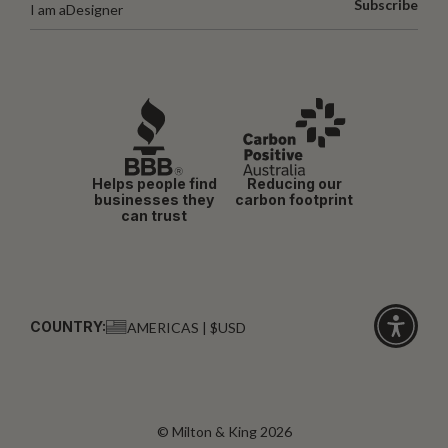
Subscribe
I am a
Designer
Helps people find
Reducing our
businesses they
carbon footprint
can trust
COUNTRY:
AMERICAS | $USD
Click
for
accessibi
© Milton & King 2026