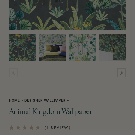
HOME
»
DESIGNER WALLPAPER
»
Animal Kingdom Wallpaper
(1 REVIEW)