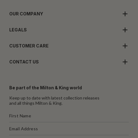
OUR COMPANY
LEGALS
CUSTOMER CARE
CONTACT US
Be part of the Milton & King world
Keep up to date with latest collection releases
and all things Milton & King.