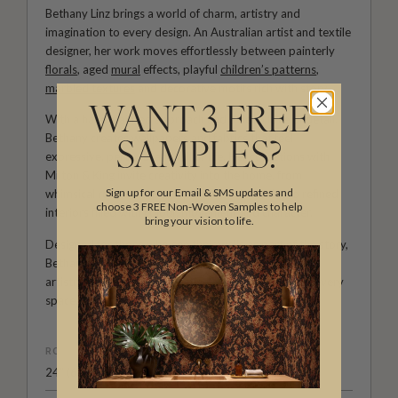
Bethany Linz brings a world of charm, artistry and
imagination to every design. An Australian artist and textile
designer, her work moves effortlessly between painterly
florals
, aged
mural
effects, playful
children’s patterns
,
marbled textures
and decorative motifs rich with story.
WANT 3 FREE
With a hand-painted approach and a deep love of detail,
Bethany creates wallpapers and fabrics that feel
SAMPLES?
expressive, personal and full of life. Her collections with
Milton & King invite creativity into the home, from
Sign up for our Email & SMS updates and
whimsical rooms shaped by childhood wonder to refined
choose 3 FREE Non-Woven Samples to help
interiors filled with colour, movement and character.
bring your vision to life.
Designed for those who see their walls as part of the story,
Bethany Linz’s wallpapers and fabrics bring warmth,
artistry and a beautifully distinctive point of view to every
space.
ROLL DIMENSIONS
24" (61.5cm) x 33ft (10.05m)