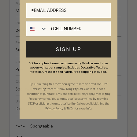
MATERIAL/BASE
Matte Non-Woven
PATTERN REPEAT
Cell number
24" (61.5cm)
PATTERN MATCH
SIGN UP
Straight Match
FINISH
*Offer applies to new customers only. Valid on small non-
woven wallpaper samples. Excludes Decorative Textiles,
Pre-trimmed Butt Join
Metallic, Grasscloth and Fabric. Free shipping included.
CLEANABILITY
By submitting this form, you agree to receive email and SMS
Spongeable
marketing from Milton & King Pty Ltd. Consent is not a
condition of purchase. SMS and data rates may apply. Messaging
frequency varies. You can unsubscribe at any time by replying
USAGE
STOP or clicking the unsubscribe link (where available). See the
Domestic & Commercial
Privacy Policy
&
T
&C
s
for more info.
Spongeable