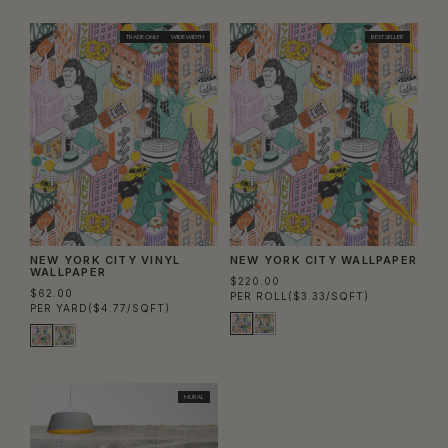
Column
Colu
TRADE ONLY
WIDE WIDTH
BEST SELLER
NEW YORK CITY VINYL
NEW YORK CITY WALLPAPER
WALLPAPER
$220.00
$62.00
PER ROLL
($3.33/SQFT)
PER YARD
($4.77/SQFT)
MURAL