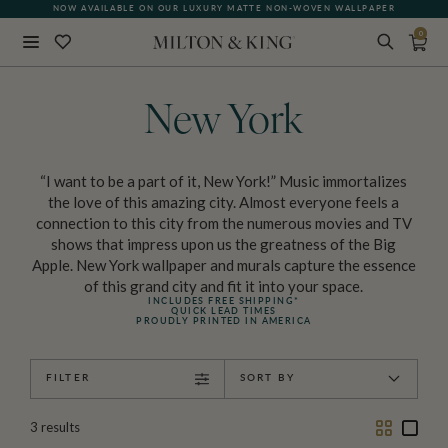
NOW AVAILABLE ON OUR LUXURY MATTE NON-WOVEN WALLPAPER
0
Close
BACK
New York
“I want to be a part of it, New York!” Music immortalizes
the love of this amazing city. Almost everyone feels a
connection to this city from the numerous movies and TV
shows that impress upon us the greatness of the Big
Apple. New York wallpaper and murals capture the essence
of this grand city and fit it into your space.
INCLUDES FREE SHIPPING*
QUICK LEAD TIMES
PROUDLY PRINTED IN AMERICA
FILTER
SORT BY
Two
One
3
results