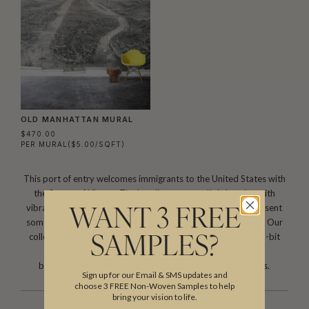
OLD MANHATTAN MURAL
$470.00
PER MURAL
($5.00/SQFT)
This port of entry welcomes immigrants to the United States with
the Statue of Liberty. The bustling metropolis is buzzing with
vibrancy and life. Our New York wallpaper and murals represent
WANT 3 FREE
some of the most famous and iconic structures in the world. Our
collection features black and white photograph murals to 8-bit
SAMPLES?
80’s style retro wallpaper. Images of the cityscape are
breathtaking and can pay tribute as you adorn your walls.
Sign up for our Email & SMS updates and
choose 3 FREE Non-Woven Samples to help
bring your vision to life.