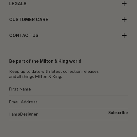
LEGALS
CUSTOMER CARE
CONTACT US
Be part of the Milton & King world
Keep up to date with latest collection releases
and all things Milton & King.
Subscribe
I am a
Designer