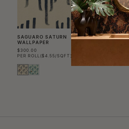
SAGUARO SATURN
WALLPAPER
$300.00
PER ROLL
($4.55/SQFT)