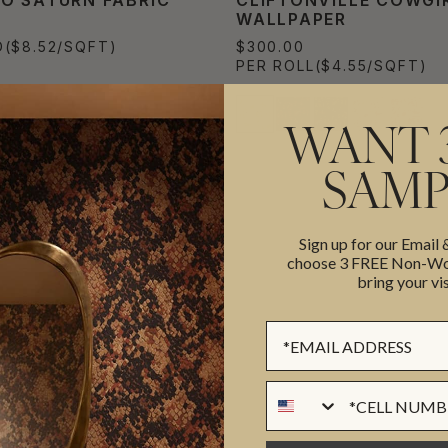
WALLPAPER
D
($8.52/SQFT)
$300.00
PER ROLL
($4.55/SQFT)
WANT 
SAMP
Sign up for our Email
choose 3 FREE Non-Wov
bring your vis
Sign up Form
Phone Numer