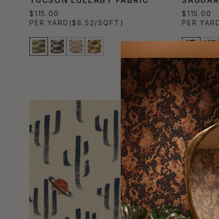
$115.00
$115.00
PER YARD
($8.52/SQFT)
PER YAR