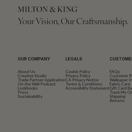
Your Vision, Our Craftsmanship.
OUR COMPANY
LEGALS
CUSTOME
About Us
Cookie Policy
FAQs
Creative Studio
Privacy Policy
Customer R
Trade Partner Application
CA Privacy Notice
Wallpaper In
On the Wall Podcast
Terms & Conditions
Fabric Care
Lookbooks
Accessibility Statement
Gift Card B
Press
Track My O
Sustainability
Shipping
Returns