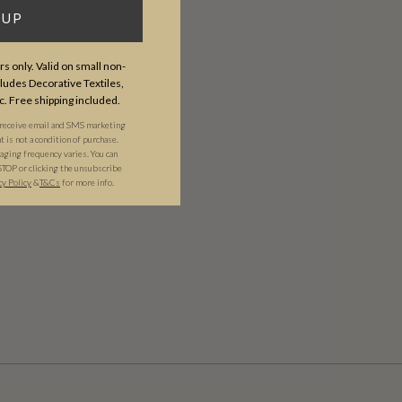
 UP
s only. Valid on small non-
udes Decorative Textiles,
c. Free shipping included.
 receive email and SMS marketing
is not a condition of purchase.
ging frequency varies. You can
STOP or clicking the unsubscribe
cy Policy
&​
T&Cs
for more info.