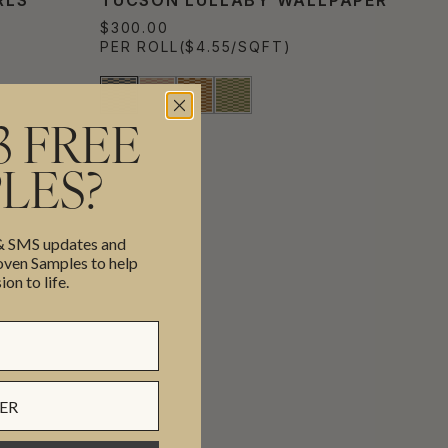
$300.00
PER ROLL
($4.55/SQFT)
3 FREE
LES?
 & SMS updates and
en Samples to help
ion to life.