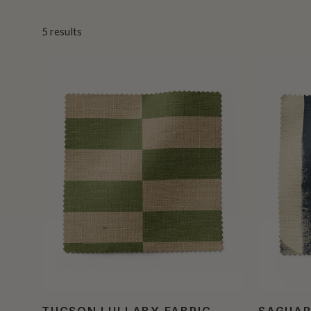
5
results
TUCSON LULLABY FABRIC
SAGUAR