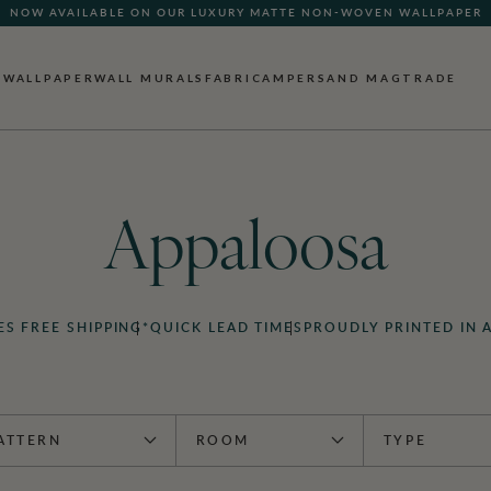
NOW AVAILABLE ON OUR LUXURY MATTE NON-WOVEN WALLPAPER
WALLPAPER
WALL MURALS
FABRIC
AMPERSAND MAG
TRADE
Appaloosa
ES FREE SHIPPING*
QUICK LEAD TIMES
PROUDLY PRINTED IN 
ATTERN
ROOM
TYPE