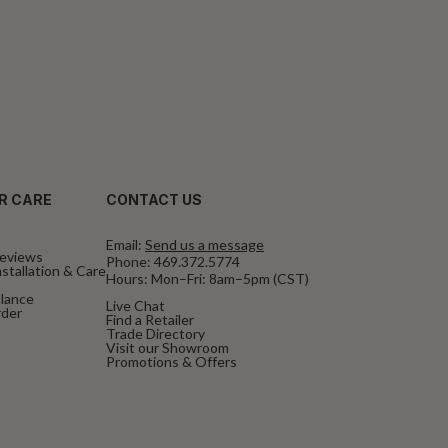
R CARE
CONTACT US
Email:
Send us a message
eviews
Phone:
469.372.5774
stallation & Care
Hours: Mon–Fri: 8am–5pm (CST)
alance
Live Chat
rder
Find a Retailer
Trade Directory
Visit our Showroom
Promotions & Offers