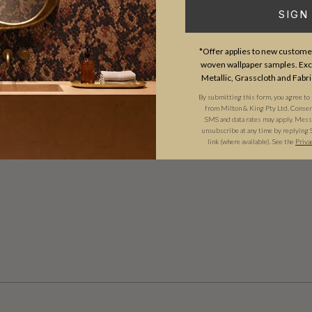
SIGN
*Offer applies to new customer
woven wallpaper samples. Excl
Metallic, Grasscloth and Fabri
By submitting this form, you agree to
from Milton & King Pty Ltd. Consent 
SMS and data rates may apply. Messa
unsubscribe at any time by replying 
link (where available). See the
Priva