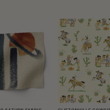
O SATURN FABRIC
CLIFTONVILLE COWGI