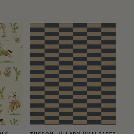
RLS
TUCSON LULLABY WALLPAPER