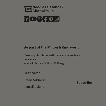
Need assistance?
Chat with us
Be part of the Milton & King world
Keep up to date with latest collection
releases
and all things Milton & King.
Subscribe
I am a
Designer