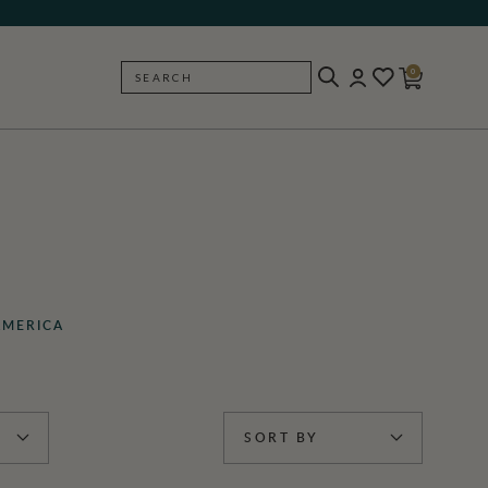
0
SEARCH
BACK
AMERICA
SORT BY