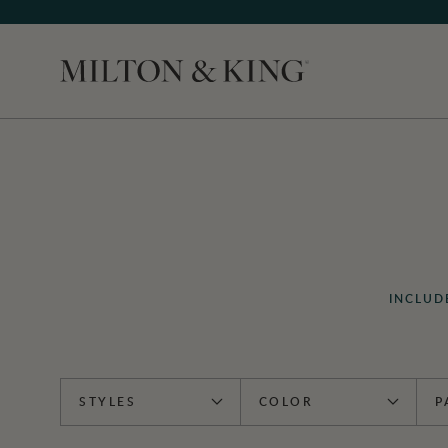
Close
INCLUD
STYLES
COLOR
P