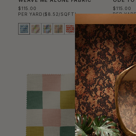
$115.00
$115.00
PER YARD
($8.52/SQFT)
PER YAR