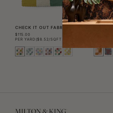
CHECK IT OUT FABRIC
GIDDY 
$115.00
$115.00
PER YARD
($8.52/SQFT)
PER YAR