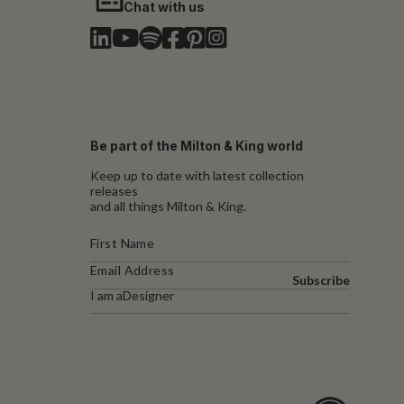
Chat with us
Be part of the Milton & King world
Keep up to date with latest collection
releases
and all things Milton & King.
Subscribe
I am a
Designer