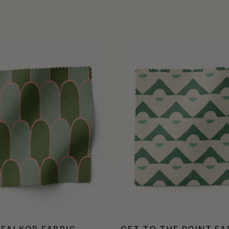
 FALKOR FABRIC
GET TO THE POINT FA