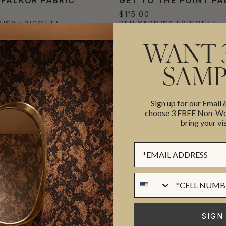
$115.00
D
($8.52/SQFT)
PER YARD
($8.52/SQFT)
WANT 
SAMP
Sign up for our Email
choose 3 FREE Non-Wov
bring your vis
Sign up Form
Phone Numer
SIGN