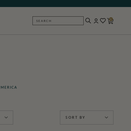
0
SEARCH
BACK
AMERICA
SORT BY