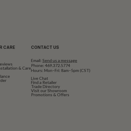
R CARE
CONTACT US
Email:
Send us a message
eviews
Phone:
469.372.5774
stallation & Care
Hours: Mon–Fri: 8am–5pm (CST)
alance
Live Chat
rder
Find a Retailer
Trade Directory
Visit our Showroom
Promotions & Offers