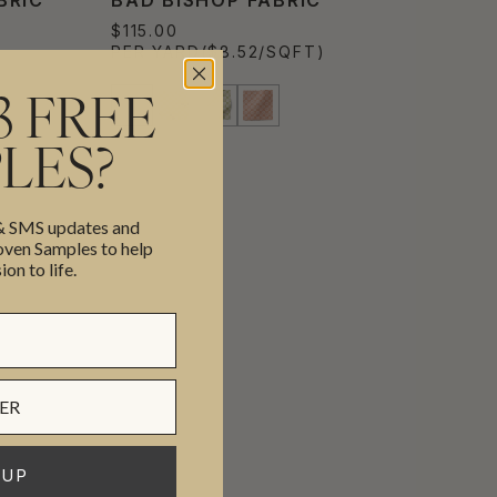
$115.00
PER YARD
($8.52/SQFT)
3 FREE
LES?
 & SMS updates and
en Samples to help
ion to life.
 UP