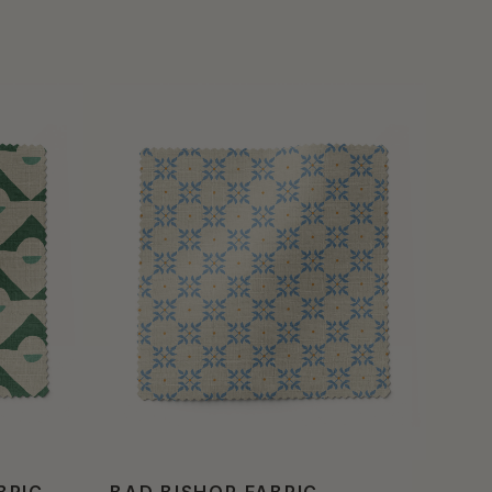
BRIC
BAD BISHOP FABRIC