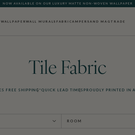
NOW AVAILABLE ON OUR LUXURY MATTE NON-WOVEN WALLPAPER
WALLPAPER
WALL MURALS
FABRIC
AMPERSAND MAG
TRADE
Tile Fabric
ES FREE SHIPPING*
QUICK LEAD TIMES
PROUDLY PRINTED IN 
ROOM