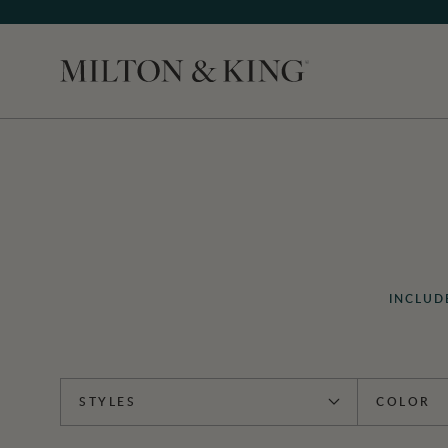
Close
INCLUD
STYLES
COLOR