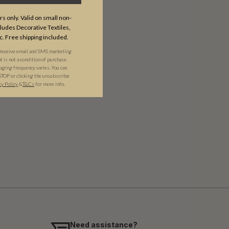
s only. Valid on small non-
udes Decorative Textiles,
c. Free shipping included.
 receive email and SMS marketing
is not a condition of purchase.
ging frequency varies. You can
STOP or clicking the unsubscribe
cy Policy
&​
T&Cs
for more info.
Need assistance?