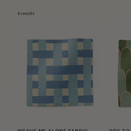
6
results
WEAVE ME ALONE FABRIC
ODE TO