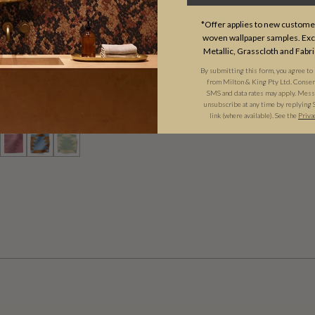
*Offer applies to new customer
woven wallpaper samples. Excl
Metallic, Grasscloth and Fabri
By submitting this form, you agree to
UP FABRIC
from Milton & King Pty Ltd. Consent 
SMS and data rates may apply. Messa
unsubscribe at any time by replying 
D
($8.52/SQFT)
link (where available). See the
Priva