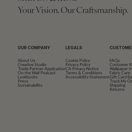
Your Vision, Our Craftsmanship.
OUR COMPANY
LEGALS
CUSTOME
About Us
Cookie Policy
FAQs
Creative Studio
Privacy Policy
Customer R
Trade Partner Application
CA Privacy Notice
Wallpaper In
On the Wall Podcast
Terms & Conditions
Fabric Care
Lookbooks
Accessibility Statement
Gift Card B
Press
Track My O
Sustainability
Shipping
Returns