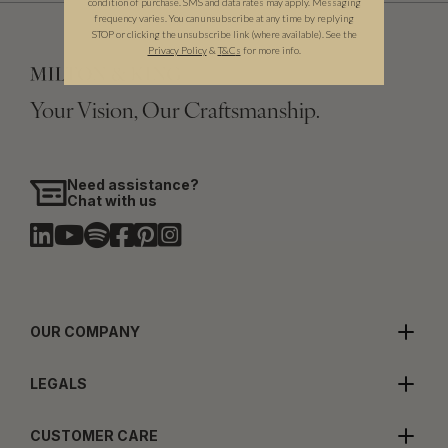
condition of purchase. SMS and data rates may apply. Messaging
frequency varies. You can unsubscribe at any time by replying
STOP or clicking the unsubscribe link (where available). See the
Privacy Policy
&
T
&C
s
for more info.
Your Vision, Our Craftsmanship.
Need assistance?
Chat with us
OUR COMPANY
LEGALS
CUSTOMER CARE