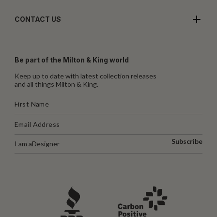
CONTACT US
Be part of the Milton & King world
Keep up to date with latest collection releases
and all things Milton & King.
Subscribe
I am a
Designer