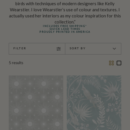
birds with techniques of modern designers like Kelly
Wearstler. I love Wearstler’s use of colour and textures. I
actually used her interiors as my colour inspiration for this
collection.”
INCLUDES FREE SHIPPING*
QUICK LEAD TIMES
PROUDLY PRINTED IN AMERICA
FILTER
SORT BY
Two
One
5
results
Column
Colu