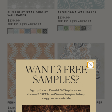
SUN LIGHT STAR BRIGHT
TROPICANA WALLPAPER
WALLPAPER
$230.00
$230.00
PER ROLL
($3.48/SQFT)
PER ROLL
($3.48/SQFT)
WANT 3 FREE
SAMPLES?
Sign up for our Email & SMS updates and
choose 3 FREE Non-Woven Samples to help
bring your vision to life.
FERN WALLPAPER
POMEGRANATE WALLPAPER
$230.00
$230.00
PER ROLL
($3.48/SQFT)
PER ROLL
($3.48/SQFT)