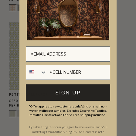
Cell number
SIGN UP
PETITE WALLPAPER
$230.00
PER ROLL
($3.48/SQFT)
*Offer applies to new customers only. Valid on small non-
woven wallpaper samples. Excludes Decorative Textiles,
Metallic, Grasscloth and Fabric. Free shipping included.
By submitting this form, you agree to receive email and SMS
marketing from Milton & King Pty Ltd. Consent is not a