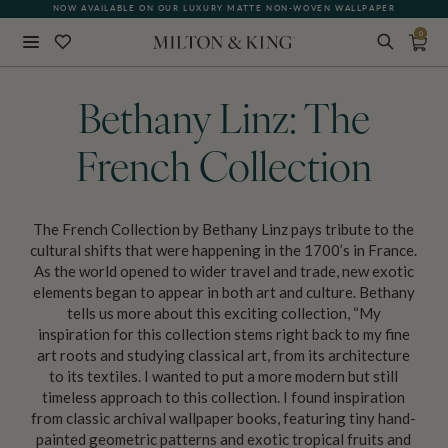
NOW AVAILABLE ON OUR LUXURY MATTE NON-WOVEN WALLPAPER
0
Close
BACK
Bethany Linz: The
French Collection
The French Collection by Bethany Linz pays tribute to the
cultural shifts that were happening in the 1700’s in France.
As the world opened to wider travel and trade, new exotic
elements began to appear in both art and culture. Bethany
tells us more about this exciting collection, “My
inspiration for this collection stems right back to my fine
art roots and studying classical art, from its architecture
to its textiles. I wanted to put a more modern but still
timeless approach to this collection. I found inspiration
from classic archival wallpaper books, featuring tiny hand-
painted geometric patterns and exotic tropical fruits and