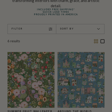
transforming interiors with charm, grace, and artistic
detail.
INCLUDES FREE SHIPPING*
QUICK LEAD TIMES
PROUDLY PRINTED IN AMERICA
FILTER
SORT BY
Two
One
6
results
Column
Colu
SUMMER FRUIT WALLPAPER
AROUND THE WORLD