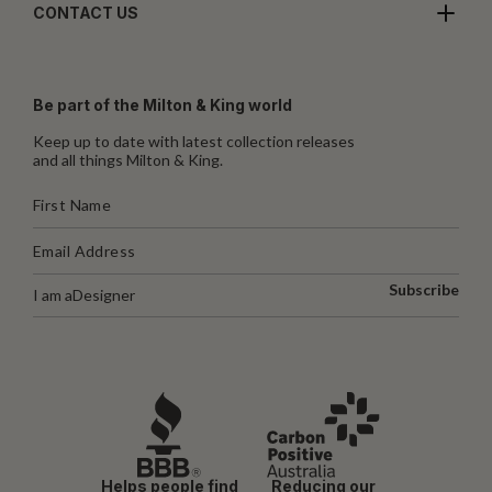
CONTACT US
Be part of the Milton & King world
Keep up to date with latest collection releases
and all things Milton & King.
Subscribe
I am a
Designer
Helps people find
Reducing our