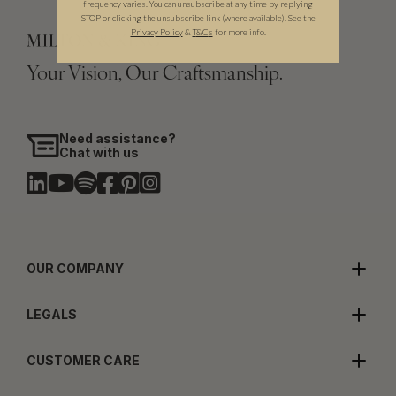
frequency varies. You can unsubscribe at any time by replying
STOP or clicking the unsubscribe link (where available). See the
Privacy Policy
&
T
&C
s
for more info.
Your Vision, Our Craftsmanship.
Need assistance?
Chat with us
OUR COMPANY
LEGALS
CUSTOMER CARE