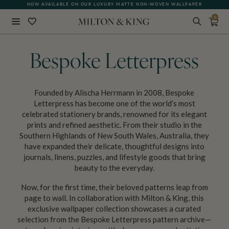
NOW AVAILABLE ON OUR LUXURY MATTE NON-WOVEN WALLPAPER
0
Close
BACK
Bespoke Letterpress
Founded by Alischa Herrmann in 2008, Bespoke
Letterpress has become one of the world’s most
celebrated stationery brands, renowned for its elegant
prints and refined aesthetic. From their studio in the
Southern Highlands of New South Wales, Australia, they
have expanded their delicate, thoughtful designs into
journals, linens, puzzles, and lifestyle goods that bring
beauty to the everyday.
Now, for the first time, their beloved patterns leap from
page to wall. In collaboration with Milton & King, this
exclusive wallpaper collection showcases a curated
selection from the Bespoke Letterpress pattern archive—