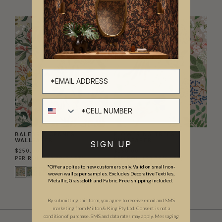
Cell number
BALEARIC CRANES
FLOWERING TREES
WALLPAPER
WALLPAPER
SIGN UP
$250.00
$250.00
PER ROLL
($3.79/SQFT)
PER ROLL
($3.79/SQFT)
*Offer applies to new customers only. Valid on small non-
woven wallpaper samples. Excludes Decorative Textiles,
Metallic, Grasscloth and Fabric. Free shipping included.
By submitting this form, you agree to receive email and SMS
marketing from Milton & King Pty Ltd. Consent is not a
condition of purchase. SMS and data rates may apply. Messaging