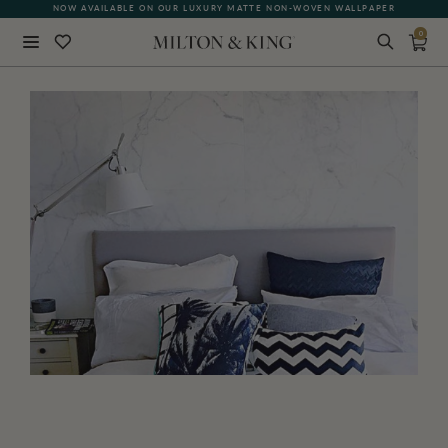
NOW AVAILABLE ON OUR LUXURY MATTE NON-WOVEN WALLPAPER
0
Close
BACK