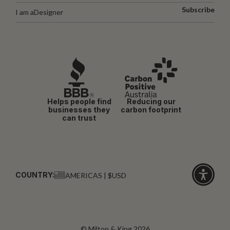
Subscribe
I am a
Designer
Helps people find
Reducing our
businesses they
carbon footprint
can trust
COUNTRY:
AMERICAS | $USD
Click
for
accessibi
© Milton & King 2026