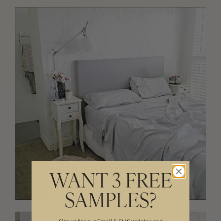
WANT 3 FREE
SAMPLES?