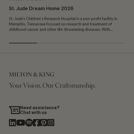
St. Jude Dream Home 2026
St. Jude’s Children’s Research Hospital is a non-profit facility in
Memphis, Tennessee focused on research and treatment of
W
childhood cancer and other life-threatening diseases. With…
I
Your Vision, Our Craftsmanship.
Need assistance?
Chat with us