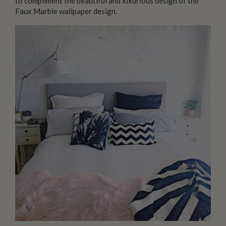
to compliment the beautiful and luxurious design of the
Faux Marble wallpaper design.