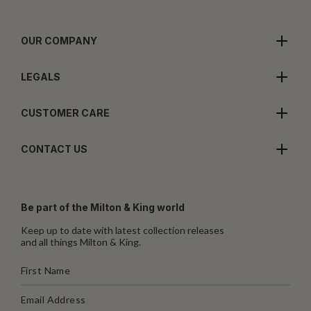
OUR COMPANY
LEGALS
CUSTOMER CARE
CONTACT US
Be part of the Milton & King world
Keep up to date with latest collection releases
and all things Milton & King.