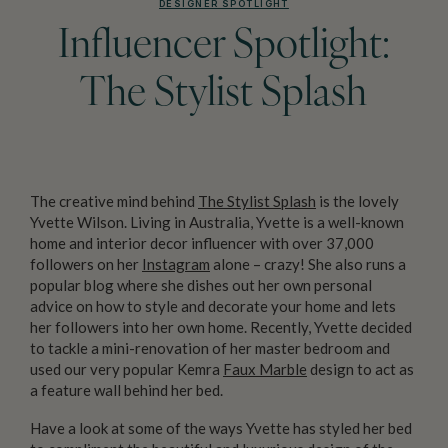
DESIGNER SPOTLIGHT
Influencer Spotlight:
The Stylist Splash
The creative mind behind
The Stylist Splash
is the lovely
Yvette Wilson. Living in Australia, Yvette is a well-known
home and interior decor influencer with over 37,000
followers on her
Instagram
alone – crazy! She also runs a
popular blog where she dishes out her own personal
advice on how to style and decorate your home and lets
her followers into her own home. Recently, Yvette decided
to tackle a mini-renovation of her master bedroom and
used our very popular Kemra
Faux Marble
design to act as
a feature wall behind her bed.
Have a look at some of the ways Yvette has styled her bed