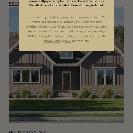
woven wallpaper samples. Excludes Decorative Textiles,
BACK TO AMPERSAND
Metallic, Grasscloth and Fabric. Free shipping included.
By submitting this form, you agree to receive email and SMS
marketing from Milton & King Pty Ltd. Consent is not a
condition of purchase. SMS and data rates may apply. Messaging
frequency varies. You can unsubscribe at any time by replying
STOP or clicking the unsubscribe link (where available). See the
Privacy Policy
&
T
&C
s
for more info.
PROJECT SPOTLIGHT