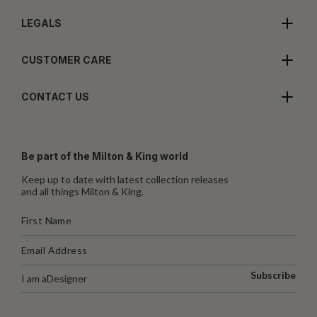
LEGALS
CUSTOMER CARE
CONTACT US
Be part of the Milton & King world
Keep up to date with latest collection releases
and all things Milton & King.
Subscribe
I am a
Designer