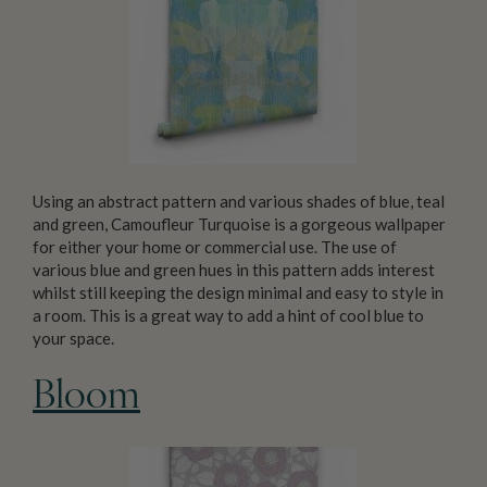
Using an abstract pattern and various shades of blue, teal
and green, Camoufleur Turquoise is a gorgeous wallpaper
for either your home or commercial use. The use of
various blue and green hues in this pattern adds interest
whilst still keeping the design minimal and easy to style in
a room. This is a great way to add a hint of cool blue to
your space.
Bloom