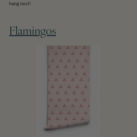
hang next!
Flamingos