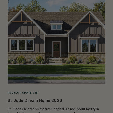
PROJECT SPOTLIGHT
St. Jude Dream Home 2026
St. Jude’s Children’s Research Hospital is a non-profit facility in