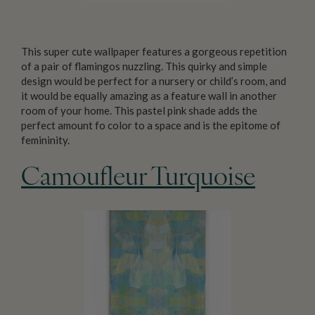
This super cute wallpaper features a gorgeous repetition
of a pair of flamingos nuzzling. This quirky and simple
design would be perfect for a nursery or child’s room, and
it would be equally amazing as a feature wall in another
room of your home. This pastel pink shade adds the
perfect amount fo color to a space and is the epitome of
femininity.
Camoufleur Turquoise