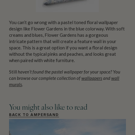
You can’t go wrong with a pastel toned floral wallpaper
design like Flower Gardens in the blue colorway. With soft
creams and blues, Flower Gardens has a gorgeous
intricate pattern that will create a feature wall in your
space. This is a great option if you want a floral design
without the typical pinks and peaches, and looks great
when paired with white furniture.
Still
haven’t found the pastel wallpaper for your space? You
can browse our complete collection of
wallpapers
and
wall
murals
.
You might also like to read
BACK TO AMPERSAND