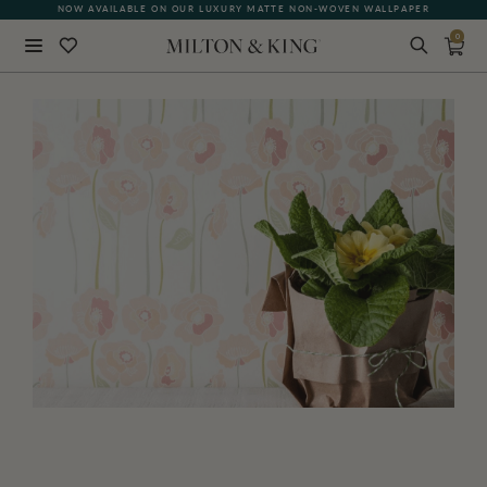
NOW AVAILABLE ON OUR LUXURY MATTE NON-WOVEN WALLPAPER
0
Close
BACK