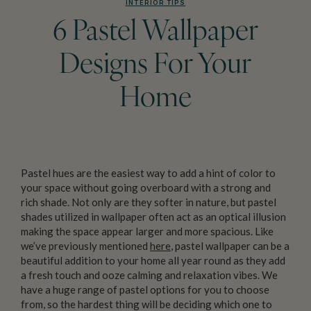
INTERIOR TIPS
6 Pastel Wallpaper
Designs For Your
Home
Pastel hues are the easiest way to add a hint of color to
your space without going overboard with a strong and
rich shade. Not only are they softer in nature, but pastel
shades utilized in wallpaper often act as an optical illusion
making the space appear larger and more spacious. Like
we’ve previously mentioned
here
, pastel wallpaper can be a
beautiful addition to your home all year round as they add
a fresh touch and ooze calming and relaxation vibes. We
have a huge range of pastel options for you to choose
from, so the hardest thing will be deciding which one to