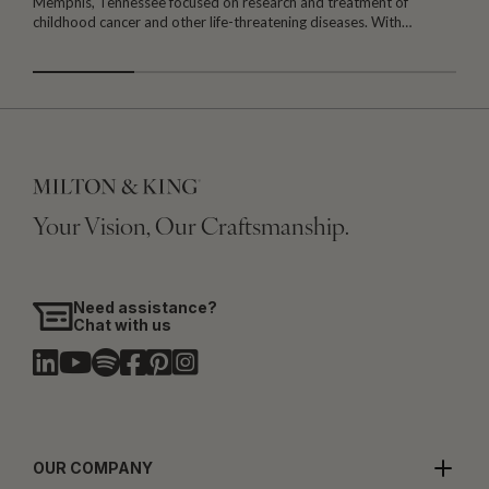
Memphis, Tennessee focused on research and treatment of
W
childhood cancer and other life-threatening diseases. With…
I
Your Vision, Our Craftsmanship.
Need assistance?
Chat with us
OUR COMPANY