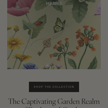
HARRIS
SHOP THE COLLECTION
The Captivating Garden Realm