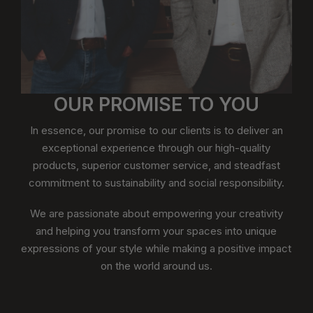
OUR PROMISE TO YOU
In essence, our promise to our clients is to deliver an
exceptional experience through our high-quality
products, superior customer service, and steadfast
commitment to sustainability and social responsibility.
We are passionate about empowering your creativity
and helping you transform your spaces into unique
expressions of your style while making a positive impact
on the world around us.