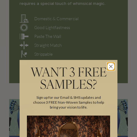
requires a special touch of whimsical magic.
Domestic & Commercial
Good Lightfastness
Paste The Wall
Straight Match
Strippable
Extra Washable
WANT 3 FREE
SAMPLES?
Sign up for our Email & SMS updates and
choose 3 FREE Non-Woven Samples to help
bring your vision to life.