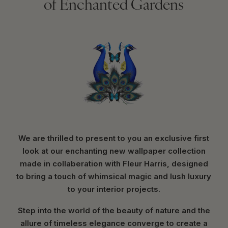
of Enchanted Gardens
We are thrilled to present to you an exclusive first
look at our enchanting new wallpaper collection
made in collaberation with Fleur Harris, designed
to bring a touch of whimsical magic and lush luxury
to your interior projects.
Step into the world of the beauty of nature and the
allure of timeless elegance converge to create a