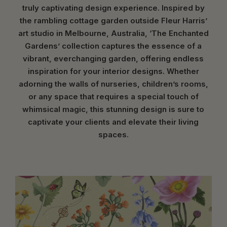
truly captivating design experience. Inspired by
the rambling cottage garden outside Fleur Harris’
art studio in Melbourne, Australia, ‘The Enchanted
Gardens’ collection captures the essence of a
vibrant, everchanging garden, offering endless
inspiration for your interior designs. Whether
adorning the walls of nurseries, children’s rooms,
or any space that requires a special touch of
whimsical magic, this stunning design is sure to
captivate your clients and elevate their living
spaces.