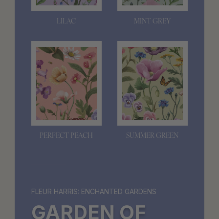
LILAC
MINT GREY
PERFECT PEACH
SUMMER GREEN
FLEUR HARRIS: ENCHANTED GARDENS
GARDEN OF