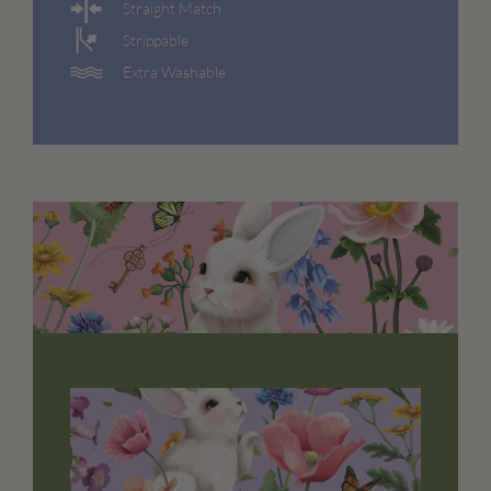
Straight Match
Strippable
Extra Washable