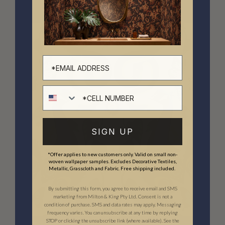
Cell number
SIGN UP
*Offer applies to new customers only. Valid on small non-
woven wallpaper samples. Excludes Decorative Textiles,
Metallic, Grasscloth and Fabric. Free shipping included.
By submitting this form, you agree to receive email and SMS
marketing from Milton & King Pty Ltd. Consent is not a
condition of purchase. SMS and data rates may apply. Messaging
frequency varies. You can unsubscribe at any time by replying
STOP or clicking the unsubscribe link (where available). See the