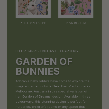
AUTUMN TAUPE
PINK BLOOM
FLEUR HARRIS: ENCHANTED GARDENS
GARDEN OF
BUNNIES
Adorable baby rabbits have come to explore the
magical garden outside Fleur Harris’ art studio in
Melbourne, Australia in this special variation of
her ‘Garden of Dreams’ design. Available in three
colourways, this stunning design is perfect for
nurseries, children’s rooms or any space that