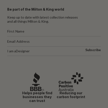
Be part of the Milton & King world
Keep up to date with latest collection releases
and all things Milton & King.
Subscribe
I am a
Designer
Helps people find
Reducing our
businesses they
carbon footprint
can trust