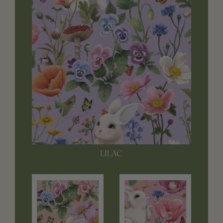
LILAC