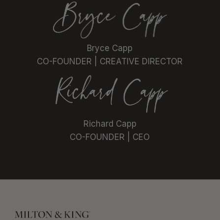
Bryce Capp
CO-FOUNDER | CREATIVE DIRECTOR
Richard Capp
CO-FOUNDER | CEO