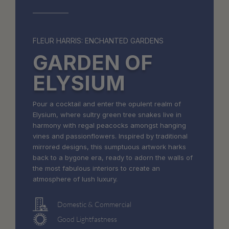
FLEUR HARRIS: ENCHANTED GARDENS
GARDEN OF
ELYSIUM
Pour a cocktail and enter the opulent realm of
Elysium, where sultry green tree snakes live in
harmony with regal peacocks amongst hanging
vines and passionflowers. Inspired by traditional
mirrored designs, this sumptuous artwork harks
back to a bygone era, ready to adorn the walls of
the most fabulous interiors to create an
atmosphere of lush luxury.
Domestic & Commercial
Good Lightfastness