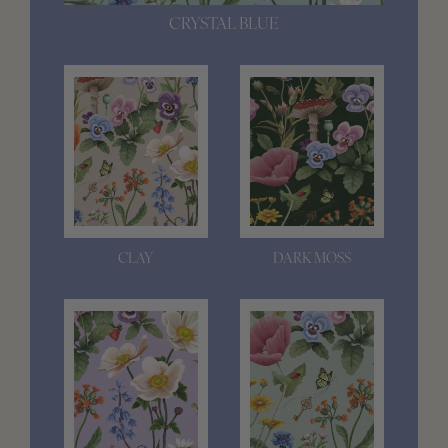
CRYSTAL BLUE
CLAY
DARK MOSS