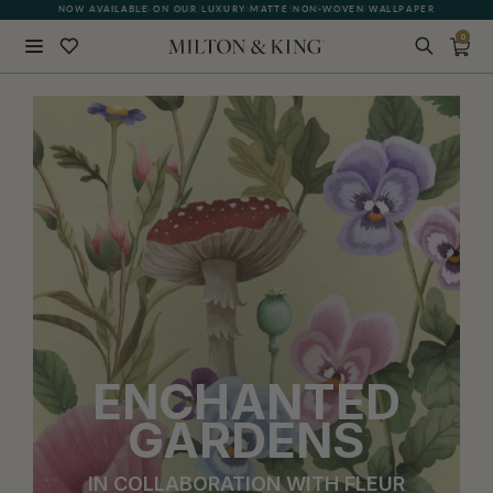
QUICK LEAD TIME | SHIPS WITHIN 5–7 BUSINESS DAYS
0
Close
BACK
ENCHANTED
GARDENS
IN COLLABORATION WITH FLEUR