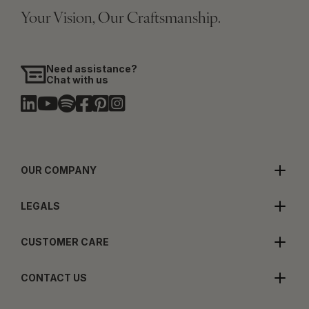
Your Vision, Our Craftsmanship.
Need assistance?
Chat with us
OUR COMPANY
LEGALS
CUSTOMER CARE
CONTACT US