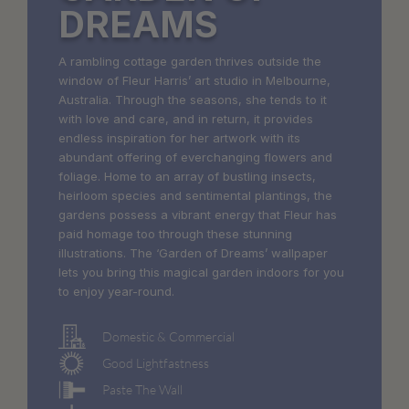
DREAMS
A rambling cottage garden thrives outside the
window of Fleur Harris’ art studio in Melbourne,
Australia. Through the seasons, she tends to it
with love and care, and in return, it provides
endless inspiration for her artwork with its
abundant offering of everchanging flowers and
foliage. Home to an array of bustling insects,
heirloom species and sentimental plantings, the
gardens possess a vibrant energy that Fleur has
paid homage too through these stunning
illustrations. The ‘Garden of Dreams’ wallpaper
lets you bring this magical garden indoors for you
to enjoy year-round.
Domestic & Commercial
Good Lightfastness
Paste The Wall