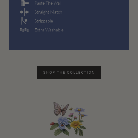
Paste The Wall
Straight Match
Strippable
Extra Washable
SHOP THE COLLECTION