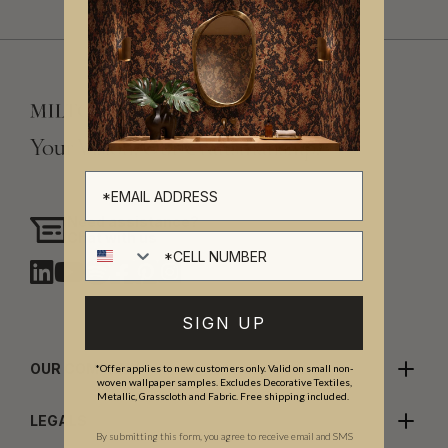
Your Vision, Our Craftsmanship.
Need assistance?
Chat with us
Cell number
SIGN UP
OUR COMPANY
*Offer applies to new customers only. Valid on small non-
woven wallpaper samples. Excludes Decorative Textiles,
Metallic, Grasscloth and Fabric. Free shipping included.
LEGALS
By submitting this form, you agree to receive email and SMS