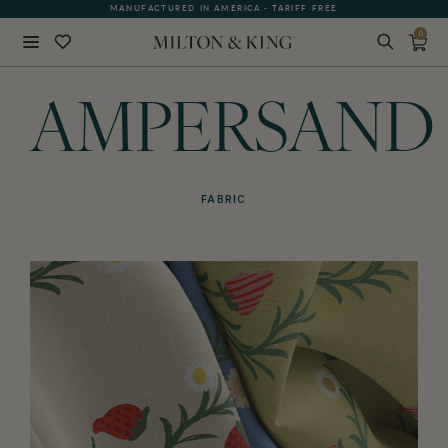
MANUFACTURED IN AMERICA - TARIFF FREE
0
Close
BACK
AMPERSAND
FABRIC