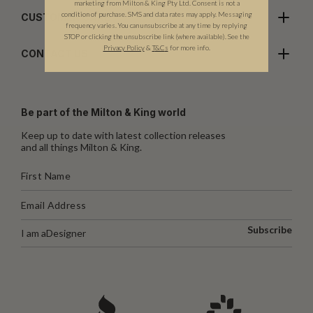
marketing from Milton & King Pty Ltd. Consent is not a
condition of purchase. SMS and data rates may apply. Messaging
CUSTOMER CARE
frequency varies. You can unsubscribe at any time by replying
STOP or clicking the unsubscribe link (where available). See the
Privacy Policy
&
T
&C
s
for more info.
CONTACT US
Be part of the Milton & King world
Keep up to date with latest collection releases
and all things Milton & King.
Subscribe
I am a
Designer