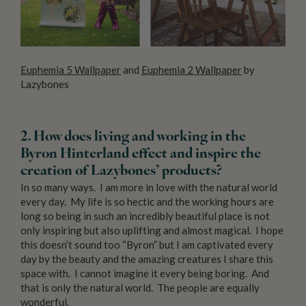
Euphemia 5 Wallpaper
and
Euphemia 2 Wallpaper
by
Lazybones
2. How does living and working in the
Byron Hinterland effect and inspire the
creation of Lazybones’ products?
In so many ways. I am more in love with the natural world
every day. My life is so hectic and the working hours are
long so being in such an incredibly beautiful place is not
only inspiring but also uplifting and almost magical. I hope
this doesn’t sound too “Byron” but I am captivated every
day by the beauty and the amazing creatures I share this
space with. I cannot imagine it every being boring. And
that is only the natural world. The people are equally
wonderful.