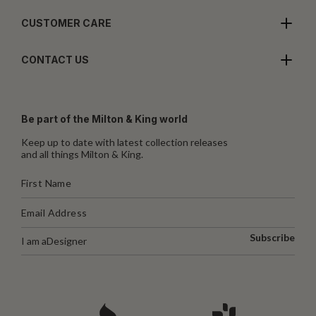
CUSTOMER CARE
CONTACT US
Be part of the Milton & King world
Keep up to date with latest collection releases
and all things Milton & King.
Subscribe
I am a
Designer