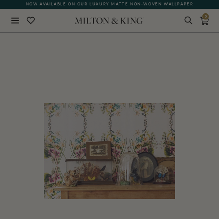
NOW AVAILABLE ON OUR LUXURY MATTE NON-WOVEN WALLPAPER
0
Close
BACK