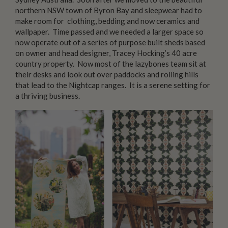
northern NSW town of Byron Bay and sleepwear had to
make room for clothing, bedding and now ceramics and
wallpaper. Time passed and we needed a larger space so
now operate out of a series of purpose built sheds based
on owner and head designer, Tracey Hocking’s 40 acre
country property. Now most of the lazybones team sit at
their desks and look out over paddocks and rolling hills
that lead to the Nightcap ranges. It is a serene setting for
a thriving business.