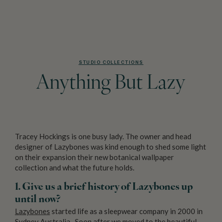
STUDIO COLLECTIONS
Anything But Lazy
Tracey Hockings is one busy lady. The owner and head
designer of Lazybones was kind enough to shed some light
on their expansion their new botanical wallpaper
collection and what the future holds.
1. Give us a brief history of Lazybones up
until now?
Lazybones
started life as a sleepwear company in 2000 in
Sydney Australia. Soon after we moved to the beautiful