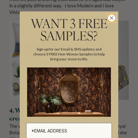
in a slightly different way. I love Modern and I love
Vintage.
WANT 3 FREE
SAMPLES?
Sign up for our Email & SMS updates and
choose 3 FREE Non-Woven Samples to help
bring your vision to life.
4. What was your motive for wanting to
create a wallpaper collection?
The very clever visionary, Rachel O’Brien from The Royal
Botanic Gardens. She encouraged me and I am so glad she