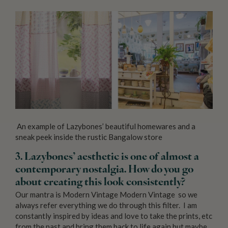
An example of Lazybones’ beautiful homewares and a
sneak peek inside the rustic Bangalow store
3. Lazybones’ aesthetic is one of almost a
contemporary nostalgia. How do you go
about creating this look consistently?
Our mantra is Modern Vintage Modern Vintage so we
always refer everything we do through this filter. I am
constantly inspired by ideas and love to take the prints, etc
from the past and bring them back to life again but maybe