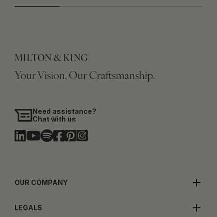
Your Vision, Our Craftsmanship.
Need assistance?
Chat with us
OUR COMPANY
LEGALS