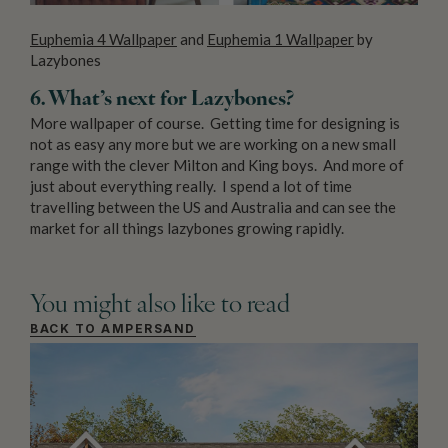
Euphemia 4 Wallpaper
and
Euphemia 1 Wallpaper
by
Lazybones
6. What’s next for Lazybones?
More wallpaper of course. Getting time for designing is
not as easy any more but we are working on a new small
range with the clever Milton and King boys. And more of
just about everything really. I spend a lot of time
travelling between the US and Australia and can see the
market for all things lazybones growing rapidly.
You might also like to read
BACK TO AMPERSAND