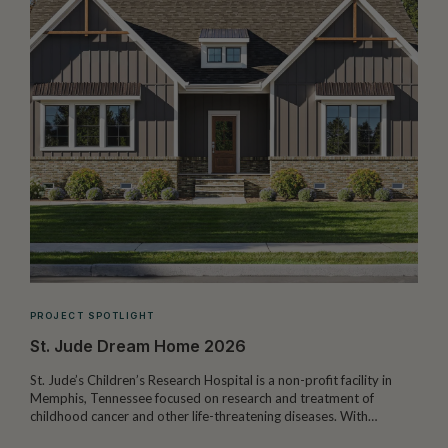
PROJECT SPOTLIGHT
St. Jude Dream Home 2026
St. Jude’s Children’s Research Hospital is a non-profit facility in
Memphis, Tennessee focused on research and treatment of
W
childhood cancer and other life-threatening diseases. With…
I