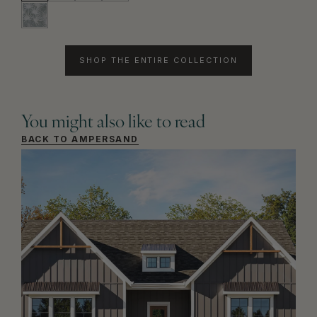
SHOP THE ENTIRE COLLECTION
You might also like to read
BACK TO AMPERSAND