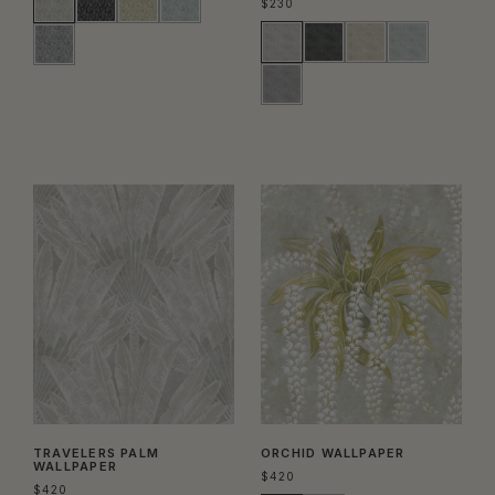
$
230
TRAVELERS PALM
ORCHID WALLPAPER
WALLPAPER
$
420
$
420