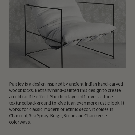
Paisley
is a design inspired by ancient Indian hand-carved
woodblocks. Bethany hand-painted this design to create
an old tactile effect. She then layered it over a stone
textured background to give it an even more rustic look. It
works for classic, modern or ethnic decor. It comes in
Charcoal, Sea Spray, Beige, Stone and Chartreuse
colorways.