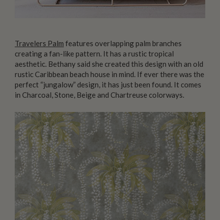
Travelers Palm
features overlapping palm branches
creating a fan-like pattern. It has a rustic tropical
aesthetic. Bethany said she created this design with an old
rustic Caribbean beach house in mind. If ever there was the
perfect “jungalow” design, it has just been found. It comes
in Charcoal, Stone, Beige and Chartreuse colorways.