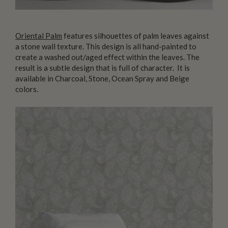
Oriental Palm
features silhouettes of palm leaves against
a stone wall texture. This design is all hand-painted to
create a washed out/aged effect within the leaves. The
result is a subtle design that is full of character. It is
available in Charcoal, Stone, Ocean Spray and Beige
colors.