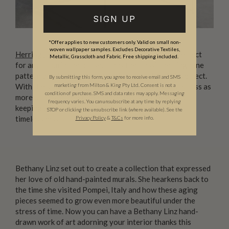
SIGN UP
*Offer applies to new customers only. Valid on small non-
woven wallpaper samples. Excludes Decorative Textiles,
Herringbone
is a visually textured design that’s perfect
Metallic, Grasscloth and Fabric. Free shipping included.
for any room in the house. It has the classic herringbone
pattern but done in a way that is more subtle in its effect.
By submitting this form, you agree to receive email and SMS
With the stone overlay and aged effect it comes across as
marketing from Milton & King Pty Ltd. Consent is not a
condition of purchase. SMS and data rates may apply. Messaging
more of a rustic texture than a strong pattern. It is
frequency varies. You can unsubscribe at any time by replying
keeping with the Aged With Grace theme and the
STOP or clicking the unsubscribe link (where available). See the
timelessness of the entire collection.
Privacy Policy
&
T
&C
s
for more info.
Bethany Linz set out to create a collection that expressed
her love of old hand-painted murals. She hearkens back to
the time she visited Pompei, Italy and how these aging
pieces seemed to grow even more beautiful under the
stress of time. Now you can have a Bethany Linz hand-
drawn work of art adorning your interior thanks this