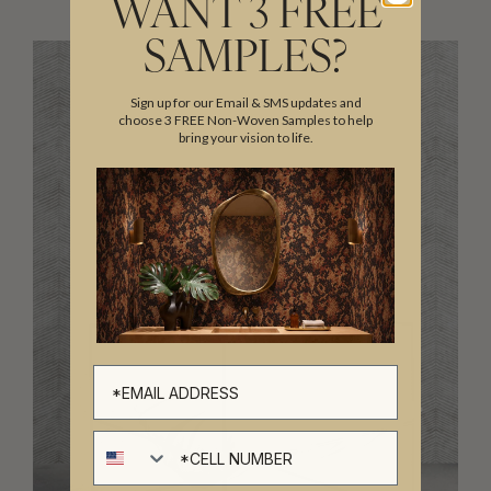
WANT 3 FREE
SAMPLES?
Sign up for our Email & SMS updates and
choose 3 FREE Non-Woven Samples to help
bring your vision to life.
Cell number