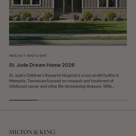
PROJECT SPOTLIGHT
St. Jude Dream Home 2026
St. Jude’s Children’s Research Hospital is a non-profit facility in
Memphis, Tennessee focused on research and treatment of
W
childhood cancer and other life-threatening diseases. With…
I