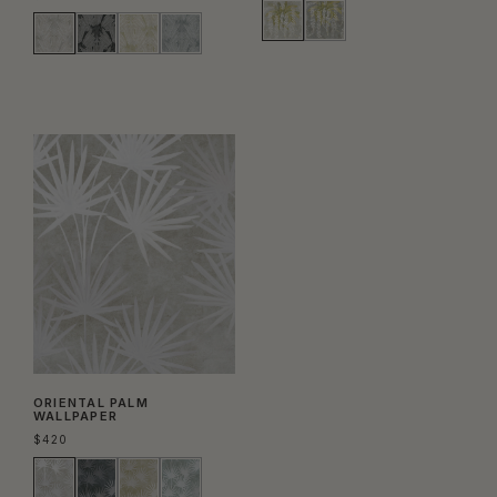
ORIENTAL PALM
WALLPAPER
$
420