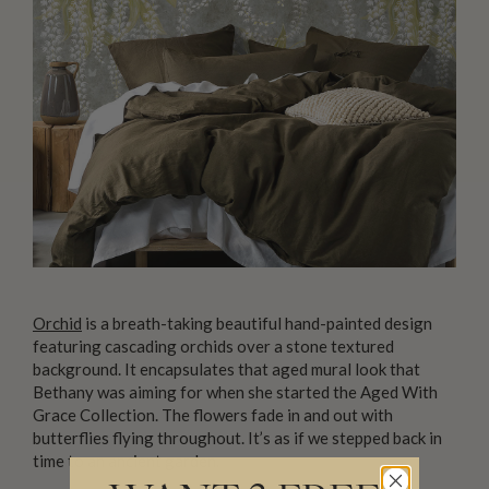
Orchid
is a breath-taking beautiful hand-painted design
featuring cascading orchids over a stone textured
background. It encapsulates that aged mural look that
Bethany was aiming for when she started the Aged With
Grace Collection. The flowers fade in and out with
butterflies flying throughout. It’s as if we stepped back in
time to an ancient garden.