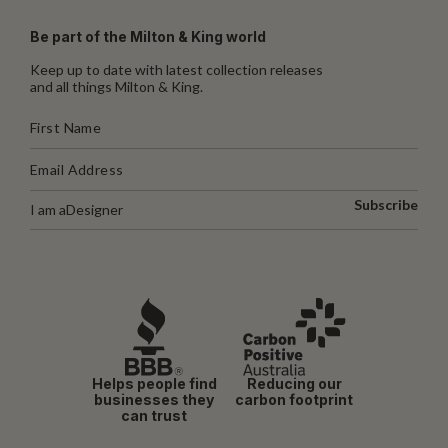
Be part of the Milton & King world
Keep up to date with latest collection releases
and all things Milton & King.
Subscribe
I am a
Designer
Helps people find
Reducing our
businesses they
carbon footprint
can trust