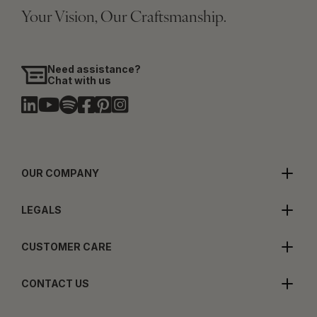
Your Vision, Our Craftsmanship.
Need assistance?
Chat with us
OUR COMPANY
LEGALS
CUSTOMER CARE
CONTACT US