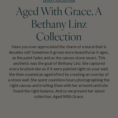
LATEST COLLECTION
Aged With Grace, A
Bethany Linz
Collection
Have you ever appreciated the charm of a mural that is
decades old? Somehow it grows more beautiful as it ages,
as the paint fades and as the canvas stone wears. This
aesthetic was the goal of Bethany Linz. She captured
every brushstroke as if it were painted right on your wall.
She then created an aged effect by creating an overlay of
a stone wall. She spent countless hours photographing the
right canvas and trialling them with her artwork until she
found the right balance. And so we present her latest
collection, Aged With Grace.