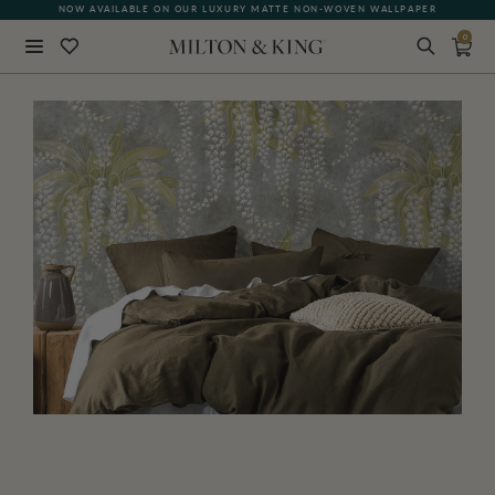
QUICK LEAD TIME | SHIPS WITHIN 5–7 BUSINESS DAYS
0
Close
BACK