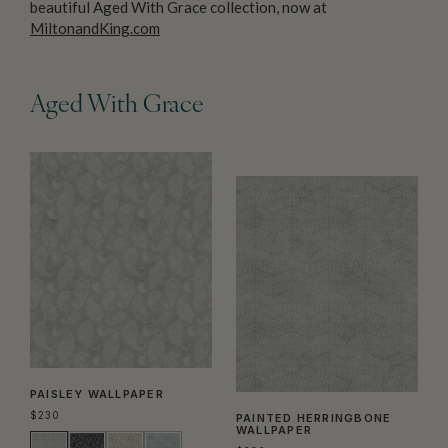
beautiful Aged With Grace collection, now at
MiltonandKing.com
Aged With Grace
PAISLEY WALLPAPER
$
230
PAINTED HERRINGBONE
WALLPAPER