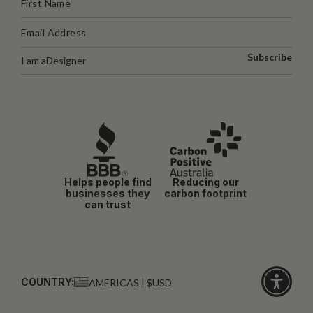
Subscribe
I am a
Designer
Helps people find
Reducing our
businesses they
carbon footprint
can trust
COUNTRY:
AMERICAS | $USD
Click
for