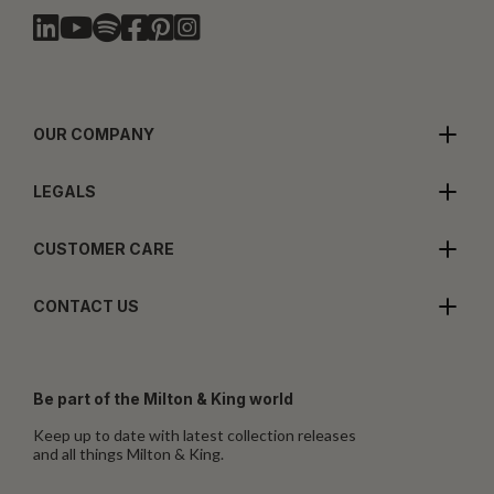
OUR COMPANY
LEGALS
CUSTOMER CARE
CONTACT US
Be part of the Milton & King world
Keep up to date with latest collection releases
and all things Milton & King.