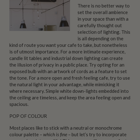
There is no better way to
set the overall ambience
in your space than with a
carefully thought out
selection of lighting. This
is all depending on the
kind of route you want your cafe to take, but nonetheless
is of utmost importance. For a more intimate experience,
candle lit tables and industrial down lighting can create
the illusion of privacy in a public place. Try opting for an
exposed bulb with an artwork of cords as a feature to set
the tone. For a more open and fresh feeling cafe, try to use
the natural light in your advantage, while mimicking it
where necessary. Simple white down-lights embedded into
the ceiling are timeless, and keep the area feeling open and
spacious.
POP OF COLOUR
Most places like to stick with a neutral or monochrome
colour palette –
which is fine
– but let’s try to incorporate