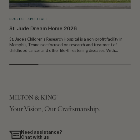
PROJECT SPOTLIGHT
St. Jude Dream Home 2026
St. Jude’s Children’s Research Hospital is a non-profit facility in
Memphis, Tennessee focused on research and treatment of
W
childhood cancer and other life-threatening diseases. With…
I
Your Vision, Our Craftsmanship.
Need assistance?
Chat with us