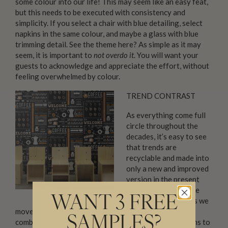
some colour into our life! This may seem like an easy feat,
but this needs to be executed with consistency and
simplicity. If you select a chair with blue detailing, select
napkins in the same colour, and maybe a glass with blue
trimming detail. See the theme here? As simple as it may
seem, it is important to
not overdo it.
You will want your
guests to acknowledge and appreciate the effort, without
feeling overwhelmed by colour.
TREND CONTRAST
As everything come full
circle throughout the
decades, it’s easy to see
that trends are
recyclable and made into
only a new and improved
version in the present
day. We expect to see
WANT 3 FREE
more modern glam as we
move forward with our interior decor. A unique
SAMPLES?
combination of vintage glam with a modern edge seems to