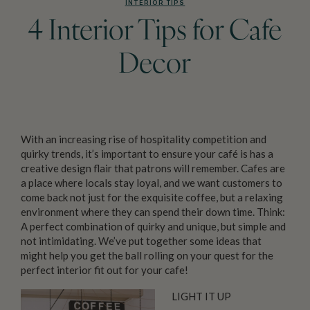
INTERIOR TIPS
4 Interior Tips for Cafe
Decor
With an increasing rise of hospitality competition and
quirky trends, it’s important to ensure your café is has a
creative design flair that patrons will remember. Cafes are
a place where locals stay loyal, and we want customers to
come back not just for the exquisite coffee, but a relaxing
environment where they can spend their down time. Think:
A perfect combination of quirky and unique, but simple and
not intimidating. We’ve put together some ideas that
might help you get the ball rolling on your quest for the
perfect interior fit out for your cafe!
LIGHT IT UP