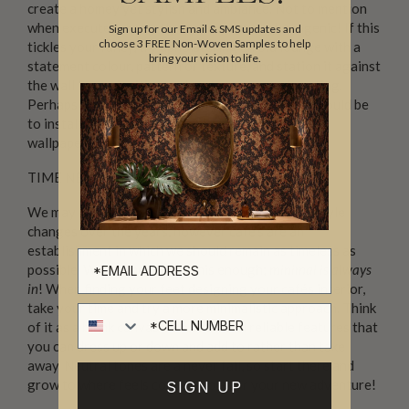
create a homey yet stylish and ambiance. Not to mention
when executed correctly, is a extremely photogenic! If this
Sign up for our Email & SMS updates and
choose 3 FREE Non-Woven Samples to help
tickles your fancy, try upholstering an old lounge with a
bring your vision to life.
statement colour, pattern or texture, and station it against
the wall for an inviting and statement set of seating.
Perhaps the easiest choice for your funky caƒé, would be
to install
‘Yo Coffee’
onto one of your walls. This
wallpaper simply screams coffee shop.
TIME NEVER STOPS TICKING
We may like to switch up our home décor as our style
changes over the years, however café’s are an
establishment in which we should remain as timeless as
possible. We can never say this enough;
minimal is always
in
! When finding your feet designing your cafés interior,
take your time and try a more minimalistic approach. Think
Cell number
of it as a blank canvas with basic and reliable features that
you can dress up or down and add to rather than take
away. Neutral tones are a never fail, so start there and
grow to where feels comfortable for your new adventure!
SIGN UP