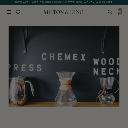
NOW AVAILABLE ON OUR LUXURY MATTE NON-WOVEN WALLPAPER
0
Close
BACK