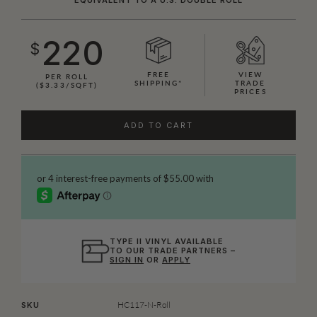
220
$
FREE
VIEW
PER ROLL
SHIPPING*
TRADE
($3.33/SQFT)
PRICES
ADD TO CART
TYPE II VINYL AVAILABLE
TO OUR TRADE PARTNERS –
SIGN IN
OR
APPLY
HC117-N-Roll
SKU