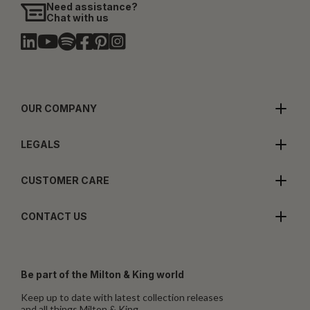
Need assistance?
Chat with us
OUR COMPANY
LEGALS
CUSTOMER CARE
CONTACT US
Be part of the Milton & King world
Keep up to date with latest collection releases
and all things Milton & King.