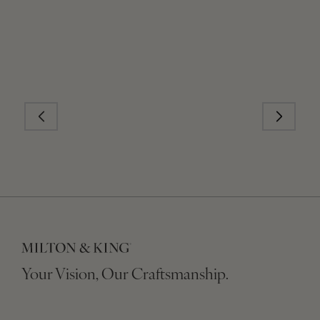
Your Vision, Our Craftsmanship.