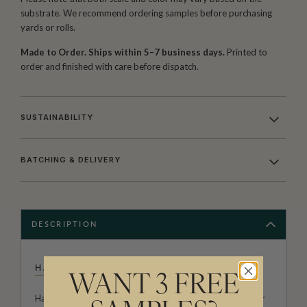
substrate. We recommend ordering samples before purchasing
yards or rolls.
Made to Order. Ships within 5–7 business days.
Printed to
order and finished with care before dispatch.
SUSTAINABILITY
BATCHING & DELIVERY
DESCRIPTION
HACKNEY & CO
WANT 3 FREE
Hackney & Co. is the studio comprised of artist, illustrator