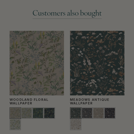
Customers also bought
WOODLAND FLORAL
MEADOWS ANTIQUE
G
WALLPAPER
WALLPAPER
W