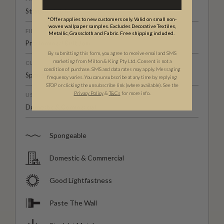
Straight Match
*Offer applies to new customers only. Valid on small non-
woven wallpaper samples. Excludes Decorative Textiles,
FINISH
Metallic, Grasscloth and Fabric. Free shipping included.
Pre-trimmed Butt Join
By submitting this form, you agree to receive email and SMS
marketing from Milton & King Pty Ltd. Consent is not a
CLEANABILITY
condition of purchase. SMS and data rates may apply. Messaging
Spongeable
frequency varies. You can unsubscribe at any time by replying
STOP or clicking the unsubscribe link (where available). See the
Privacy Policy
&
T
&C
s
for more info.
USAGE
Domestic & Commercial
Spongeable
Domestic & Commercial
Good Lightfastness
Paste The Wall