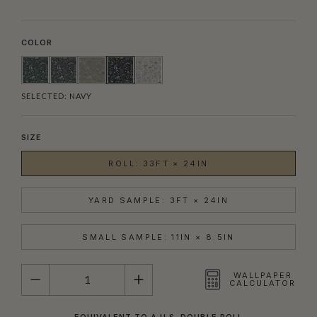
COLOR
SELECTED:
NAVY
SIZE
ROLL: 33FT × 24IN
YARD SAMPLE: 3FT × 24IN
SMALL SAMPLE: 11IN × 8.5IN
QUANTITY
WALLPAPER
CALCULATOR
EQUIVALENT TO A U.S. DOUBLE ROLL