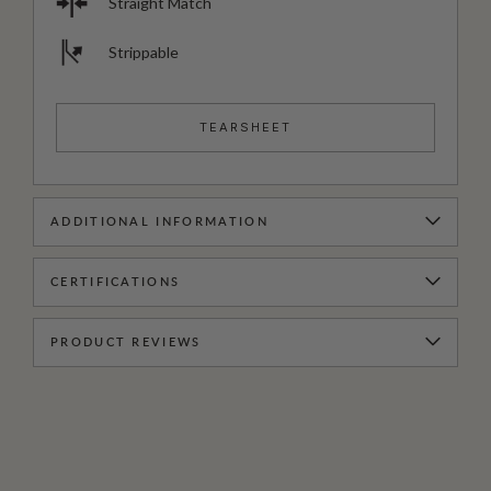
Straight Match
Strippable
TEARSHEET
ADDITIONAL INFORMATION
CERTIFICATIONS
PRODUCT REVIEWS