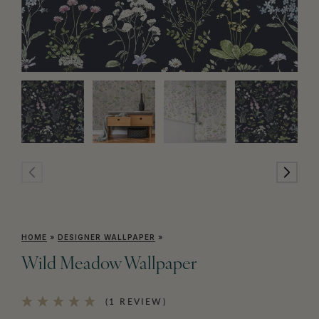
HOME
»
DESIGNER WALLPAPER
»
Wild Meadow Wallpaper
(1 REVIEW)