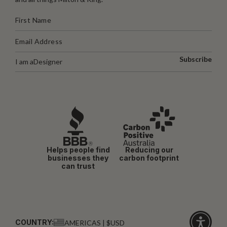
Subscribe
I am a
Designer
Helps people find
Reducing our
businesses they
carbon footprint
can trust
COUNTRY:
AMERICAS | $USD