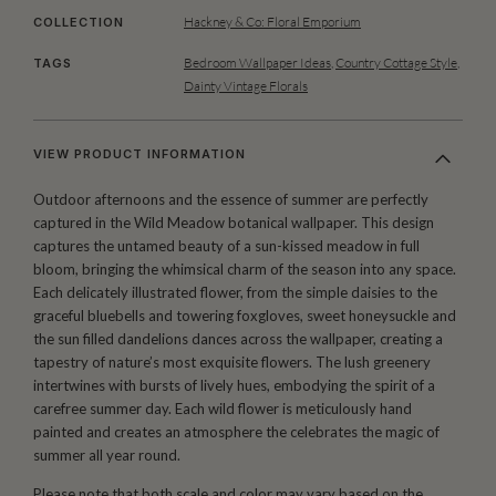
Hackney & Co: Floral Emporium
COLLECTION
Bedroom Wallpaper Ideas
,
Country Cottage Style
,
TAGS
Dainty Vintage Florals
VIEW PRODUCT INFORMATION
Outdoor afternoons and the essence of summer are perfectly
captured in the Wild Meadow botanical wallpaper. This design
captures the untamed beauty of a sun-kissed meadow in full
bloom, bringing the whimsical charm of the season into any space.
Each delicately illustrated flower, from the simple daisies to the
graceful bluebells and towering foxgloves, sweet honeysuckle and
the sun filled dandelions dances across the wallpaper, creating a
tapestry of nature’s most exquisite flowers. The lush greenery
intertwines with bursts of lively hues, embodying the spirit of a
carefree summer day. Each wild flower is meticulously hand
painted and creates an atmosphere the celebrates the magic of
summer all year round.
Please note that both scale and color may vary based on the