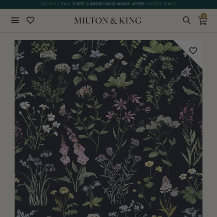
QUICK LEAD TIME | SHIPS WITHIN 5–7 BUSINESS DAYS
GIFT CARDS NOW AVAILABLE
0
Close
BACK