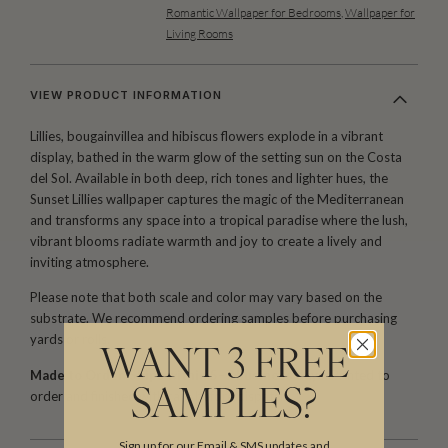
Romantic Wallpaper for Bedrooms
,
Wallpaper for
Living Rooms
VIEW PRODUCT INFORMATION
Lillies, bougainvillea and hibiscus flowers explode in a vibrant
display, bathed in the warm glow of the setting sun on the Costa
del Sol. Available in both deep, rich tones and lighter hues, the
Sunset Lillies wallpaper captures the magic of the Mediterranean
and transforms any space into a tropical paradise where the lush,
vibrant blooms radiate warmth and joy to create a lively and
inviting atmosphere.
Please note that both scale and color may vary based on the
substrate. We recommend ordering samples before purchasing
yards or rolls.
WANT 3 FREE
Made to Order. Ships within 5–7 business days.
Printed to
SAMPLES?
order and finished with care before dispatch.
Sign up for our Email & SMS updates and