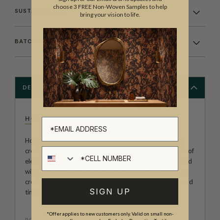
choose 3 FREE Non-Woven Samples to help
SUSTAINABILITY
bring your vision to life.
BATCHING & DELIVERY
DESCRIPTION
HOUSE OF HERAS
House of Heras is a design company that is dedicated to
Cell number
creating beautiful and unique pieces that will add a touch of
elegance and style to any home. The company is obsessed
with print, color, and texture, and uses these elements to
create wallpaper designs that are both visually striking and
SIGN UP
timeless
*Offer applies to new customers only. Valid on small non-
ROLL DIMENSIONS