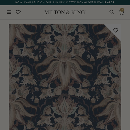
NOW AVAILABLE ON OUR LUXURY MATTE NON-WOVEN WALLPAPER
0
Close
BACK