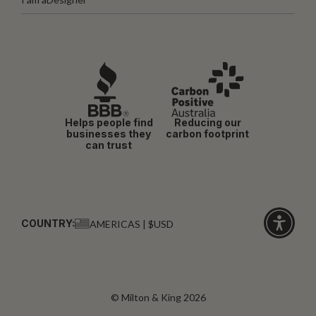
Helps people find
Reducing our
businesses they
carbon footprint
can trust
COUNTRY:
AMERICAS | $USD
Click
for
accessibi
© Milton & King 2026