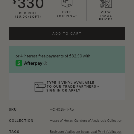
330
$
FREE
VIEW
PER ROLL
SHIPPING*
TRADE
($5.00/SQFT)
PRICES
ADD TO CART
TYPE II VINYL AVAILABLE
TO OUR TRADE PARTNERS –
SIGN IN
OR
APPLY
HOH018-N-Roll
SKU
House of Heras: Gardens of Andalucia Collection
COLLECTION
Bedroom Wallpaper Ideas
,
Leaf Print Wallpaper
,
TAGS