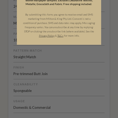
woven wallpaper samples. Excludes Decorative Textiles,
Metallic, Grasscloth and Fabric. Free shipping included.
24.2" (61.5cm) x 33ft (10.05m)
By submitting this form, you agree to receive email and SMS
MATERIAL/BASE
marketing from Milton & King Pty Ltd. Consent is not a
Matte Non-Woven
condition of purchase. SMS and data rates may apply. Messaging
frequency varies. You can unsubscribe at any time by replying
STOP or clicking the unsubscribe link (where available). See the
PATTERN REPEAT
Privacy Policy
&
T
&C
s
for more info.
18” (45cm)
PATTERN MATCH
Straight Match
FINISH
Pre-trimmed Butt Join
CLEANABILITY
Spongeable
USAGE
Domestic & Commercial