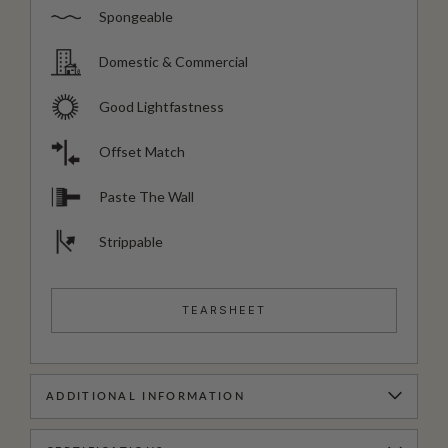
Spongeable
Domestic & Commercial
Good Lightfastness
Offset Match
Paste The Wall
Strippable
TEARSHEET
ADDITIONAL INFORMATION