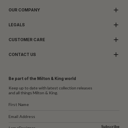
OUR COMPANY
LEGALS
CUSTOMER CARE
CONTACT US
Be part of the Milton & King world
Keep up to date with latest collection releases
and all things Milton & King.
Subscribe
I am a
Designer