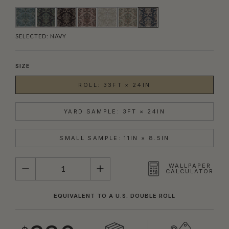
SELECTED:
NAVY
SIZE
ROLL: 33FT × 24IN
YARD SAMPLE: 3FT × 24IN
SMALL SAMPLE: 11IN × 8.5IN
QUANTITY
WALLPAPER
CALCULATOR
EQUIVALENT TO A U.S. DOUBLE ROLL