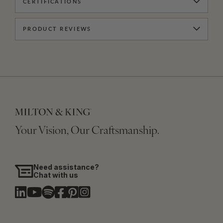
CERTIFICATIONS
PRODUCT REVIEWS
Your Vision, Our Craftsmanship.
Need assistance?
Chat with us