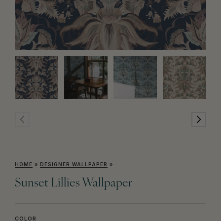
HOME
»
DESIGNER WALLPAPER
»
Sunset Lillies Wallpaper
COLOR