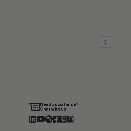
Need assistance?
Chat with us