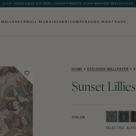
QUICK LEAD TIME | SHIPS WITHIN 5–7 BUSINESS DAYS
WALLPAPER
WALL MURALS
FABRIC
AMPERSAND MAG
TRADE
HOME
»
DESIGNER WALLPAPER
»
S
Sunset Lillie
COLOR
SELECTED:
ALM