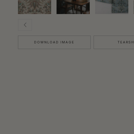
DOWNLOAD IMAGE
TEARS