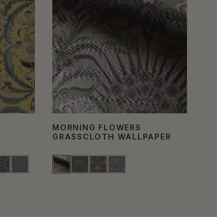
MORNING FLOWERS
HU
GRASSCLOTH WALLPAPER
WA