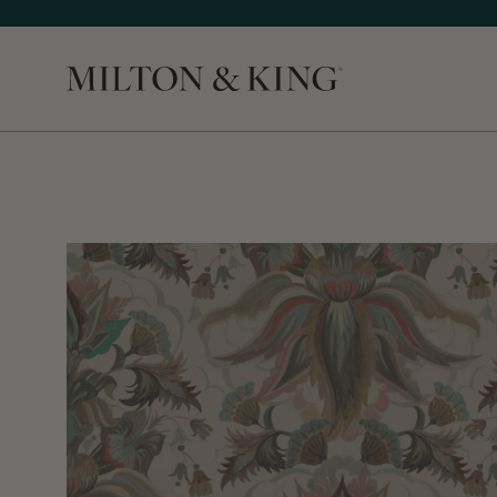
Close