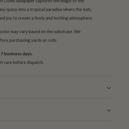
et Lillies wallpaper captures the magic of the
y space into a tropical paradise where the lush,
d joy to create a lively and inviting atmosphere.
 color may vary based on the substrate. We
ore purchasing yards or rolls.
7 business days.
th care before dispatch.