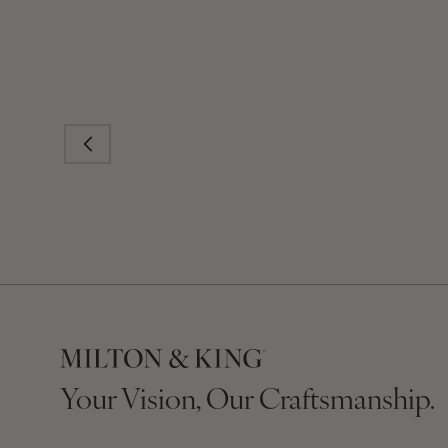
Your Vision, Our Craftsmanship.