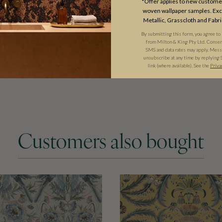
*Offer applies to new customer
woven wallpaper samples. Excl
Metallic, Grasscloth and Fabri
By submitting this form, you agree to
from Milton & King Pty Ltd. Consent 
SMS and data rates may apply. Messa
unsubscribe at any time by replying 
link (where available). See the
Priva
Customers also bought