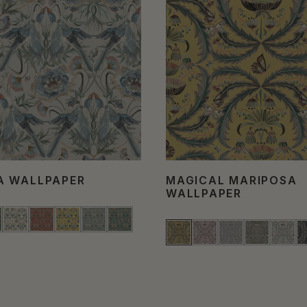
A WALLPAPER
MAGICAL MARIPOSA
WALLPAPER