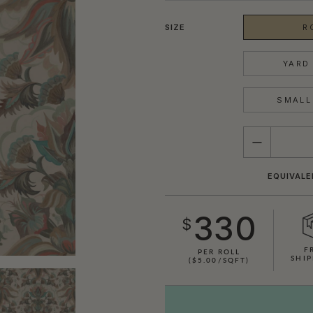
SIZE
R
YARD 
SMALL 
QUANTITY
EQUIVALE
330
$
F
PER ROLL
SHIP
($5.00/SQFT)