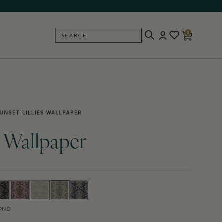
0
SEARCH
BACK
UNSET LILLIES WALLPAPER
s Wallpaper
OND