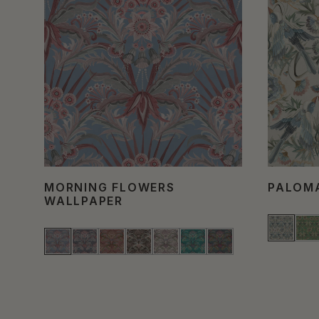
MORNING FLOWERS
PALOM
WALLPAPER