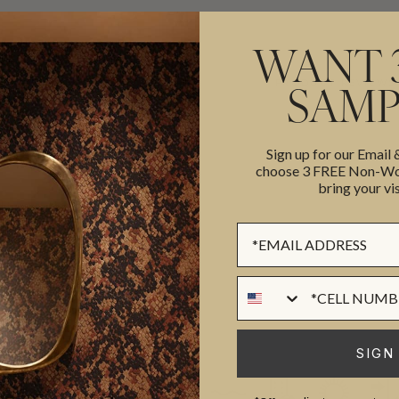
WANT 
ADDITIONAL INFO
PRODUCT REVIEWS
SAMP
Sign up for our Email
ROLL DIMENSIONS
choose 3 FREE Non-Wov
bring your vis
MATERIAL/BASE
 to creating beautiful and
PATTERN REPEAT
Sign up Form
style to any home. The company
PATTERN MATCH
these elements to create
FINISH
Phone Numer
 timeless
CLEANABILITY
USAGE
SIGN