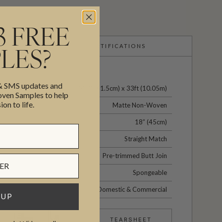
3 FREE
CERTIFICATIONS
LES?
 & SMS updates and
24.2" (61.5cm) x 33ft (10.05m)
en Samples to help
ion to life.
Matte Non-Woven
18” (45cm)
Straight Match
Pre-trimmed Butt Join
Spongeable
Domestic & Commercial
 UP
TEARSHEET