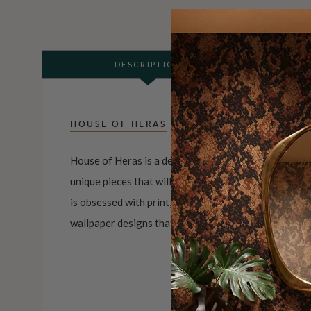
DESCRIPTION
HOUSE OF HERAS
House of Heras is a design company that is dedicated
unique pieces that will add a touch of elegance and 
is obsessed with print, color, and texture, and uses 
wallpaper designs that are both visually striking and