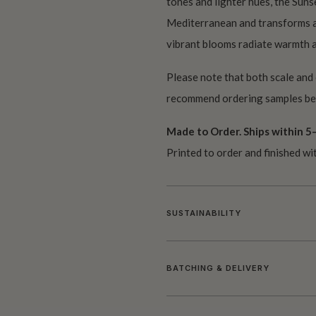
tones and lighter hues, the Suns
Mediterranean and transforms an
vibrant blooms radiate warmth an
Please note that both scale and
recommend ordering samples bef
Made to Order. Ships within 5–
Printed to order and finished wi
SUSTAINABILITY
BATCHING & DELIVERY