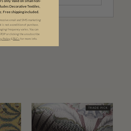
s only. Valid on small non-
udes Decorative Textiles,
c. Free shipping included.
 receive email and SMS marketing
is not a condition of purchase.
ging frequency varies. You can
STOP or clicking the unsubscribe
cy Policy
&​
T&Cs
for more info.
TRADE PICK