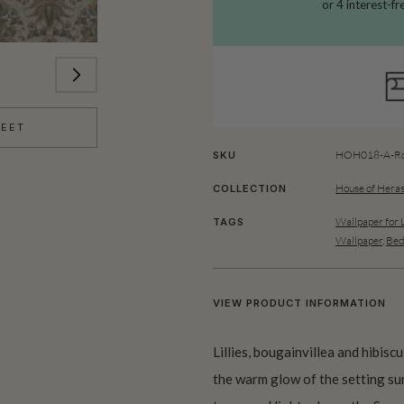
HEET
HOH018-A-Ro
SKU
House of Heras
COLLECTION
Wallpaper for 
TAGS
Wallpaper
,
Bed
VIEW PRODUCT INFORMATION
Lillies, bougainvillea and hibisc
the warm glow of the setting sun