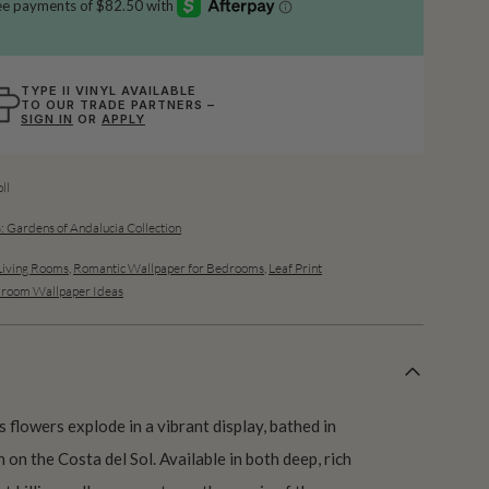
TYPE II VINYL AVAILABLE
TO OUR TRADE PARTNERS –
SIGN IN
OR
APPLY
ll
: Gardens of Andalucia Collection
Living Rooms
,
Romantic Wallpaper for Bedrooms
,
Leaf Print
room Wallpaper Ideas
us flowers explode in a vibrant display, bathed in
 on the Costa del Sol. Available in both deep, rich