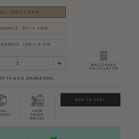
OLL: 33FT × 24IN
SAMPLE: 3FT × 24IN
SAMPLE: 11IN × 8.5IN
WALLPAPER
CALCULATOR
NT TO A U.S. DOUBLE ROLL.
ADD TO CART
REE
VIEW
PING*
TRADE
PRICES