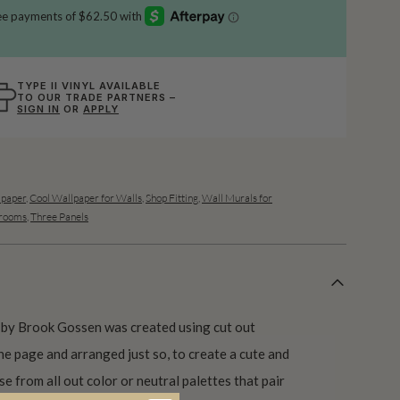
TYPE II VINYL AVAILABLE
TO OUR TRADE PARTNERS –
SIGN IN
OR
APPLY
lpaper
,
Cool Wallpaper for Walls
,
Shop Fitting
,
Wall Murals for
drooms
,
Three Panels
 by Brook Gossen was created using cut out
e page and arranged just so, to create a cute and
e from all out color or neutral palettes that pair