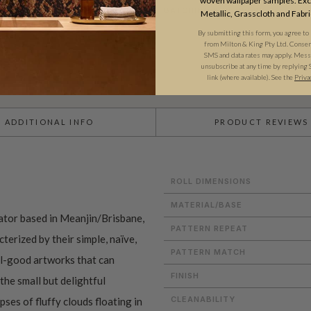
woven wallpaper samples. Excl
BATCHING & DELIVERY
Metallic, Grasscloth and Fabri
By submitting this form, you agree to
from Milton & King Pty Ltd. Consent 
SMS and data rates may apply. Messa
unsubscribe at any time by replying 
link (where available). See the
Priva
ADDITIONAL INFO
PRODUCT REVIEWS
ROLL DIMENSIONS
MATERIAL/BASE
rator based in Meanjin/Brisbane,
PATTERN REPEAT
terized by their simple, naïve,
PATTERN MATCH
eel-good artworks that can
FINISH
the small but delightful
CLEANABILITY
ses of fluffy clouds floating in