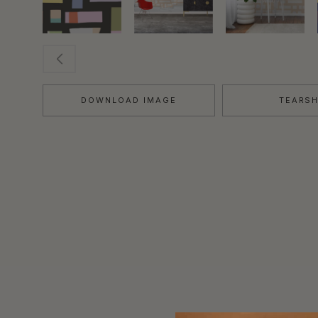
DOWNLOAD IMAGE
TEARS