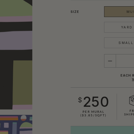
SIZE
MU
YARD 
SMALL 
QUANTITY
EACH R
250
$
F
PER MURAL
SHIP
($3.85/SQFT)