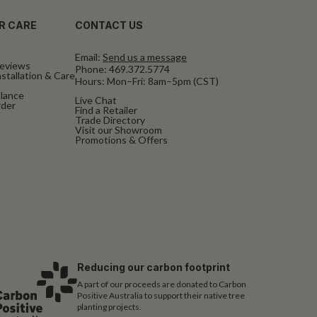
R CARE
CONTACT US
Email:
Send us a message
eviews
Phone:
469.372.5774
stallation & Care
Hours: Mon–Fri: 8am–5pm (CST)
alance
Live Chat
rder
Find a Retailer
Trade Directory
Visit our Showroom
Promotions & Offers
Reducing our carbon footprint
A part of our proceeds are donated to Carbon
Positive Australia to support their native tree
planting projects.