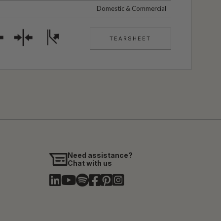
Domestic & Commercial
TEARSHEET
Need assistance?
Chat with us