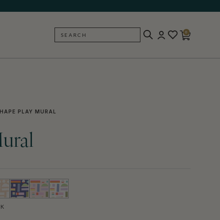
0
SEARCH
BACK
HAPE PLAY MURAL
ural
CK