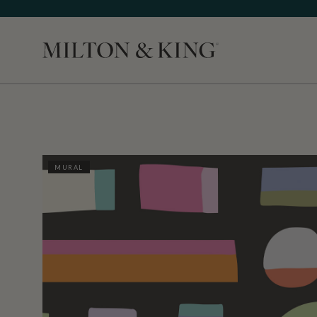
Close
MURAL