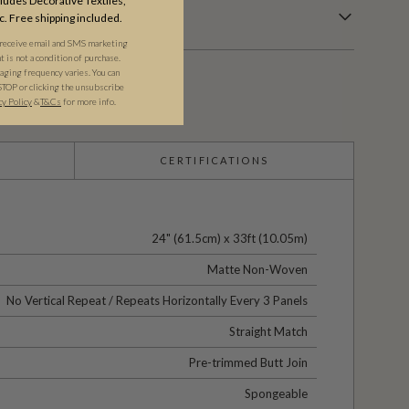
udes Decorative Textiles,
c. Free shipping included.
 receive email and SMS marketing
is not a condition of purchase.
ging frequency varies. You can
STOP or clicking the unsubscribe
cy Policy
&​
T&Cs
for more info.
CERTIFICATIONS
24" (61.5cm) x 33ft (10.05m)
Matte Non-Woven
No Vertical Repeat / Repeats Horizontally Every 3 Panels
Straight Match
Pre-trimmed Butt Join
Spongeable