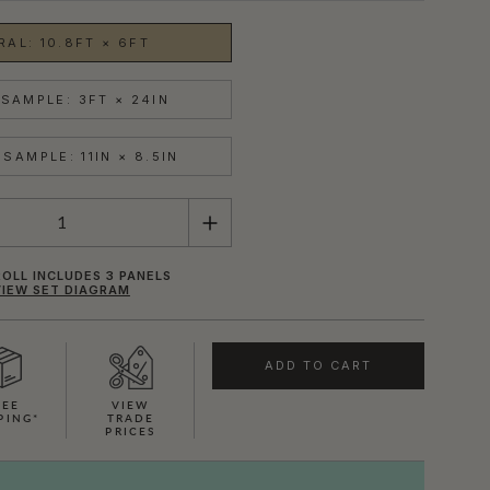
RAL: 10.8FT × 6FT
SAMPLE: 3FT × 24IN
SAMPLE: 11IN × 8.5IN
OLL INCLUDES 3 PANELS
VIEW SET DIAGRAM
ADD TO CART
REE
VIEW
PING*
TRADE
PRICES