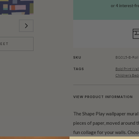
HEET
BG015-B-Roll
SKU
Bold Print Wal
TAGS
Children’s Be
VIEW PRODUCT INFORMATION
The Shape Play wallpaper mural
pieces of paper, moved around th
fun collage for your walls. Choos