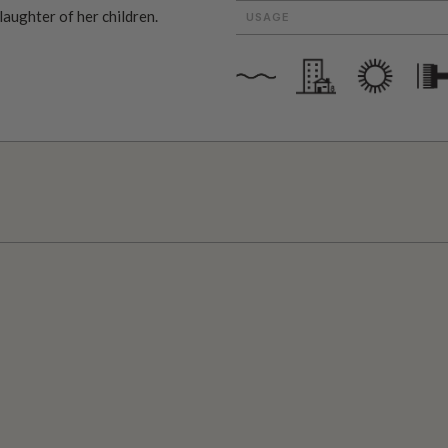
 laughter of her children.
USAGE