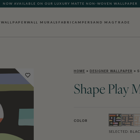
NOW AVAILABLE ON OUR LUXURY MATTE NON-WOVEN WALLPAPER
QUICK LEAD TIME | SHIPS WITHIN 5–7 BUSINESS DAYS
WALLPAPER
WALL MURALS
FABRIC
AMPERSAND MAG
TRADE
HOME
»
DESIGNER WALLPAPER
»
S
Shape Play M
COLOR
SELECTED:
BLA