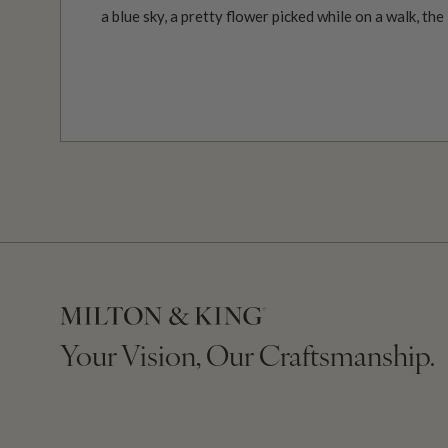
a blue sky, a pretty flower picked while on a walk, the
Your Vision, Our Craftsmanship.