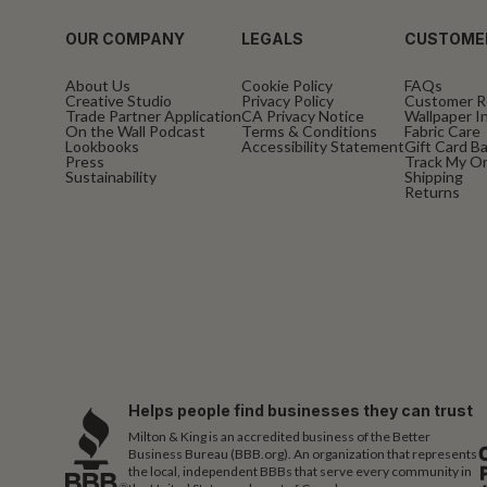
OUR COMPANY
LEGALS
CUSTOME
About Us
Cookie Policy
FAQs
Creative Studio
Privacy Policy
Customer R
Trade Partner Application
CA Privacy Notice
Wallpaper In
On the Wall Podcast
Terms & Conditions
Fabric Care
Lookbooks
Accessibility Statement
Gift Card B
Press
Track My O
Sustainability
Shipping
Returns
Helps people find businesses they can trust
Milton & King is an accredited business of the Better
Business Bureau (BBB.org). An organization that represents
the local, independent BBBs that serve every community in