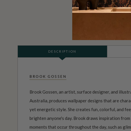
DESCRIPTION
BROOK GOSSEN
Brook Gossen, an artist, surface designer, and illust
Australia, produces wallpaper designs that are charac
yet energetic style. She creates fun, colorful, and f
brighten anyone's day. Brook draws inspiration from 
moments that occur throughout the day, such as glimp