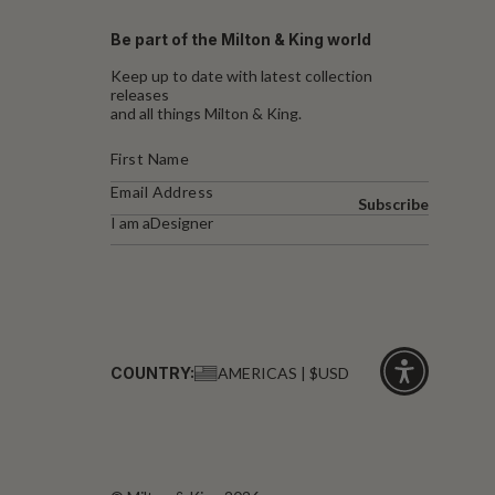
Be part of the Milton & King world
Keep up to date with latest collection
releases
and all things Milton & King.
Subscribe
I am a
Designer
COUNTRY:
AMERICAS | $USD
Click
for
accessibility