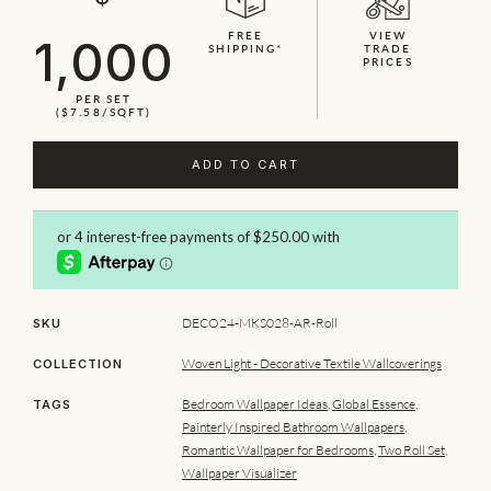
FREE
VIEW
1,000
SHIPPING*
TRADE
PRICES
PER SET
($7.58/SQFT)
ADD TO CART
DECO24-MKS028-AR-Roll
SKU
Woven Light - Decorative Textile Wallcoverings
COLLECTION
Bedroom Wallpaper Ideas
,
Global Essence
,
TAGS
Painterly Inspired Bathroom Wallpapers
,
Romantic Wallpaper for Bedrooms
,
Two Roll Set
,
Wallpaper Visualizer