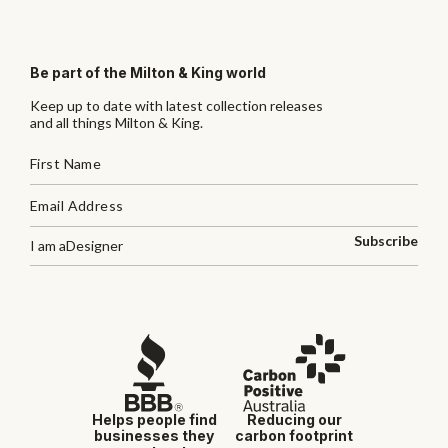
Be part of the Milton & King world
Keep up to date with latest collection releases
and all things Milton & King.
Subscribe
I am a
Designer
Helps people find
Reducing our
businesses they
carbon footprint