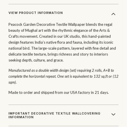
VIEW PRODUCT INFORMATION
Peacock Garden Decorative Textile Wallpaper blends the regal
beauty of Mughal art with the rhythmic elegance of the Arts &
Crafts movement. Created in our UK studio, this hand-painted
design features India’s native flora and fauna, including its iconic
national bird. The large-scale pattern, layered with fine detail and
delicate textile texture, brings richness and story to interiors
seeking depth, culture, and grace.
Manufactured as a double width design (set) requiring 2 rolls, A+B to
complete the horizontal repeat. One set is equivalent to 132 sq.ft or (12
sqm).
Made to order and shipped from our USA factory in 21 days.
IMPORTANT DECORATIVE TEXTILE WALLCOVERING
INFORMATION