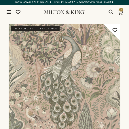
NOW AVAILABLE ON OUR LUXURY MATTE NON-WOVEN WALLPAPER
0
Close
TWO ROLL SET
TRADE PICK
BACK