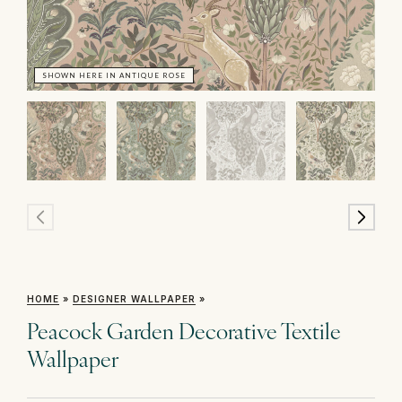
SHOWN HERE IN ANTIQUE ROSE
SH
HOME
»
DESIGNER WALLPAPER
»
Peacock Garden Decorative Textile
Wallpaper