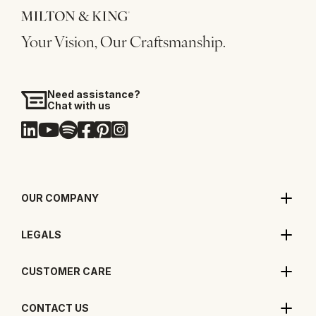
Your Vision, Our Craftsmanship.
Need assistance?
Chat with us
OUR COMPANY
LEGALS
CUSTOMER CARE
CONTACT US