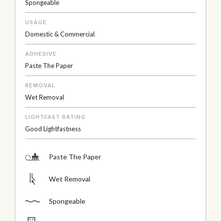
Spongeable
USAGE
Domestic & Commercial
ADHESIVE
Paste The Paper
REMOVAL
Wet Removal
LIGHTFAST RATING
Good Lightfastness
Paste The Paper
Wet Removal
Spongeable