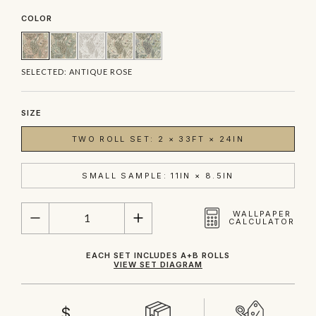
COLOR
SELECTED:
ANTIQUE ROSE
SIZE
TWO ROLL SET: 2 × 33FT × 24IN
SMALL SAMPLE: 11IN × 8.5IN
QUANTITY
WALLPAPER
CALCULATOR
EACH SET INCLUDES A+B ROLLS
VIEW SET DIAGRAM
$