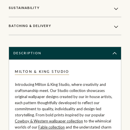
SUSTAINABILITY
BATCHING & DELIVERY
DESCRIPTION
MILTON & KING STUDIO
Introducing Milton & King Studio, where creativity and
craftsmanship meet. Our Studio collection showcases
original wallpaper designs created by our in-house artists,
each pattern thoughtfully developed to reflect our
commitment to quality, individuality and design-led
storytelling. From bold prints inspired by our popular
Cowboy & Western wallpaper collection
to the whimsical
worlds of our
Fable collection
and the understated charm