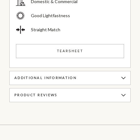
Domestic & Commercial
Good Lightfastness
Straight Match
TEARSHEET
ADDITIONAL INFORMATION
PRODUCT REVIEWS