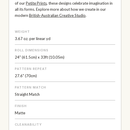
of our
Petite Prints
, these designs celebrate imagination in
all its forms. Explore more about how we create in our
modern
British-Australian Creative Studio
.
WEIGHT
3.67 oz. per linear yd
ROLL DIMENSIONS
24" (61.5cm) x 33ft (10.05m)
PATTERN REPEAT
27.6" (70cm)
PATTERN MATCH
Straight Match
FINISH
Matte
CLEANABILITY