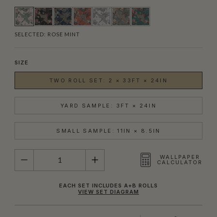
SELECTED:
ROSE MINT
SIZE
TWO ROLL SET: 2 × 33FT × 24IN
YARD SAMPLE: 3FT × 24IN
SMALL SAMPLE: 11IN × 8.5IN
QUANTITY
WALLPAPER
CALCULATOR
EACH SET INCLUDES A+B ROLLS
VIEW SET DIAGRAM