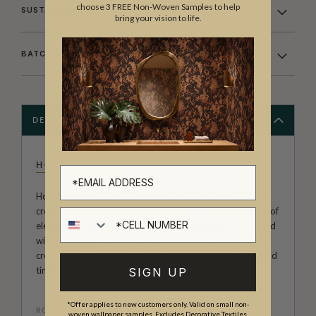
choose 3 FREE Non-Woven Samples to help
SUSTAINABILITY
bring your vision to life.
BATCHING & DELIVERY
DESCRIPTION
HOUSE OF HERAS
House of Heras is a design company that is dedicated to
creating beautiful and unique pieces that will add a touch of
Cell number
elegance and style to any home. The company is obsessed
with print, color, and texture, and uses these elements to
create wallpaper designs that are both visually striking and
timeless
SIGN UP
*Offer applies to new customers only. Valid on small non-
ROLL DIMENSIONS
woven wallpaper samples. Excludes Decorative Textiles,