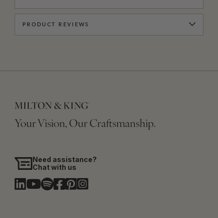
PRODUCT REVIEWS
Your Vision, Our Craftsmanship.
Need assistance?
Chat with us