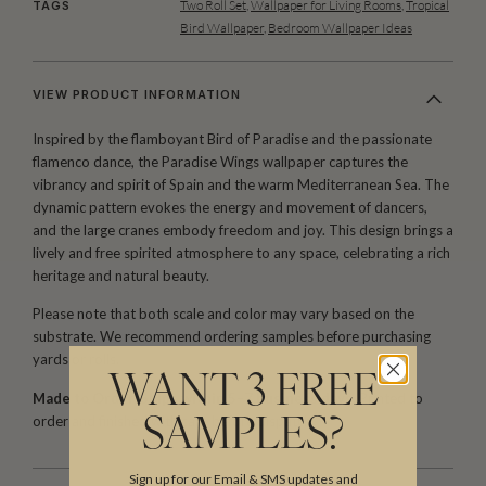
Two Roll Set
,
Wallpaper for Living Rooms
,
Tropical
TAGS
Bird Wallpaper
,
Bedroom Wallpaper Ideas
VIEW PRODUCT INFORMATION
Inspired by the flamboyant Bird of Paradise and the passionate
flamenco dance, the Paradise Wings wallpaper captures the
vibrancy and spirit of Spain and the warm Mediterranean Sea. The
dynamic pattern evokes the energy and movement of dancers,
and the large cranes embody freedom and joy. This design brings a
lively and free spirited atmosphere to any space, celebrating a rich
heritage and natural beauty.
Please note that both scale and color may vary based on the
substrate. We recommend ordering samples before purchasing
yards or rolls.
WANT 3 FREE
Made to Order. Ships within 5–7 business days.
Printed to
order and finished with care before dispatch.
SAMPLES?
Sign up for our Email & SMS updates and