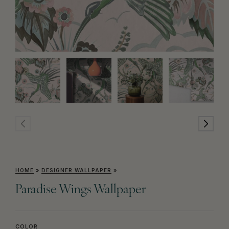
HOME
»
DESIGNER WALLPAPER
»
Paradise Wings Wallpaper
COLOR