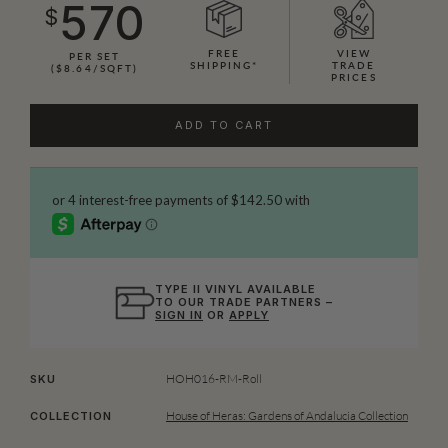
570
$
FREE
VIEW
PER SET
SHIPPING*
TRADE
($8.64/SQFT)
PRICES
ADD TO CART
TYPE II VINYL AVAILABLE
TO OUR TRADE PARTNERS –
SIGN IN
OR
APPLY
HOH016-RM-Roll
SKU
House of Heras: Gardens of Andalucia Collection
COLLECTION