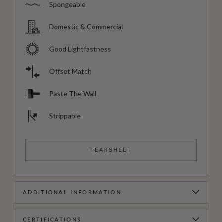
Spongeable
Domestic & Commercial
Good Lightfastness
Offset Match
Paste The Wall
Strippable
TEARSHEET
ADDITIONAL INFORMATION
CERTIFICATIONS