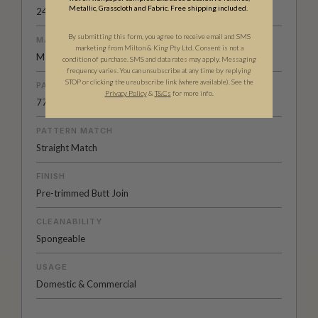
Metallic, Grasscloth and Fabric. Free shipping included.
24.2" (61.5cm) x 33ft (10.05m)
By submitting this form, you agree to receive email and SMS
MATERIAL/BASE
marketing from Milton & King Pty Ltd. Consent is not a
Matte Non-Woven
condition of purchase. SMS and data rates may apply. Messaging
frequency varies. You can unsubscribe at any time by replying
STOP or clicking the unsubscribe link (where available). See the
PATTERN REPEAT
Privacy Policy
&
T
&C
s
for more info.
77.5” (197cm)
PATTERN MATCH
Straight Match
FINISH
Pre-trimmed Butt Join
CLEANABILITY
Spongeable
USAGE
Domestic & Commercial