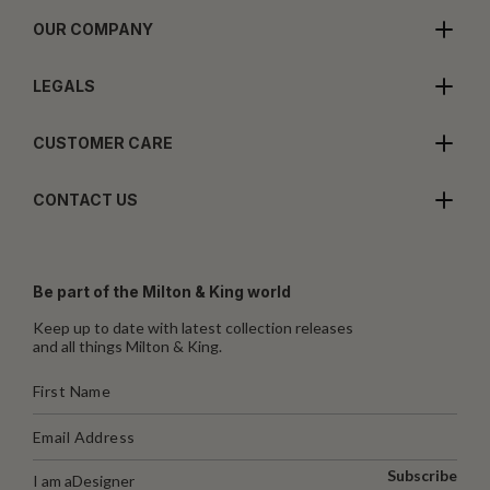
OUR COMPANY
LEGALS
CUSTOMER CARE
CONTACT US
Be part of the Milton & King world
Keep up to date with latest collection releases
and all things Milton & King.
Subscribe
I am a
Designer