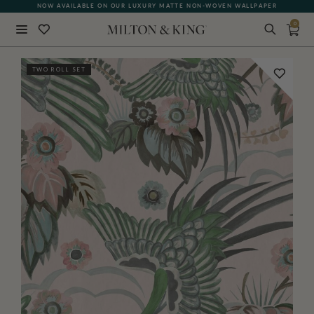
NOW AVAILABLE ON OUR LUXURY MATTE NON-WOVEN WALLPAPER
0
Close
TWO ROLL SET
BACK