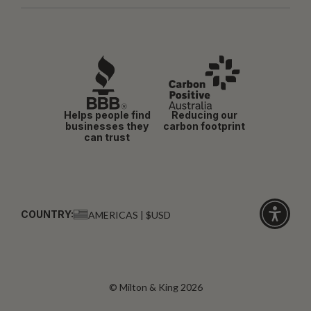
Helps people find
Reducing our
businesses they
carbon footprint
can trust
COUNTRY:
AMERICAS | $USD
Click
for
accessibi
© Milton & King 2026