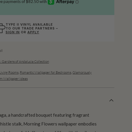
TYPE II VINYL AVAILABLE
TO OUR TRADE PARTNERS –
SIGN IN
OR
APPLY
ll
: Gardens of Andalucia Collection
Living Rooms
,
Romantic Wallpaper for Bedrooms
,
Glamorously
m Wallpaper Ideas
naga, a handcrafted bouquet featuring fragrant
 thistle stalk, Morning Flowers wallpaper embodies