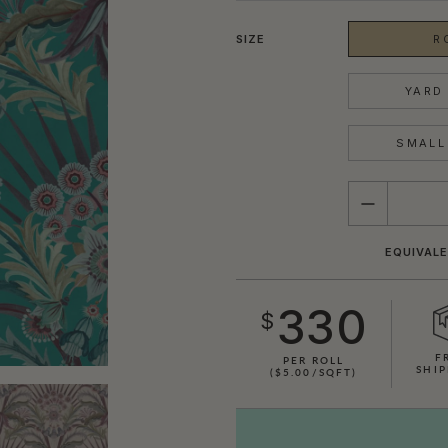
SIZE
R
YARD 
SMALL 
QUANTITY
EQUIVALE
330
$
F
PER ROLL
SHIP
($5.00/SQFT)