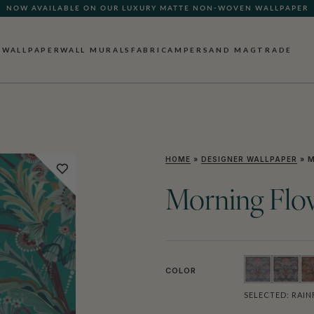
QUICK LEAD TIME | SHIPS WITHIN 5–7 BUSINESS DAYS
WALLPAPER
WALL MURALS
FABRIC
AMPERSAND MAG
TRADE
HOME
»
DESIGNER WALLPAPER
»
M
Morning Flo
COLOR
SELECTED:
RAIN