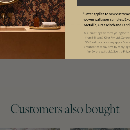
USAGE
*Offer applies to new customer
woven wallpaper samples. Excl
Metallic, Grasscloth and Fabri
By submitting this form, you agree to
from Milton & King Pty Ltd. Consent 
SMS and data rates may apply. Messa
unsubscribe at any time by replying 
link (where available). See the
Priva
Customers also bought