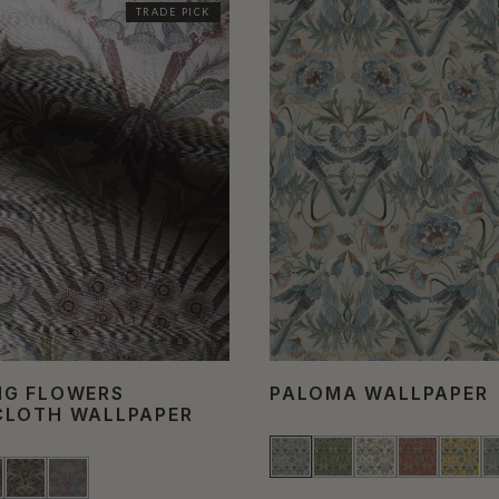
TRADE PICK
NG FLOWERS
PALOMA WALLPAPER
CLOTH WALLPAPER