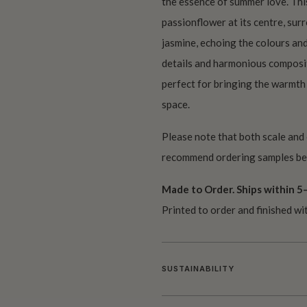
the essence of summer love. This 
passionflower at its centre, sur
jasmine, echoing the colours an
details and harmonious composi
perfect for bringing the warmth
space.
Please note that both scale and
recommend ordering samples bef
Made to Order. Ships within 5–
Printed to order and finished wi
SUSTAINABILITY