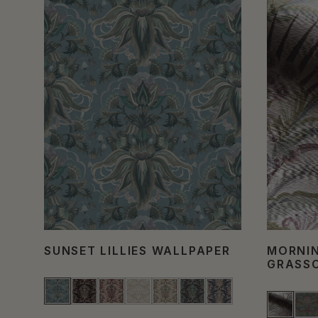
SUNSET LILLIES WALLPAPER
MORNI
GRASS