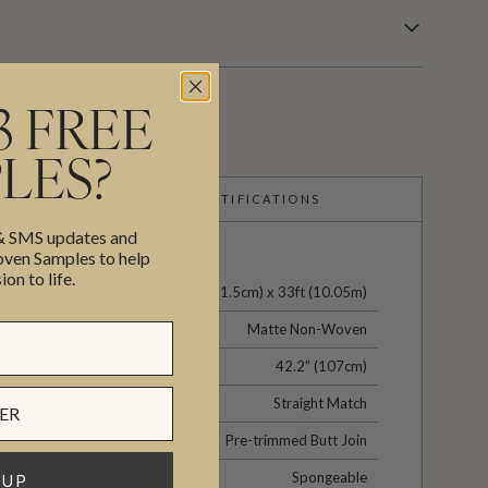
3 FREE
LES?
CERTIFICATIONS
 & SMS updates and
en Samples to help
ion to life.
24.2" (61.5cm) x 33ft (10.05m)
Matte Non-Woven
42.2” (107cm)
Straight Match
Pre-trimmed Butt Join
Spongeable
 UP