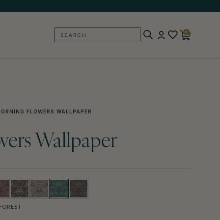
0
SEARCH
BACK
ORNING FLOWERS WALLPAPER
wers Wallpaper
FOREST