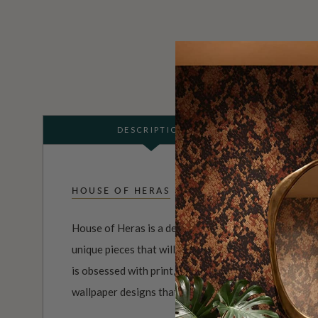
DESCRIPTION
HOUSE OF HERAS
House of Heras is a design company that is dedicated
unique pieces that will add a touch of elegance and 
is obsessed with print, color, and texture, and uses 
wallpaper designs that are both visually striking and