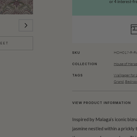
HEET
HOH017-R-Ro
SKU
House of Heras
COLLECTION
Wallpaper for 
TAGS
Grand
,
Bedroo
VIEW PRODUCT INFORMATION
Inspired by Malaga’s iconic biz
jasmine nestled within a prickly