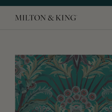
Close