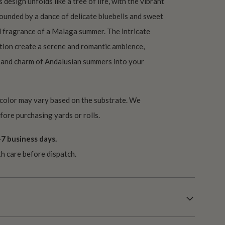
design unfolds like a tree of life, with the vibrant
rounded by a dance of delicate bluebells and sweet
d fragrance of a Malaga summer. The intricate
tion create a serene and romantic ambience,
 and charm of Andalusian summers into your
 color may vary based on the substrate. We
ore purchasing yards or rolls.
7 business days.
th care before dispatch.