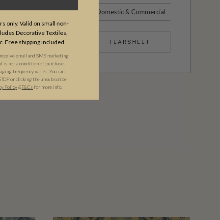
Domestic & Commercial
s only. Valid on small non-
udes Decorative Textiles,
c. Free shipping included.
TEARSHEET
 receive email and SMS marketing
is not a condition of purchase.
ging frequency varies. You can
STOP or clicking the unsubscribe
cy Policy
&​
T&Cs
for more info.