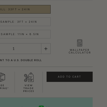
OLL: 33FT × 24IN
SAMPLE: 3FT × 24IN
SAMPLE: 11IN × 8.5IN
WALLPAPER
CALCULATOR
NT TO A U.S. DOUBLE ROLL
ADD TO CART
REE
VIEW
PING*
TRADE
PRICES