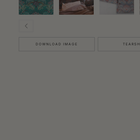
DOWNLOAD IMAGE
TEARS