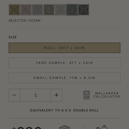
SELECTED:
OCEAN
SIZE
ROLL: 33FT × 24IN
YARD SAMPLE: 3FT × 24IN
SMALL SAMPLE: 11IN × 8.5IN
QUANTITY
WALLPAPER
CALCULATOR
EQUIVALENT TO A U.S. DOUBLE ROLL