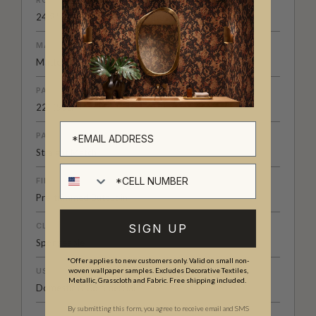
24.2" (61.5cm) x 33ft (10.05m)
MATERIAL/BASE
Matte Non-Woven
PATTERN REPEAT
22” (55cm)
PATTERN MATCH
Straight Match
Cell number
FINISH
Pre-trimmed Butt Join
CLEANABILITY
SIGN UP
Spongeable
*Offer applies to new customers only. Valid on small non-
USAGE
woven wallpaper samples. Excludes Decorative Textiles,
Metallic, Grasscloth and Fabric. Free shipping included.
Domestic & Commercial
By submitting this form, you agree to receive email and SMS