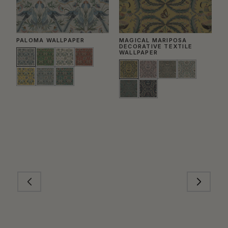
PALOMA WALLPAPER
MAGICAL MARIPOSA
S
DECORATIVE TEXTILE
WALLPAPER