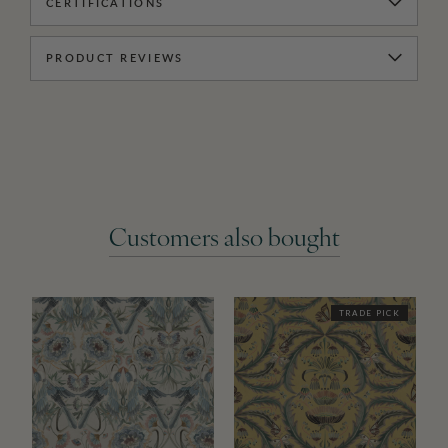
CERTIFICATIONS
PRODUCT REVIEWS
Customers also bought
TRADE PICK