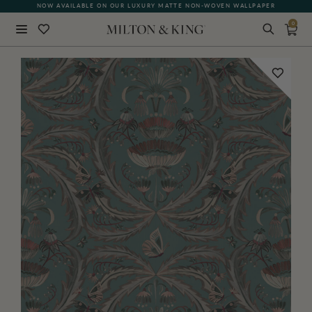
NOW AVAILABLE ON OUR LUXURY MATTE NON-WOVEN WALLPAPER
QUICK LEAD TIME | SHIPS WITHIN 5–7 BUSINESS DAYS
0
Close
BACK