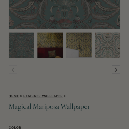
HOME
»
DESIGNER WALLPAPER
»
Magical Mariposa Wallpaper
COLOR