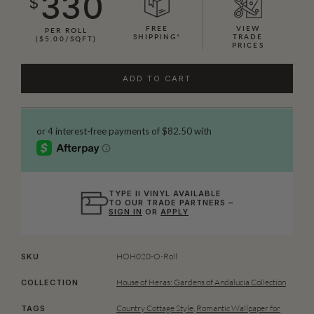
330
$
FREE
VIEW
PER ROLL
SHIPPING*
TRADE
($5.00/SQFT)
PRICES
ADD TO CART
TYPE II VINYL AVAILABLE
TO OUR TRADE PARTNERS –
SIGN IN
OR
APPLY
HOH020-O-Roll
SKU
House of Heras: Gardens of Andalucia Collection
COLLECTION
Country Cottage Style
,
Romantic Wallpaper for
TAGS