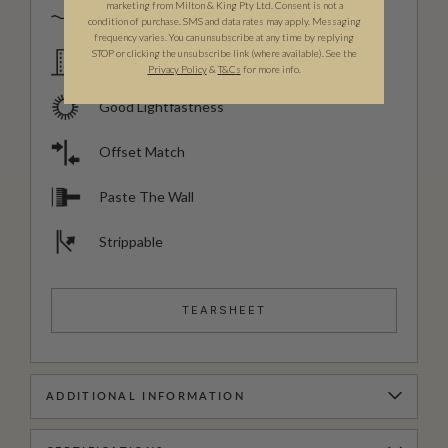
marketing from Milton & King Pty Ltd. Consent is not a
Spongeable
condition of purchase. SMS and data rates may apply. Messaging
frequency varies. You can unsubscribe at any time by replying
STOP or clicking the unsubscribe link (where available). See the
Domestic & Commercial
Privacy Policy
&
T
&C
s
for more info.
Good Lightfastness
Offset Match
Paste The Wall
Strippable
TEARSHEET
ADDITIONAL INFORMATION