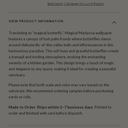
Bedrooms
,
Wallpaper for Living Rooms
VIEW PRODUCT INFORMATION
Translating to “magical butterfly”, Magical Mariposa wallpaper
features a canopy of lush palm fronds where butterflies dance
around delicate lily-of-the-valley bells and inflorescences in this
harmonious paradise. The soft hues and graceful butterflies create
a tranquil and inviting atmosphere, evoking the enchanting
serenity of a hidden garden. This design brings a touch of magic
and elegance to any space, making it ideal for creating a peaceful
sanctuary.
Please note that both scale and color may vary based on the
substrate. We recommend ordering samples before purchasing
yards or rolls.
Made to Order. Ships within 5–7 business days.
Printed to
order and finished with care before dispatch.