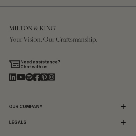
Your Vision, Our Craftsmanship.
Need assistance?
Chat with us
OUR COMPANY
LEGALS