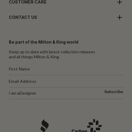
CUSTOMER CARE
CONTACT US
Be part of the Milton & King world
Keep up to date with latest collection releases
and all things Milton & King.
Subscribe
I am a
Designer