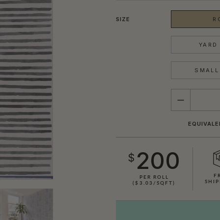
SIZE
R
YARD 
SMALL 
QUANTITY
EQUIVALE
200
$
F
PER ROLL
SHIP
($3.03/SQFT)