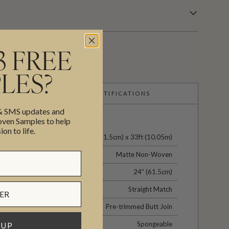
3 FREE
LES?
CERTIFICATIONS
 & SMS updates and
en Samples to help
ion to life.
24" (61.5cm) x 33ft (10.05m)
Matte Non-Woven
24” (61.5cm)
Straight Match
Pre-trimmed Butt Join
Spongeable
 UP