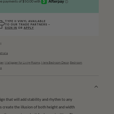
TYPE II VINYL AVAILABLE
TO OUR TRADE PARTNERS –
SIGN IN
OR
APPLY
l
stralia
per
,
Wallpaper for Living Rooms
,
Mens Bedroom Decor
,
Bedroom
as
ign that will add stability and rhythm to any
s create the illusion of both height and width