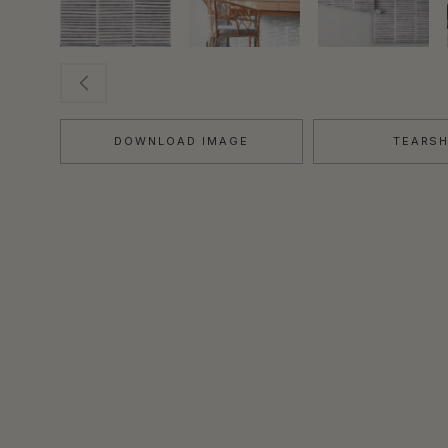
DOWNLOAD IMAGE
TEARS