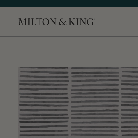
Close