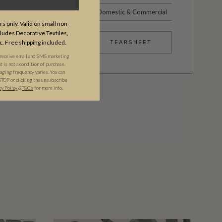
Domestic & Commercial
s only. Valid on small non-
udes Decorative Textiles,
c. Free shipping included.
TEARSHEET
 receive email and SMS marketing
is not a condition of purchase.
ging frequency varies. You can
STOP or clicking the unsubscribe
cy Policy
&​
T&Cs
for more info.