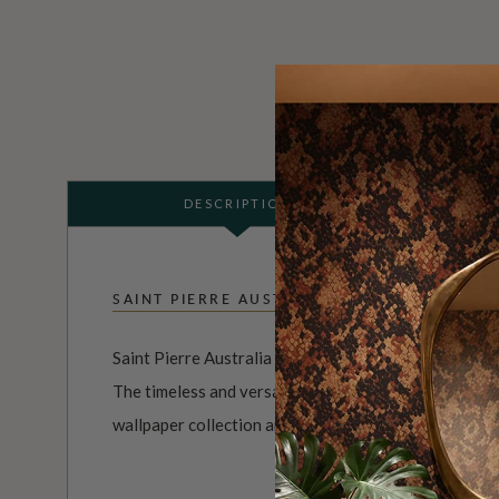
DESCRIPTION
SAINT PIERRE AUSTRALIA
Saint Pierre Australia is a brand and the brainchild o
The timeless and versatile range of watercolor desig
wallpaper collection are an exploration of minimalism