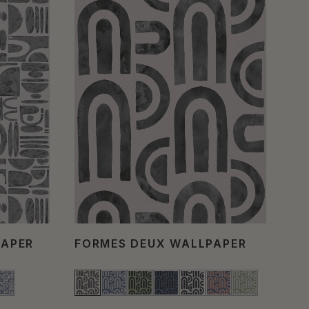
PAPER
FORMES DEUX WALLPAPER
CE