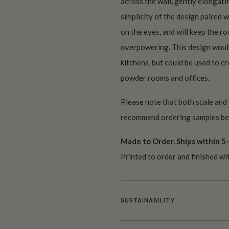
across the wall, gently elongati
simplicity of the design paired 
on the eyes, and will keep the r
overpowering. This design would
kitchens, but could be used to cre
powder rooms and offices.
Please note that both scale and
recommend ordering samples bef
Made to Order. Ships within 5–
Printed to order and finished wi
SUSTAINABILITY