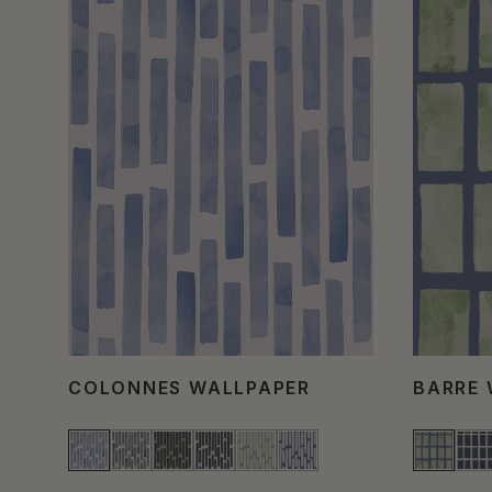
COLONNES WALLPAPER
BARRE 