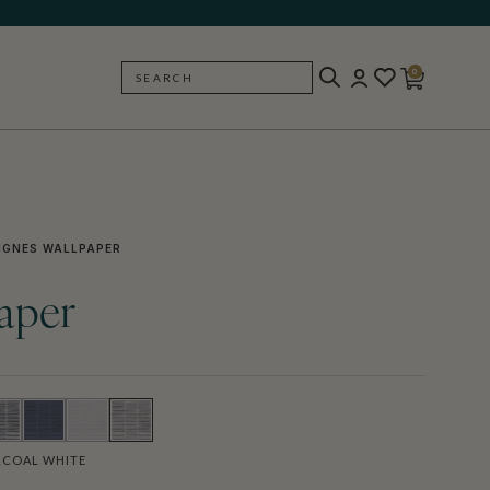
0
SEARCH
BACK
IGNES WALLPAPER
aper
COAL WHITE