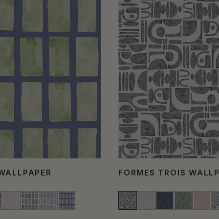
WALLPAPER
FORMES TROIS WALL