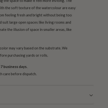
ng the space to make it feel more inviting. The
with the soft texture of the watercolour are easy
oom feeling fresh and bright without being too
 suit large open spaces like living rooms and
ate the illusion of space in smaller areas, like
 color may vary based on the substrate. We
ore purchasing yards or rolls.
7 business days.
th care before dispatch.