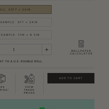
OLL: 33FT × 24IN
SAMPLE: 3FT × 24IN
SAMPLE: 11IN × 8.5IN
WALLPAPER
CALCULATOR
NT TO A U.S. DOUBLE ROLL.
ADD TO CART
REE
VIEW
PING*
TRADE
PRICES