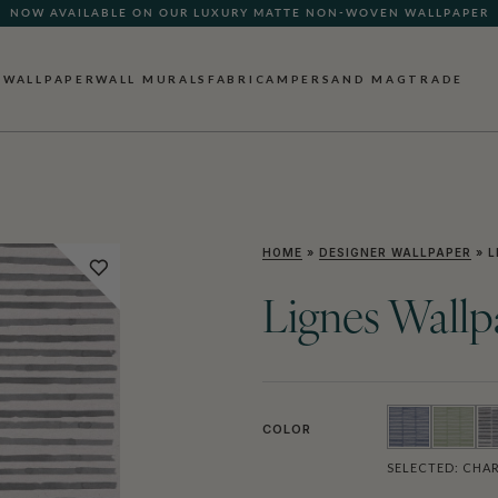
NOW AVAILABLE ON OUR LUXURY MATTE NON-WOVEN WALLPAPER
WALLPAPER
WALL MURALS
FABRIC
AMPERSAND MAG
TRADE
HOME
»
DESIGNER WALLPAPER
»
L
Lignes Wallp
COLOR
SELECTED:
CHAR