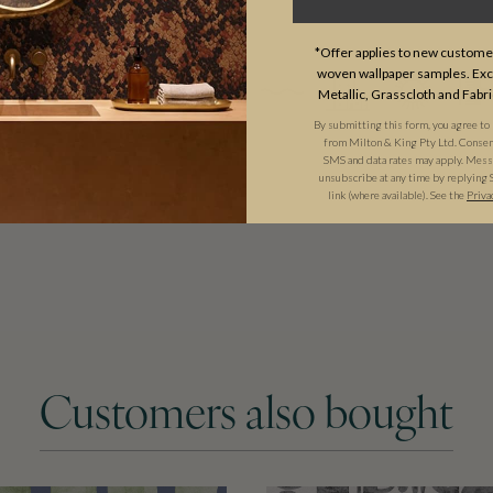
USAGE
*Offer applies to new customer
woven wallpaper samples. Excl
Metallic, Grasscloth and Fabri
By submitting this form, you agree to
from Milton & King Pty Ltd. Consent 
SMS and data rates may apply. Messa
unsubscribe at any time by replying 
link (where available). See the
Priva
Customers also bought