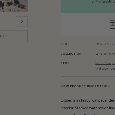
HEET
SP018-CW-Rol
SKU
Saint Pierre Au
COLLECTION
Winter Wallpa
TAGS
Wallpaper Ide
VIEW PRODUCT INFORMATION
Lignes is a steady wallpaper des
interior. Stacked watercolor line