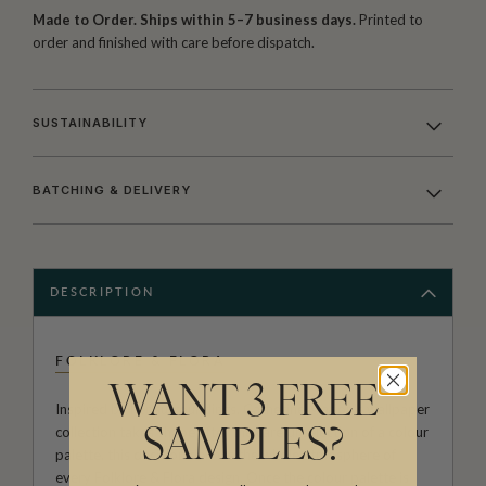
Made to Order. Ships within 5–7 business days.
Printed to
order and finished with care before dispatch.
SUSTAINABILITY
BATCHING & DELIVERY
DESCRIPTION
FOLKLORE & FLORA
WANT 3 FREE
Inspired by her surroundings, Catherine Marion's wallpaper
collection takes shape after the careful selection of a colour
SAMPLES?
palette, this decision defines the whole atmosphere of
every Folklore & Flora design. Once the colour palette is