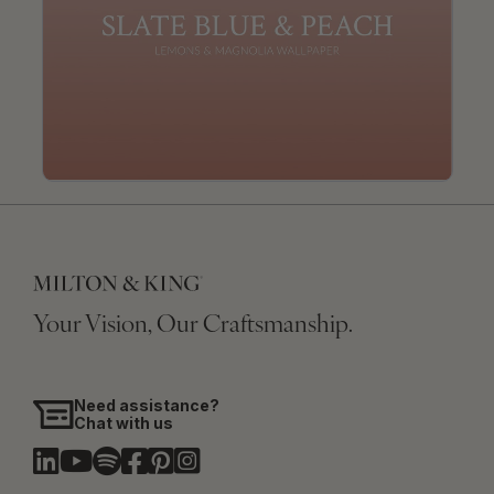
Your Vision, Our Craftsmanship.
Need assistance?
Chat with us