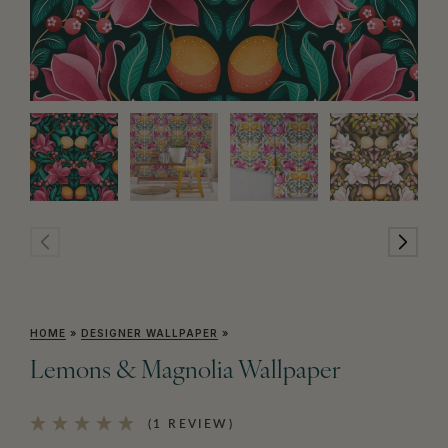
HOME
»
DESIGNER WALLPAPER
»
Lemons & Magnolia Wallpaper
(1 REVIEW)