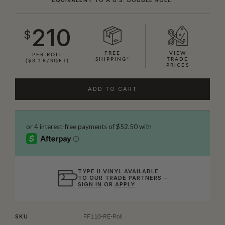
210
$
FREE
VIEW
PER ROLL
SHIPPING*
TRADE
($3.18/SQFT)
PRICES
ADD TO CART
TYPE II VINYL AVAILABLE
TO OUR TRADE PARTNERS –
SIGN IN
OR
APPLY
FF110-RE-Roll
SKU