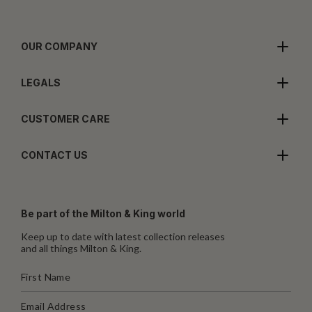
OUR COMPANY
LEGALS
CUSTOMER CARE
CONTACT US
Be part of the Milton & King world
Keep up to date with latest collection releases
and all things Milton & King.