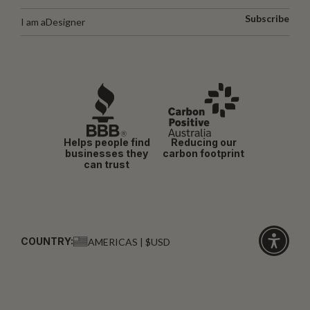
Subscribe
I am a
Designer
Helps people find
Reducing our
businesses they
carbon footprint
can trust
COUNTRY:
AMERICAS | $USD
Click
for
accessibi