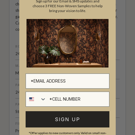
Sign up for our Email & SMS updates and
chosen, Catherine studies the flowers, foliage and animals
choose 3 FREE Non-Woven Samples to help
she finds in her everyday life; observing new blooms in her
bring your vision to life.
garden, at the beach, at the side of the road or at the river.
Catherine draws these observations in a sketch book she
constantly carries with her.
ROLL DIMENSIONS
24.2" (61.5cm) x 33ft (10.05m)
MATERIAL/BASE
Matte Non-Woven
PATTERN REPEAT
24.2" (61.5cm)
Cell number
PATTERN MATCH
Straight Match
SIGN UP
FINISH
Pre-trimmed Butt Join
*Offer applies to new customers only. Valid on small non-