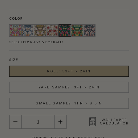
COLOR
SELECTED:
RUBY & EMERALD
SIZE
ROLL: 33FT × 24IN
YARD SAMPLE: 3FT × 24IN
SMALL SAMPLE: 11IN × 8.5IN
QUANTITY
WALLPAPER
CALCULATOR
EQUIVALENT TO A U.S. DOUBLE ROLL.