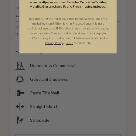
woven wallpaper samples. Excludes Decorative Textiles,
Metallic, Grasscloth and Fabric. Free shipping included.
CLEANABILITY
Spongeable
By submitting this form, you agree to receive email and SMS
marketing from Milton & King Pty Ltd. Consent is not a
USAGE
condition of purchase. SMS and data rates may apply. Messaging
frequency varies. You can unsubscribe at any time by replying
Domestic & Commercial
STOP or clicking the unsubscribe link (where available). See the
Privacy Policy
&
T
&C
s
for more info.
Spongeable
Domestic & Commercial
Good Lightfastness
Paste The Wall
Straight Match
Strippable