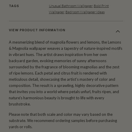
Unusual Bathroom Wallpaper
,
Bold Print
TAGS
Wallpaper
,
Bedroom Wallpaper Ideas
VIEW PRODUCT INFORMATION
A mesmerizing blend of magnolia flowers and lemons, the Lemons
& Magnolia wallpaper weaves a tapestry of nature-inspired motifs
in vibrant hues. The artist draws inspiration from her own
backyard garden, evoking memories of sunny afternoons
surrounded by the fragrance of blooming magnolias and the zest
of ripe lemons. Each petal and citrus fruit is rendered with
meticulous detail, showcasing the artist’s mastery of color and
composition. The result is a sprawling, highly decorative pattern
that invites you into a world where petals unfurl, fruits ripen, and
nature’s harmonious beauty is brought to life with every
brushstroke.
Please note that both scale and color may vary based on the
substrate. We recommend ordering samples before purchasing
yards or rolls.