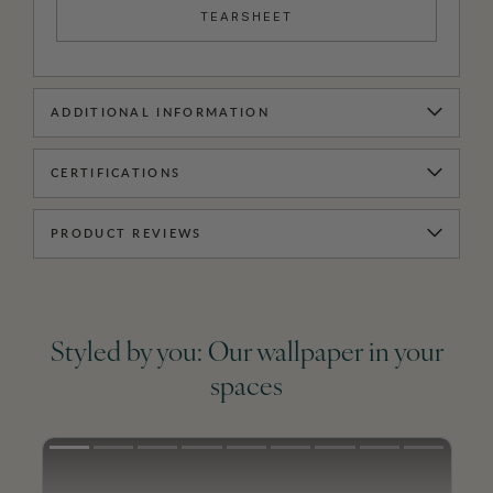
TEARSHEET
ADDITIONAL INFORMATION
CERTIFICATIONS
PRODUCT REVIEWS
Styled by you: Our wallpaper in your
spaces