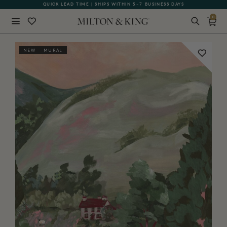
QUICK LEAD TIME | SHIPS WITHIN 5–7 BUSINESS DAYS
0
Close
NEW
MURAL
BACK