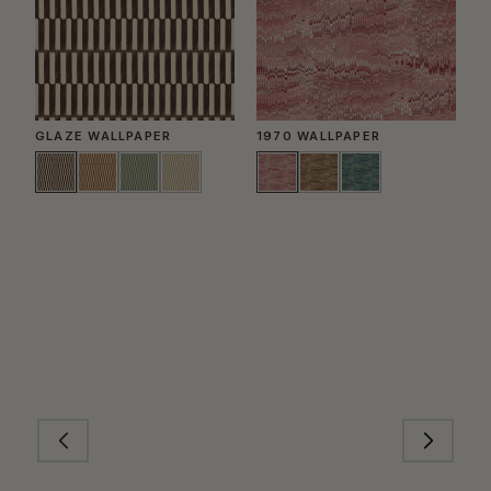
GLAZE WALLPAPER
1970 WALLPAPER
P
W