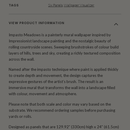
Six Panels
,
Wallpaper Visualizer
TAGS
VIEW PRODUCT INFORMATION
Impasto Meadows is a painterly mural wallpaper inspired by
Impressionist landscape painting and the nostalgic beauty of
rolling countryside scenes. Sweeping brushstrokes of colour build
layers of hills, trees and sky, creating a richly textured composition
across the wall.
Named after the impasto technique where paint is applied thickly
to create depth and movement, the design captures the
expressive gestures of the artist’s brush. The result is an
immersive mural that transforms the wall into a landscape filled
with colour, movement and atmosphere.
Please note that both scale and color may vary based on the
substrate. We recommend ordering samples before purchasing
yards or rolls.
Designed as panels that are 129.92″ (330cm) high x 24″ (61.5cm)