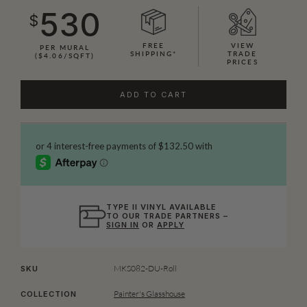
530
$
FREE
VIEW
PER MURAL
SHIPPING*
TRADE
($4.06/SQFT)
PRICES
ADD TO CART
TYPE II VINYL AVAILABLE
TO OUR TRADE PARTNERS –
SIGN IN
OR
APPLY
MKS082-DU-Roll
SKU
Painter's Glasshouse
COLLECTION