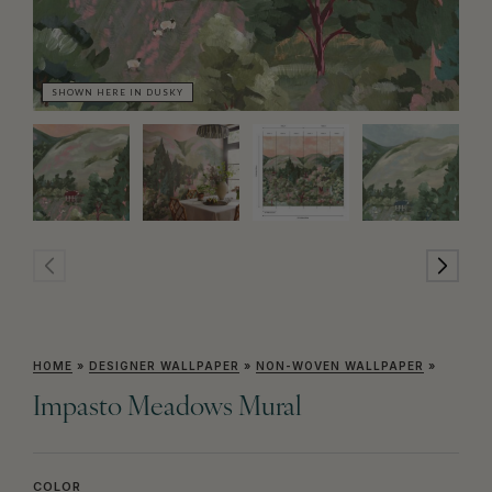
SHOWN HERE IN DUSKY
SH
HOME
»
DESIGNER WALLPAPER
»
NON-WOVEN WALLPAPER
»
Impasto Meadows Mural
COLOR