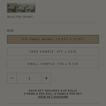
SELECTED:
DUSKY
SIZE
SIX PANEL MURAL: 10.8FT × 12.1FT
YARD SAMPLE: 3FT × 24IN
SMALL SAMPLE: 11IN × 8.5IN
QUANTITY
EACH SET INCLUDES A+B ROLLS
3 PANELS PER ROLL 6 PANELS PER SET
VIEW SET DIAGRAM