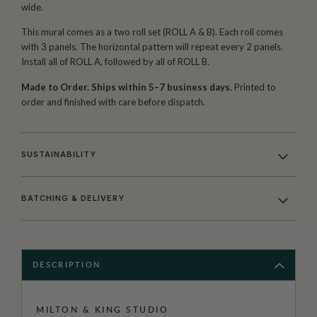
wide.
This mural comes as a two roll set (ROLL A & B). Each roll comes
with 3 panels. The horizontal pattern will repeat every 2 panels.
Install all of ROLL A, followed by all of ROLL B.
Made to Order. Ships within 5–7 business days.
Printed to
order and finished with care before dispatch.
SUSTAINABILITY
BATCHING & DELIVERY
DESCRIPTION
MILTON & KING STUDIO