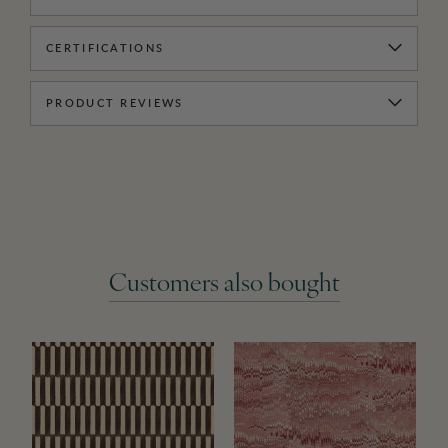
CERTIFICATIONS
PRODUCT REVIEWS
Customers also bought