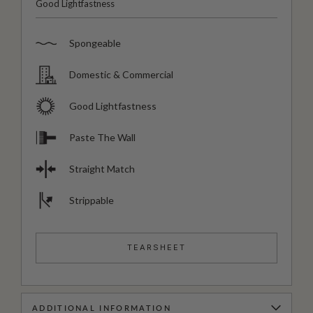
Good Lightfastness
Spongeable
Domestic & Commercial
Good Lightfastness
Paste The Wall
Straight Match
Strippable
TEARSHEET
ADDITIONAL INFORMATION