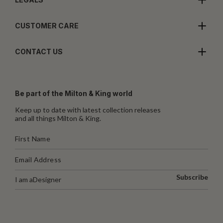
CUSTOMER CARE
CONTACT US
Be part of the Milton & King world
Keep up to date with latest collection releases
and all things Milton & King.
Subscribe
I am a
Designer