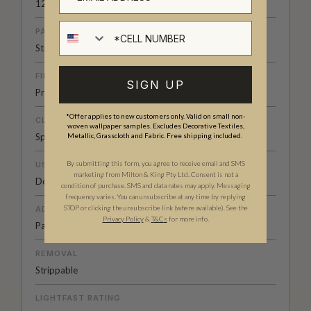
129.6” (330cm)
Cell number
PATTERN MATCH
Straight Match
FINISH
SIGN UP
Pre-trimmed Butt Join
*Offer applies to new customers only. Valid on small non-
CLEANABILITY
woven wallpaper samples. Excludes Decorative Textiles,
Spongeable
Metallic, Grasscloth and Fabric. Free shipping included.
By submitting this form, you agree to receive email and SMS
USAGE
marketing from Milton & King Pty Ltd. Consent is not a
Domestic & Commercial
condition of purchase. SMS and data rates may apply. Messaging
frequency varies. You can unsubscribe at any time by replying
STOP or clicking the unsubscribe link (where available). See the
ADHESIVE
Privacy Policy
&
T
&C
s
for more info.
Paste The Wall
REMOVAL
Strippable
LIGHTFAST RATING