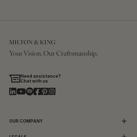
Your Vision, Our Craftsmanship.
Need assistance?
Chat with us
OUR COMPANY
LEGALS