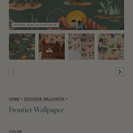
SHOWN HERE IN EVERGREEN
SH
HOME
»
DESIGNER WALLPAPER
»
Frontier Wallpaper
COLOR