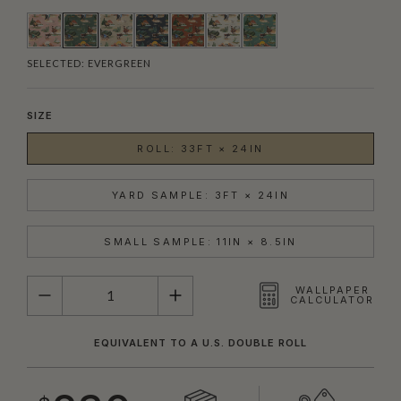
SELECTED:
EVERGREEN
SIZE
ROLL: 33FT × 24IN
YARD SAMPLE: 3FT × 24IN
SMALL SAMPLE: 11IN × 8.5IN
QUANTITY
WALLPAPER
CALCULATOR
EQUIVALENT TO A U.S. DOUBLE ROLL