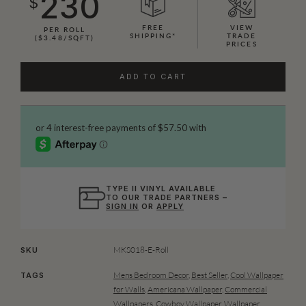
230
$
FREE
VIEW
PER ROLL
SHIPPING*
TRADE
($3.48/SQFT)
PRICES
ADD TO CART
TYPE II VINYL AVAILABLE
TO OUR TRADE PARTNERS –
SIGN IN
OR
APPLY
MKS018-E-Roll
SKU
Mens Bedroom Decor
,
Best Seller
,
Cool Wallpaper
TAGS
for Walls
,
Americana Wallpaper
,
Commercial
Wallpapers
,
Cowboy Wallpaper
,
Wallpaper