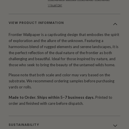
Visualizer
VIEW PRODUCT INFORMATION
Frontier Wallpaper is a captivating design that embodies the spirit
of exploration and the allure of the unknown. Featuring a
harmonious blend of rugged elements and serene landscapes, it is
the perfect reflection of the dual nature of the frontier as both
challenging and beautiful. Ideal for those inspired by nature, and
those who seek to bring the beauty of the untamed wilds home.
Please note that both scale and color may vary based on the
substrate. We recommend ordering samples before purchasing
yards or rolls.
Made to Order. Ships within 5–7 business days.
Printed to
order and finished with care before dispatch.
SUSTAINABILITY