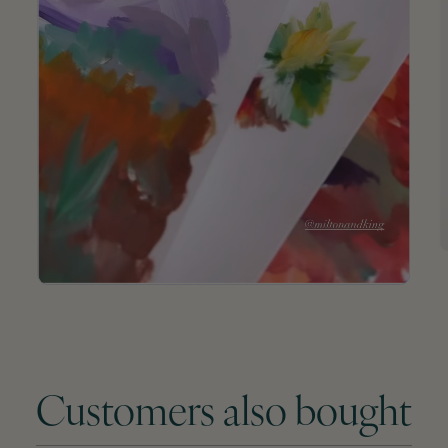
Customers also bought