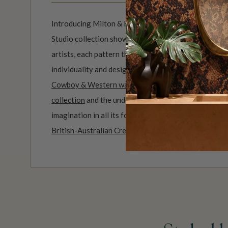
Introducing Milton & King Studio, where creativity 
Studio collection showcases original wallpaper desi
artists, each pattern thoughtfully developed to refl
individuality and design-led storytelling. From bold 
Cowboy & Western wallpaper collection
to the whim
collection
and the understated charm of our
Petite P
imagination in all its forms. Explore more about how
British-Australian Creative Studio
.