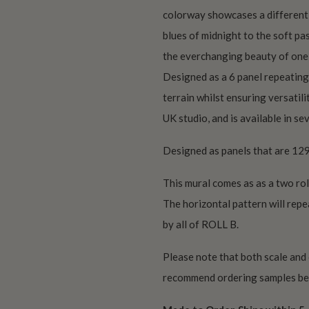
colorway showcases a different t
blues of midnight to the soft pas
the everchanging beauty of one 
Designed as a 6 panel repeating
terrain whilst ensuring versatili
UK studio, and is available in se
Designed as panels that are 129
This mural comes as as a two rol
The horizontal pattern will repe
by all of ROLL B.
Please note that both scale and
recommend ordering samples bef