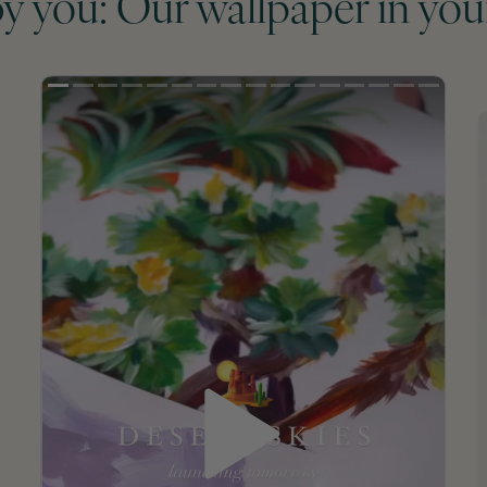
by you: Our wallpaper in you