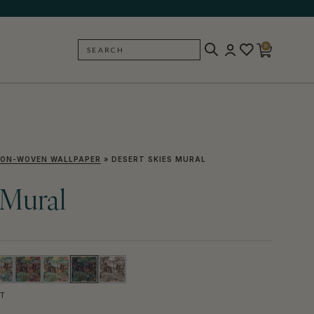
0
SEARCH
BACK
ON-WOVEN WALLPAPER
»
DESERT SKIES MURAL
 Mural
T