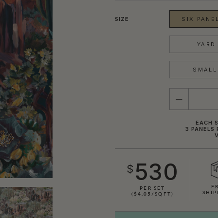
SIZE
SIX PANEL
YARD 
SMALL 
QUANTITY
EACH S
3 PANELS 
530
$
F
PER SET
SHIP
($4.05/SQFT)