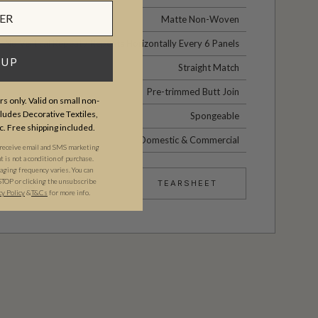
Matte Non-Woven
No Vertical Repeat / Repeats Horizontally Every 6 Panels
 UP
Straight Match
Pre-trimmed Butt Join
s only. Valid on small non-
udes Decorative Textiles,
Spongeable
c. Free shipping included.
Domestic & Commercial
 receive email and SMS marketing
is not a condition of purchase.
ging frequency varies. You can
STOP or clicking the unsubscribe
TEARSHEET
cy Policy
&​
T&Cs
for more info.