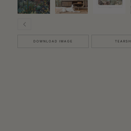
DOWNLOAD IMAGE
TEARS