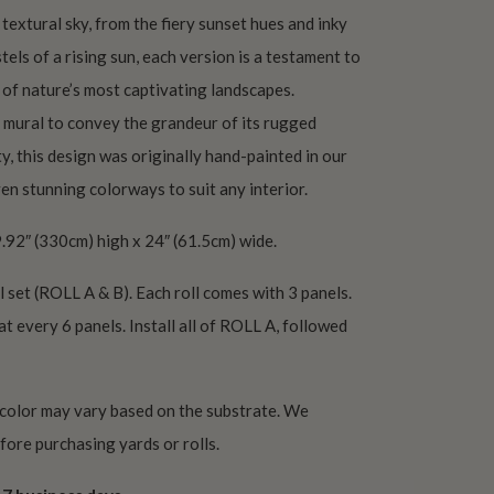
extural sky, from the fiery sunset hues and inky
tels of a rising sun, each version is a testament to
of nature’s most captivating landscapes.
 mural to convey the grandeur of its rugged
ty, this design was originally hand-painted in our
ven stunning colorways to suit any interior.
.92″ (330cm) high x 24″ (61.5cm) wide.
l set (ROLL A & B). Each roll comes with 3 panels.
at every 6 panels. Install all of ROLL A, followed
 color may vary based on the substrate. We
ore purchasing yards or rolls.