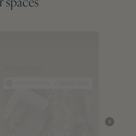
r spaces