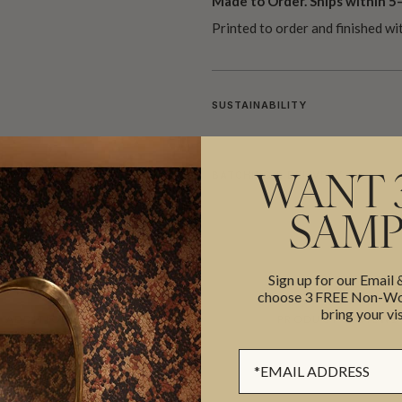
Made to Order. Ships within 5–
Printed to order and finished wi
SUSTAINABILITY
BATCHING & DELIVERY
WANT 
SAMP
Sign up for our Email
choose 3 FREE Non-Wov
bring your vis
ADDITIONAL INFO
PRODUCT REVIEWS
Sign up Form
ROLL DIMENSIONS