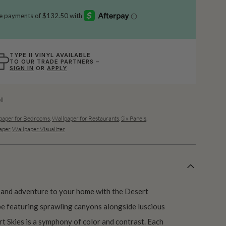
TYPE II VINYL AVAILABLE
TO OUR TRADE PARTNERS –
SIGN IN
OR
APPLY
ll
paper for Bedrooms
,
Wallpaper for Restaurants
,
Six Panels
,
aper
,
Wallpaper Visualizer
 and adventure to your home with the Desert
ape featuring sprawling canyons alongside luscious
ert Skies is a symphony of color and contrast. Each