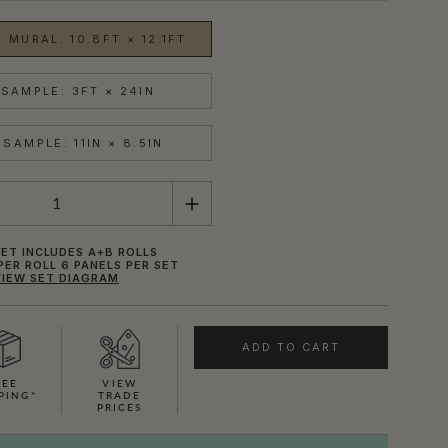
 MURAL: 10.8FT × 12.1FT
SAMPLE: 3FT × 24IN
SAMPLE: 11IN × 8.5IN
ET INCLUDES A+B ROLLS
PER ROLL 6 PANELS PER SET
VIEW SET DIAGRAM
ADD TO CART
REE
VIEW
PING*
TRADE
PRICES