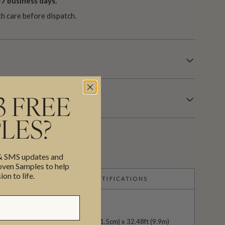
7 business days.
th care before dispatch.
3 FREE
LES?
 & SMS updates and
en Samples to help
ion to life.
CERTIFICATIONS
24" (61.5cm) x 32.48ft (9.9m)