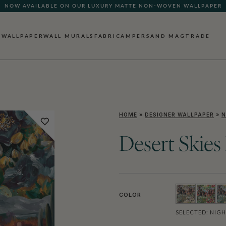
NOW AVAILABLE ON OUR LUXURY MATTE NON-WOVEN WALLPAPER
WALLPAPER
WALL MURALS
FABRIC
AMPERSAND MAG
TRADE
HOME
»
DESIGNER WALLPAPER
»
N
Desert Skies
COLOR
SELECTED:
NIGH