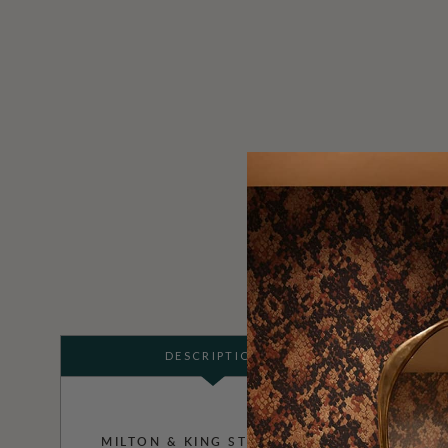
DESCRIPTION
MILTON & KING STUDIO