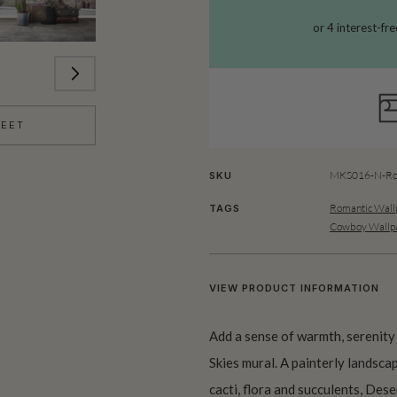
HEET
MKS016-N-Ro
SKU
Romantic Wall
TAGS
Cowboy Wallp
VIEW PRODUCT INFORMATION
Add a sense of warmth, serenity
Skies mural. A painterly landsc
cacti, flora and succulents, Des