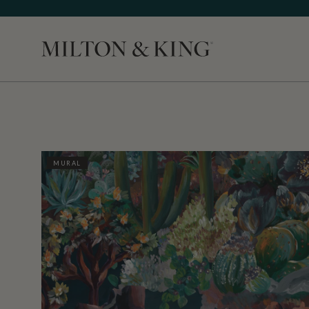
Close
MURAL