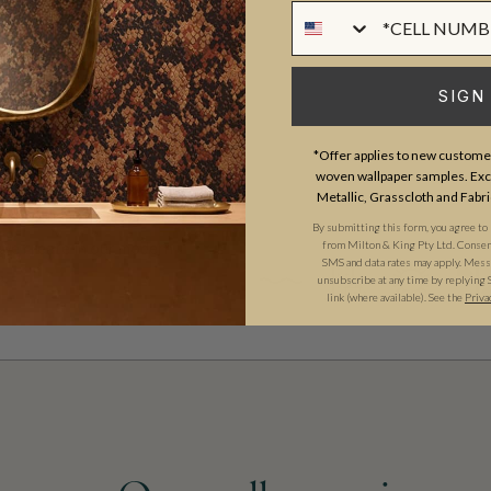
Phone Numer
MATERIAL/BASE
and craftsmanship meet. Our
PATTERN REPEAT
gns created by our in-house
SIGN
PATTERN MATCH
ect our commitment to quality,
FINISH
prints inspired by our popular
*Offer applies to new customer
woven wallpaper samples. Excl
CLEANABILITY
sical worlds of our
Fable
Metallic, Grasscloth and Fabri
rints
, these designs celebrate
USAGE
By submitting this form, you agree to
from Milton & King Pty Ltd. Consent 
 we create in our modern
SMS and data rates may apply. Messa
unsubscribe at any time by replying 
link (where available). See the
Priva