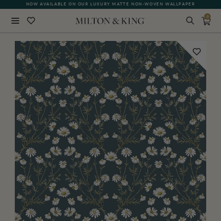
NOW AVAILABLE ON OUR LUXURY MATTE NON-WOVEN WALLPAPER
0
Close
BACK