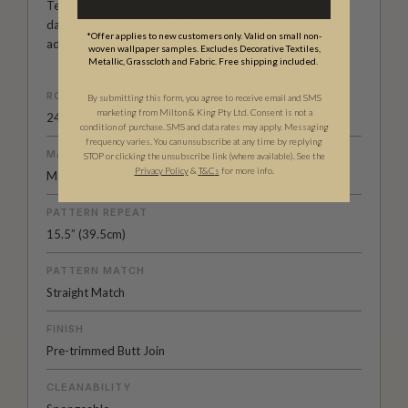
Tell The Bees Collection. Many of her designs feature
dainty florals in a vintage grandmillennial style. They will
*Offer applies to new customers only. Valid on small non-
add warmth and character to any room.
woven wallpaper samples. Excludes Decorative Textiles,
Metallic, Grasscloth and Fabric. Free shipping included.
ROLL DIMENSIONS
By submitting this form, you agree to receive email and SMS
marketing from Milton & King Pty Ltd. Consent is not a
24" (61.5cm) x 33ft (10.05m)
condition of purchase. SMS and data rates may apply. Messaging
frequency varies. You can unsubscribe at any time by replying
MATERIAL/BASE
STOP or clicking the unsubscribe link (where available). See the
Privacy Policy
&
T
&C
s
for more info.
Matte Non-Woven
PATTERN REPEAT
15.5” (39.5cm)
PATTERN MATCH
Straight Match
FINISH
Pre-trimmed Butt Join
CLEANABILITY