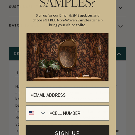
SAMPLES?
SUSTAINABILITY
Sign up for our Email & SMS updates and
choose 3 FREE Non-Woven Samples to help
bring your vision to life.
BATCHING & DELIVERY
DESCRIPTION
HACKNEY & CO
Hackney & Co. is the studio comprised of artist, illustrator
and print designer, Katy Hackney and her two cats who
keep her company. Katy is from Scotland and has a
background in Textile Art & Design, With over 15 years
Cell number
experience in the industry she has worked on bespoke
designs for both Homewares, Fashion, Wallpaper &
Stationery companies worldwide. She has launched two
collections of wallpaper, the Midsummer Collection and the
SIGN UP