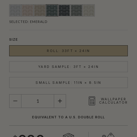
SELECTED:
EMERALD
SIZE
ROLL: 33FT × 24IN
YARD SAMPLE: 3FT × 24IN
SMALL SAMPLE: 11IN × 8.5IN
QUANTITY
WALLPAPER
CALCULATOR
EQUIVALENT TO A U.S. DOUBLE ROLL