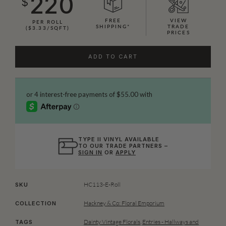
220
$
FREE
VIEW
PER ROLL
SHIPPING*
TRADE
($3.33/SQFT)
PRICES
ADD TO CART
TYPE II VINYL AVAILABLE
TO OUR TRADE PARTNERS –
SIGN IN
OR
APPLY
HC113-E-Roll
SKU
Hackney & Co: Floral Emporium
COLLECTION
Dainty Vintage Florals
,
Entries - Hallways and
TAGS