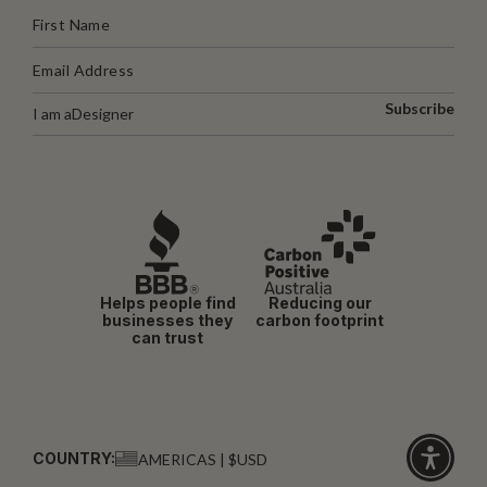
Subscribe
I am a
Designer
Helps people find
Reducing our
businesses they
carbon footprint
can trust
COUNTRY:
AMERICAS | $USD