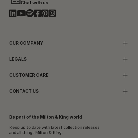
Chat with us
OUR COMPANY
LEGALS
CUSTOMER CARE
CONTACT US
Be part of the Milton & King world
Keep up to date with latest collection releases
and all things Milton & King.