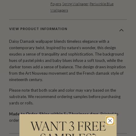
Foyers
,
Spring Wallpaper
,
Periwinkle Blue
Wallpapers
VIEW PRODUCT INFORMATION
Daisy Damask wallpaper blends timeless elegance with a
contemporary twist. Inspired by nature’s wonder, this design
exudes a sense of tranquility and sophistication. The background
hues of pastel pinks and baby blues infuse a soft touch, while the
darker tones add a sense of balance. The design draws inspiration
from the Art Nouveau movement and the French damask style of
nineteenth century.
Please note that both scale and color may vary based on the
substrate. We recommend ordering samples before purchasing
yards or rolls.
Made to Order. Ships within 5–7 business days.
Printed to
order and finished with care before dispatch.
WANT 3 FREE