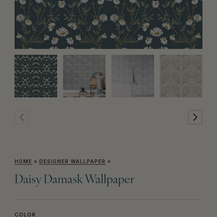
HOME
»
DESIGNER WALLPAPER
»
Daisy Damask Wallpaper
COLOR