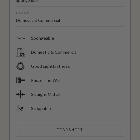
Spongeable
USAGE
Domestic & Commercial
Spongeable
Domestic & Commercial
Good Lightfastness
Paste The Wall
Straight Match
Strippable
TEARSHEET