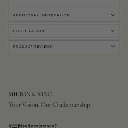
ADDITIONAL INFORMATION
CERTIFICATIONS
PRODUCT REVIEWS
Your Vision, Our Craftsmanship.
Need assistance?