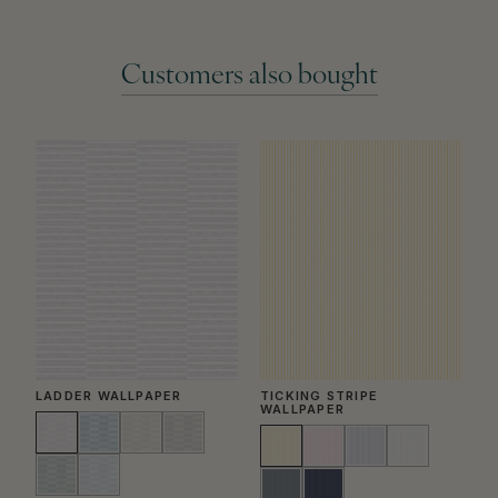
Customers also bought
LADDER WALLPAPER
TICKING STRIPE
B
WALLPAPER
W