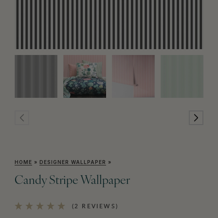
HOME
»
DESIGNER WALLPAPER
»
Candy Stripe Wallpaper
(2 REVIEWS)