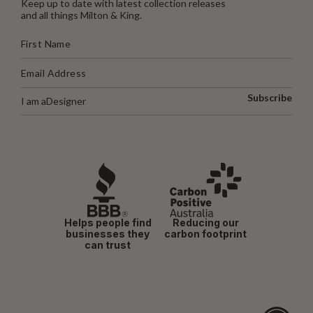
Keep up to date with latest collection releases
and all things Milton & King.
Subscribe
I am a
Designer
Helps people find
Reducing our
businesses they
carbon footprint
can trust