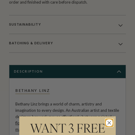
order and finished with care before dispatch.
SUSTAINABILITY
BATCHING & DELIVERY
DESCRIPTION
BETHANY LINZ
Bethany Linz brings a world of charm, artistry and
imagination to every design. An Australian artist and textile
designer, her work moves effortlessly between painterly
florals
, aged
mural
effects, playful
children’s patterns
,
WANT 3 FREE
marbled textures
and decorative motifs rich with story.