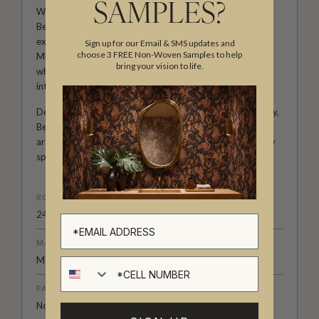
SAMPLES?
With a hand-painted approach and a deep love of detail,
Bethany creates wallpapers and fabrics that feel
expressive, personal and full of life. Her collections with
Sign up for our Email & SMS updates and
choose 3 FREE Non-Woven Samples to help
Milton & King invite creativity into the home, from
bring your vision to life.
whimsical rooms shaped by childhood wonder to refined
interiors filled with colour, movement and character.
Designed for those who see their walls as part of the story,
Bethany Linz’s wallpapers and fabrics bring warmth,
artistry and a beautifully distinctive point of view to every
space.
ROLL DIMENSIONS
24" (61.5cm) x 33ft (10.05m)
MATERIAL/BASE
Matte Non-Woven
Cell number
PATTERN REPEAT
No Repeat