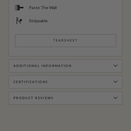
Paste The Wall
Strippable
TEARSHEET
ADDITIONAL INFORMATION
CERTIFICATIONS
PRODUCT REVIEWS