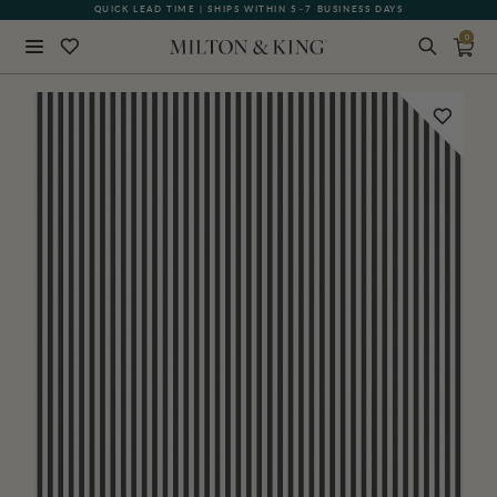
QUICK LEAD TIME | SHIPS WITHIN 5–7 BUSINESS DAYS
0
Close
BACK