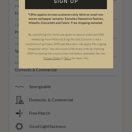
SIGN UP
PATTERN MATCH
Free Match
*Offer applies to new customers only. Valid on small non-
woven wallpaper samples. Excludes Decorative Textiles,
Metallic, Grasscloth and Fabric. Free shipping included.
FINISH
Pre-trimmed Butt Join
By submitting this form, you agree to receive email and SMS
marketing from Milton & King Pty Ltd. Consent is not a
CLEANABILITY
condition of purchase. SMS and data rates may apply. Messaging
frequency varies. You can unsubscribe at any time by replying
Spongeable
STOP or clicking the unsubscribe link (where available). See the
Privacy Policy
&
T
&C
s
for more info.
USAGE
Domestic & Commercial
Spongeable
Domestic & Commercial
Free Match
Good Lightfastness