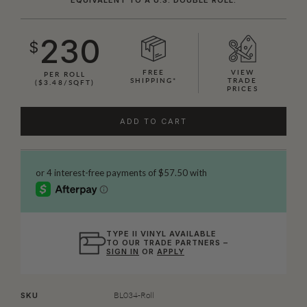
230
$
FREE
VIEW
PER ROLL
SHIPPING*
TRADE
($3.48/SQFT)
PRICES
ADD TO CART
TYPE II VINYL AVAILABLE
TO OUR TRADE PARTNERS –
SIGN IN
OR
APPLY
BL034-Roll
SKU