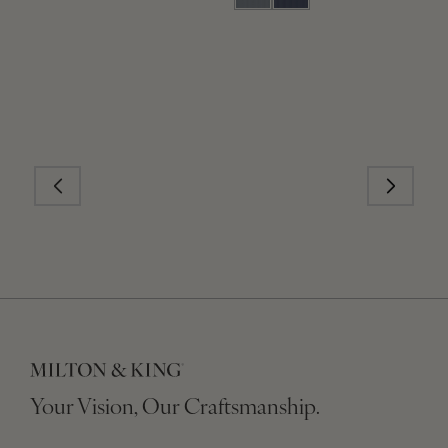
Your Vision, Our Craftsmanship.