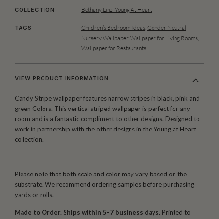
Bethany Linz: Young At Heart
COLLECTION
Children’s Bedroom Ideas
,
Gender Neutral
TAGS
Nursery Wallpaper
,
Wallpaper for Living Rooms
,
Wallpaper for Restaurants
VIEW PRODUCT INFORMATION
Candy Stripe wallpaper features narrow stripes in black, pink and
green Colors. This vertical striped wallpaper is perfect for any
room and is a fantastic compliment to other designs. Designed to
work in partnership with the other designs in the Young at Heart
collection.
Please note that both scale and color may vary based on the
substrate. We recommend ordering samples before purchasing
yards or rolls.
Made to Order. Ships within 5–7 business days.
Printed to