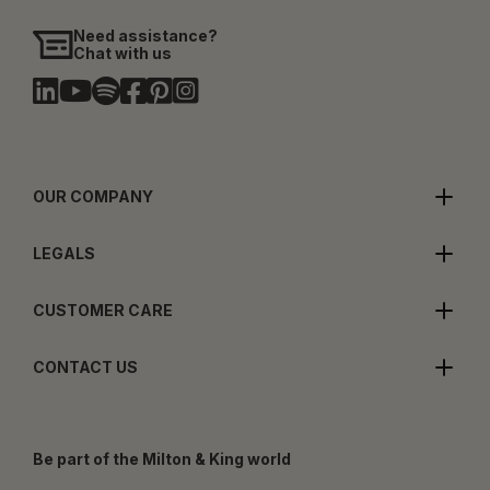
Need assistance?
Chat with us
OUR COMPANY
LEGALS
CUSTOMER CARE
CONTACT US
Be part of the Milton & King world