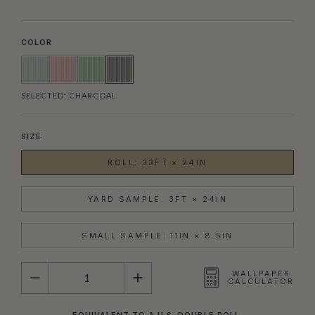
COLOR
SELECTED:
CHARCOAL
SIZE
ROLL: 33FT × 24IN
YARD SAMPLE: 3FT × 24IN
SMALL SAMPLE: 11IN × 8.5IN
QUANTITY
WALLPAPER
CALCULATOR
EQUIVALENT TO A U.S. DOUBLE ROLL.