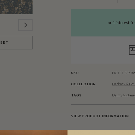
HEET
HC121-DP-Rol
SKU
Hackney & Co:
COLLECTION
Dainty Vintage
TAGS
VIEW PRODUCT INFORMATION
The Belle Fleur botanical wallpa