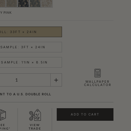
Y PINK
OLL: 33FT × 24IN
SAMPLE: 3FT × 24IN
SAMPLE: 11IN × 8.5IN
WALLPAPER
CALCULATOR
NT TO A U.S. DOUBLE ROLL
ADD TO CART
REE
VIEW
PING*
TRADE