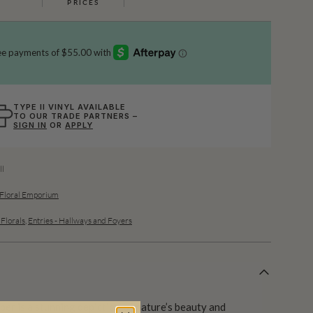
PRICES
TYPE II VINYL AVAILABLE
TO OUR TRADE PARTNERS –
SIGN IN
OR
APPLY
l
 Floral Emporium
 Florals
,
Entries - Hallways and Foyers
per is a stunning depiction of nature’s beauty and