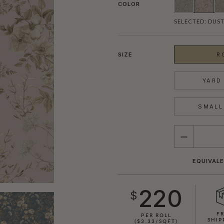
COLOR
SELECTED:
DUST
SIZE
R
YARD 
SMALL 
QUANTITY
EQUIVALE
220
$
F
PER ROLL
SHIP
($3.33/SQFT)