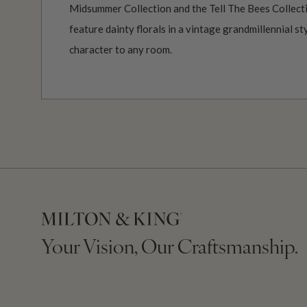
Midsummer Collection and the Tell The Bees Collect
feature dainty florals in a vintage grandmillennial s
character to any room.
Your Vision, Our Craftsmanship.