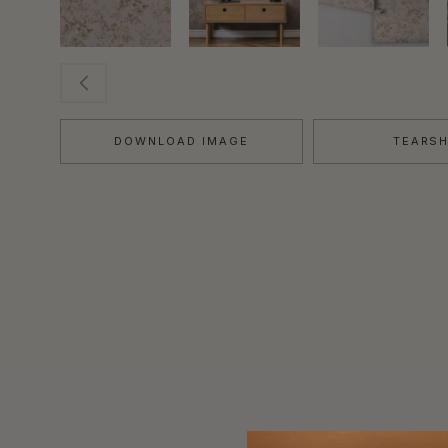
DOWNLOAD IMAGE
TEARS