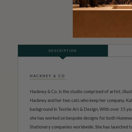
DESCRIPTION
HACKNEY & CO
Hackney & Co. is the studio comprised of artist, illus
Hackney and her two cats who keep her company. Kat
background in Textile Art & Design, With over 15 yea
she has worked on bespoke designs for both Homewa
Stationery companies worldwide. She has launched tw