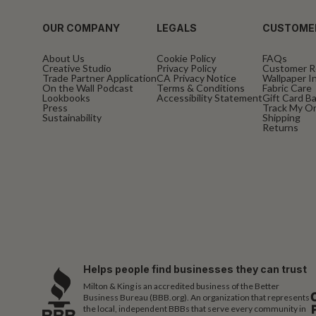
OUR COMPANY
LEGALS
CUSTOME
About Us
Cookie Policy
FAQs
Creative Studio
Privacy Policy
Customer R
Trade Partner Application
CA Privacy Notice
Wallpaper In
On the Wall Podcast
Terms & Conditions
Fabric Care
Lookbooks
Accessibility Statement
Gift Card B
Press
Track My O
Sustainability
Shipping
Returns
Helps people find businesses they can trust
Milton & King is an accredited business of the Better
Business Bureau (BBB.org). An organization that represents
the local, independent BBBs that serve every community in