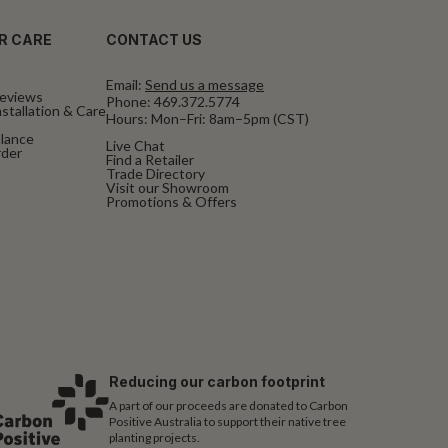
R CARE
CONTACT US
Email:
Send us a message
eviews
Phone:
469.372.5774
stallation & Care
Hours: Mon–Fri: 8am–5pm (CST)
alance
Live Chat
rder
Find a Retailer
Trade Directory
Visit our Showroom
Promotions & Offers
Reducing our carbon footprint
A part of our proceeds are donated to Carbon
Positive Australia to support their native tree
planting projects.