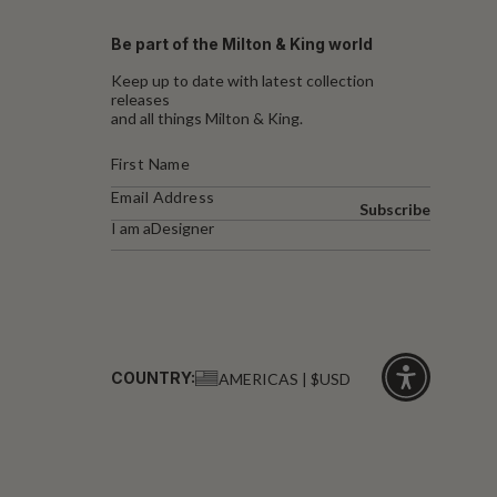
Be part of the Milton & King world
Keep up to date with latest collection
releases
and all things Milton & King.
Subscribe
I am a
Designer
COUNTRY:
AMERICAS | $USD
Click
for
accessibility