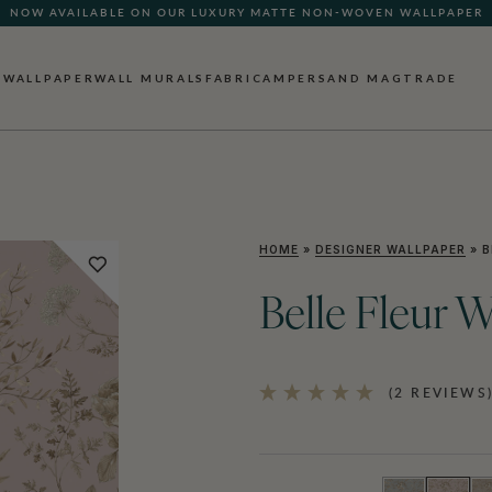
NOW AVAILABLE ON OUR LUXURY MATTE NON-WOVEN WALLPAPER
QUICK LEAD TIME | SHIPS WITHIN 5–7 BUSINESS DAYS
WALLPAPER
WALL MURALS
FABRIC
AMPERSAND MAG
TRADE
HOME
»
DESIGNER WALLPAPER
»
B
Belle Fleur 
(2 REVIEWS