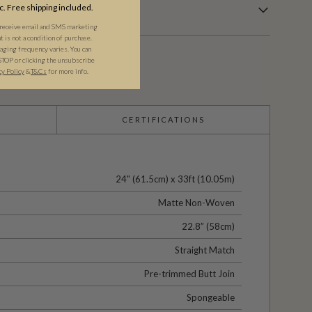
c. Free shipping included.
 receive email and SMS marketing
is not a condition of purchase.
ging frequency varies. You can
STOP or clicking the unsubscribe
cy Policy
&​
T&Cs
for more info.
CERTIFICATIONS
24" (61.5cm) x 33ft (10.05m)
Matte Non-Woven
22.8” (58cm)
Straight Match
Pre-trimmed Butt Join
Spongeable