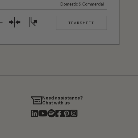
Domestic & Commercial
TEARSHEET
Need assistance?
Chat with us