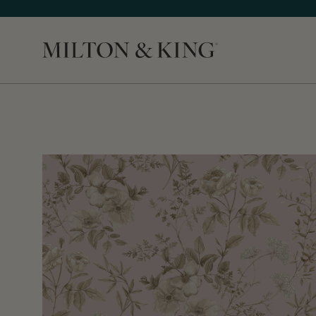
Close