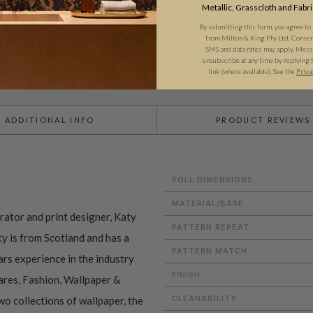
Metallic, Grasscloth and Fabri
BATCHING & DELIVERY
By submitting this form, you agree to
from Milton & King Pty Ltd. Consent 
SMS and data rates may apply. Messa
unsubscribe at any time by replying 
link (where available). See the
Priva
ADDITIONAL INFO
PRODUCT REVIEWS
ROLL DIMENSIONS
MATERIAL/BASE
trator and print designer, Katy
PATTERN REPEAT
y is from Scotland and has a
PATTERN MATCH
rs experience in the industry
FINISH
res, Fashion, Wallpaper &
CLEANABILITY
o collections of wallpaper, the