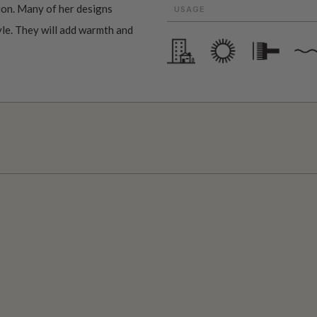
ion. Many of her designs
USAGE
tyle. They will add warmth and