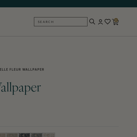
0
SEARCH
BACK
ELLE FLEUR WALLPAPER
Wallpaper
)