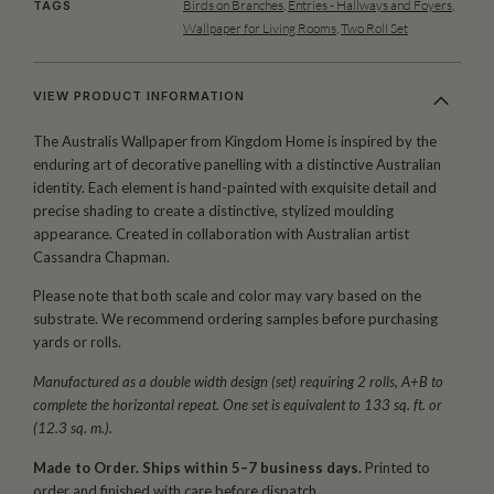
Birds on Branches
,
Entries - Hallways and Foyers
,
TAGS
Wallpaper for Living Rooms
,
Two Roll Set
VIEW PRODUCT INFORMATION
The Australis Wallpaper from Kingdom Home is inspired by the
enduring art of decorative panelling with a distinctive Australian
identity. Each element is hand-painted with exquisite detail and
precise shading to create a distinctive, stylized moulding
appearance. Created in collaboration with Australian artist
Cassandra Chapman.
Please note that both scale and color may vary based on the
substrate. We recommend ordering samples before purchasing
yards or rolls.
Manufactured as a double width design (set) requiring 2 rolls, A+B to
complete the horizontal repeat. One set is equivalent to 133 sq. ft. or
(12.3 sq. m.).
Made to Order. Ships within 5–7 business days.
Printed to
order and finished with care before dispatch.