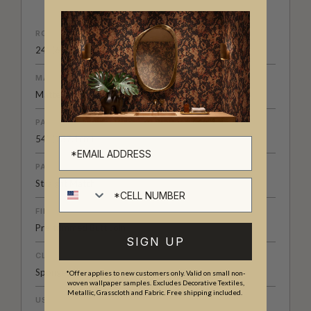
ROLL DIMENSIONS
24" (61.5cm) x 33ft (10.05m)
MATERIAL/BASE
Matte Non-Woven
PATTERN REPEAT
54” (137.1cm)
PATTERN MATCH
Cell number
Straight Match
FINISH
Pre-trimmed Butt Join
SIGN UP
CLEANABILITY
Spongeable
*Offer applies to new customers only. Valid on small non-
woven wallpaper samples. Excludes Decorative Textiles,
Metallic, Grasscloth and Fabric. Free shipping included.
USAGE