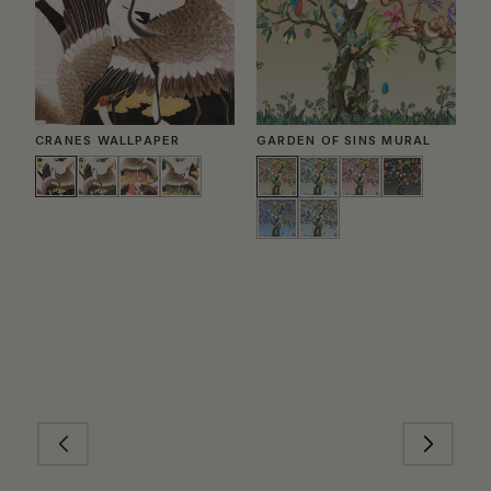
CRANES WALLPAPER
GARDEN OF SINS MURAL
J