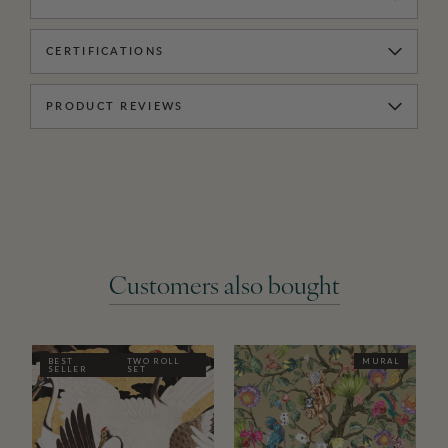
CERTIFICATIONS
PRODUCT REVIEWS
Customers also bought
BEST
TWO ROLL
MURAL
SELLER
SET