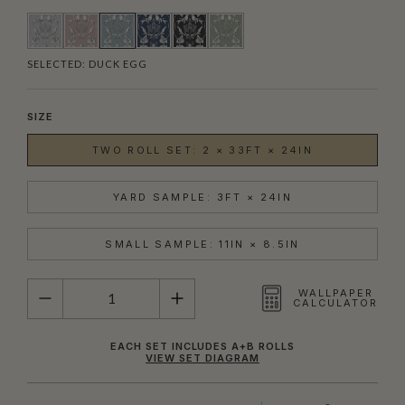
SELECTED:
DUCK EGG
SIZE
TWO ROLL SET: 2 × 33FT × 24IN
YARD SAMPLE: 3FT × 24IN
SMALL SAMPLE: 11IN × 8.5IN
QUANTITY
WALLPAPER
CALCULATOR
EACH SET INCLUDES A+B ROLLS
VIEW SET DIAGRAM