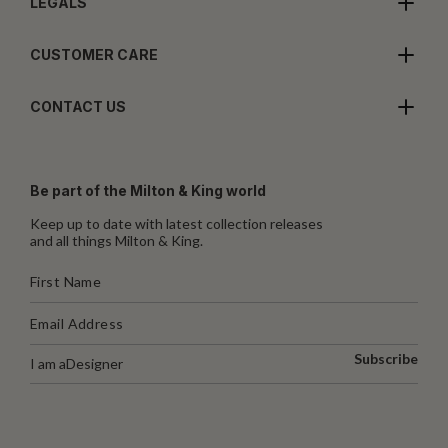
LEGALS
CUSTOMER CARE
CONTACT US
Be part of the Milton & King world
Keep up to date with latest collection releases
and all things Milton & King.
Subscribe
I am a
Designer