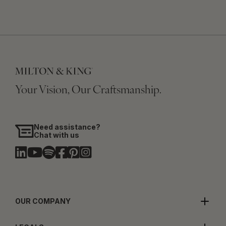
Your Vision, Our Craftsmanship.
Need assistance?
Chat with us
OUR COMPANY