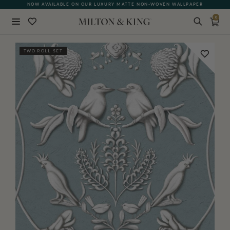
NOW AVAILABLE ON OUR LUXURY MATTE NON-WOVEN WALLPAPER
0
Close
TWO ROLL SET
BACK