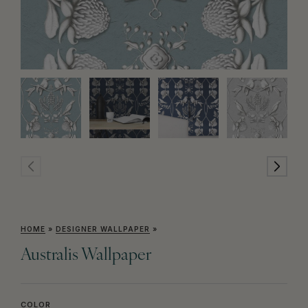
HOME
»
DESIGNER WALLPAPER
»
Australis Wallpaper
COLOR