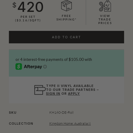
420
$
FREE
VIEW
PER SET
SHIPPING*
TRADE
($3.16/SQFT)
PRICES
ADD TO CART
TYPE II VINYL AVAILABLE
TO OUR TRADE PARTNERS –
SIGN IN
OR
APPLY
KH160-DE-Roll
SKU
Kingdom Home: Australia II
COLLECTION