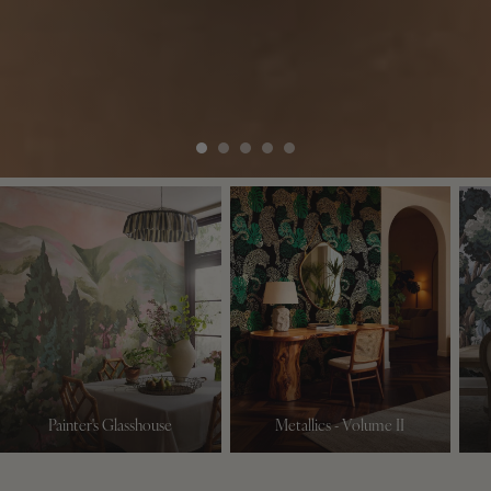
Painter's Glasshouse
Metallics - Volume II