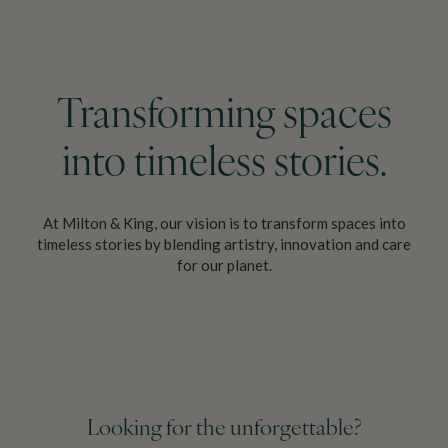
Transforming spaces
into
timeless stories.
At Milton & King, our vision is to transform spaces into
timeless stories by
blending artistry, innovation and care
for our planet.
Looking for the unforgettable?