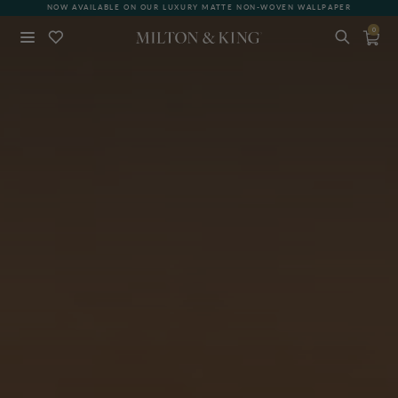
NOW AVAILABLE ON OUR LUXURY MATTE NON-WOVEN WALLPAPER
0
Close
BACK