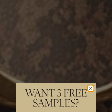
WANT 3 FREE
SAMPLES?