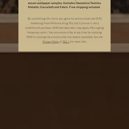
woven wallpaper samples. Excludes Decorative Textiles,
Metallic, Grasscloth and Fabric. Free shipping included.
By submitting this form, you agree to receive email and SMS
marketing from Milton & King Pty Ltd. Consent is not a
condition of purchase. SMS and data rates may apply. Messaging
frequency varies. You can unsubscribe at any time by replying
STOP or clicking the unsubscribe link (where available). See the
Privacy Policy
&
T
&C
s
for more info.