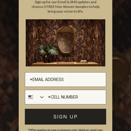
Sign up for our Email & SMS updates and
choose 3 FREE Non-Woven Samples to help
bring your vision to life.
Cell number
SIGN UP
*Offer applies to new customers only. Valid on small non-