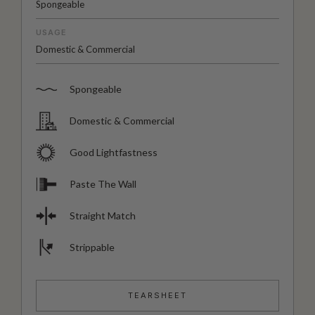
Spongeable
USAGE
Domestic & Commercial
Spongeable
Domestic & Commercial
Good Lightfastness
Paste The Wall
Straight Match
Strippable
TEARSHEET