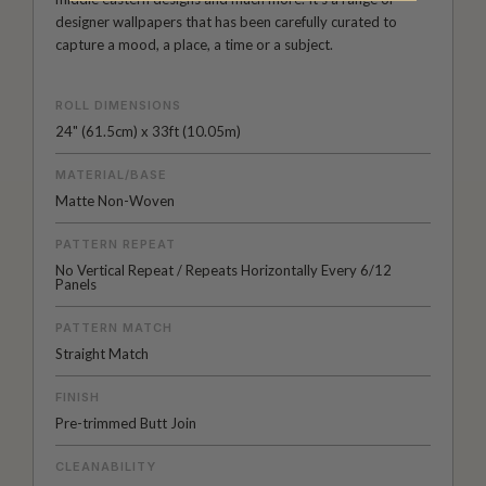
designer wallpapers that has been carefully curated to
capture a mood, a place, a time or a subject.
ROLL DIMENSIONS
24" (61.5cm) x 33ft (10.05m)
MATERIAL/BASE
Matte Non-Woven
PATTERN REPEAT
No Vertical Repeat / Repeats Horizontally Every 6/12
Panels
PATTERN MATCH
Straight Match
FINISH
Pre-trimmed Butt Join
CLEANABILITY