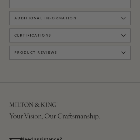
ADDITIONAL INFORMATION
CERTIFICATIONS
PRODUCT REVIEWS
Your Vision, Our Craftsmanship.
Need assistance?