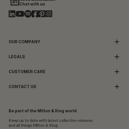
Chat with us
OUR COMPANY
LEGALS
CUSTOMER CARE
CONTACT US
Be part of the Milton & King world
Keep up to date with latest collection releases
and all things Milton & King.