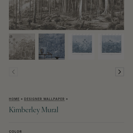
HOME
»
DESIGNER WALLPAPER
»
Kimberley Mural
COLOR