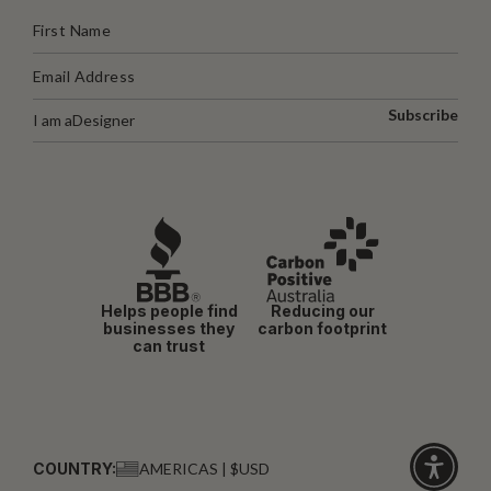
Subscribe
I am a
Designer
Helps people find
Reducing our
businesses they
carbon footprint
can trust
COUNTRY:
AMERICAS | $USD