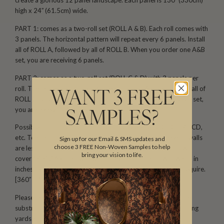
create a glorious 12 panel landscape. Each panel is 130′′ (330cm)
high x 24′′ (61.5cm) wide.
PART 1: comes as a two-roll set (ROLL A & B). Each roll comes with
3 panels. The horizontal pattern will repeat every 6 panels. Install
all of ROLL A, followed by all of ROLL B. When you order one A&B
set, you are receiving 6 panels.
PART 2: comes as a two-roll set (ROLL C & D) with 3 panels per
roll. The horizontal pattern will repeat every 6 panels. Install all of
WANT 3 FREE
ROLL C, followed by all of ROLL D. When you order one C&D set,
you are receiving 6 panels.
SAMPLES?
Possible installation configurations include: ABAB, CDCD, ABCD,
etc. To calculate the amount you need, first make sure your walls
Sign up for our Email & SMS updates and
choose 3 FREE Non-Woven Samples to help
are less than 129′′(3.2m) tall. One part (one set/two rolls) will
bring your vision to life.
cover 145′′(3.69m) of wall width. Divide your total wall width in
inches by 144′′. This will give you the number of SETS you require.
[360′′ ÷ 145′′ = 2.48 (3 sets)]
Please note that both scale and color may vary based on the
substrate. We recommend ordering samples before purchasing
yards or rolls.