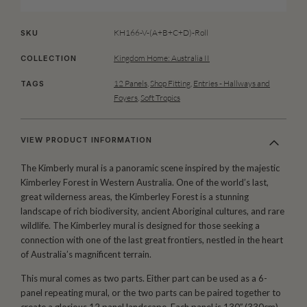
KH166-V-(A+B+C+D)-Roll
SKU
Kingdom Home: Australia II
COLLECTION
12 Panels
,
Shop Fitting
,
Entries - Hallways and
TAGS
Foyers
,
Soft Tropics
VIEW PRODUCT INFORMATION
The Kimberly mural is a panoramic scene inspired by the majestic
Kimberley Forest in Western Australia. One of the world’s last,
great wilderness areas, the Kimberley Forest is a stunning
landscape of rich biodiversity, ancient Aboriginal cultures, and rare
wildlife. The Kimberley mural is designed for those seeking a
connection with one of the last great frontiers, nestled in the heart
of Australia’s magnificent terrain.
This mural comes as two parts. Either part can be used as a 6-
panel repeating mural, or the two parts can be paired together to