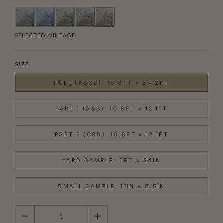
SELECTED:
VINTAGE
SIZE
FULL (ABCD): 10.8FT × 24.2FT
PART 1 (A&B): 10.8FT × 12.1FT
PART 2 (C&D): 10.8FT × 12.1FT
YARD SAMPLE: 3FT × 24IN
SMALL SAMPLE: 11IN × 8.5IN
QUANTITY