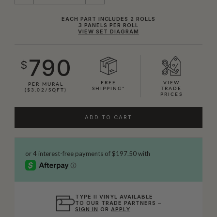
EACH PART INCLUDES 2 ROLLS
3 PANELS PER ROLL
VIEW SET DIAGRAM
790
$
FREE
VIEW
PER MURAL
SHIPPING*
TRADE
($3.02/SQFT)
PRICES
ADD TO CART
TYPE II VINYL AVAILABLE
TO OUR TRADE PARTNERS –
SIGN IN
OR
APPLY