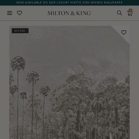
NOW AVAILABLE ON OUR LUXURY MATTE NON-WOVEN WALLPAPER
0
Close
MURAL
BACK